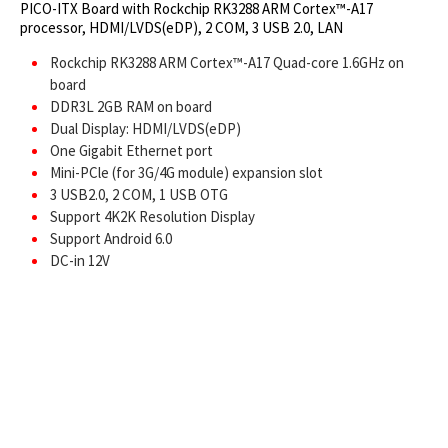
PICO-ITX Board with Rockchip RK3288 ARM Cortex™-A17
processor, HDMI/LVDS(eDP), 2 COM, 3 USB 2.0, LAN
Rockchip RK3288 ARM Cortex™-A17 Quad-core 1.6GHz on
board
DDR3L 2GB RAM on board
Dual Display: HDMI/LVDS(eDP)
One Gigabit Ethernet port
Mini-PCle (for 3G/4G module) expansion slot
3 USB2.0, 2 COM, 1 USB OTG
Support 4K2K Resolution Display
Support Android 6.0
DC-in 12V