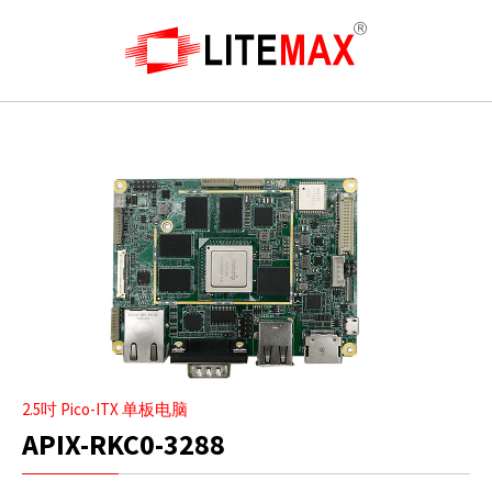
2.5吋 Pico-ITX 单板电脑
APIX-RKC0-3288