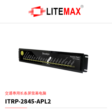
交通專用长条屏萤幕电脑
ITRP-2845-APL2