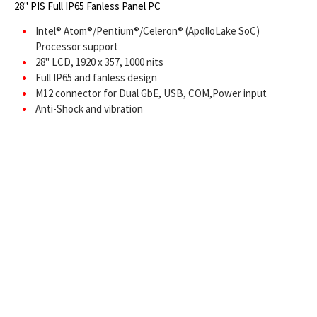
28" PIS Full IP65 Fanless Panel PC
Intel® Atom®/Pentium®/Celeron® (ApolloLake SoC)
Processor support
28" LCD, 1920 x 357, 1000 nits
Full IP65 and fanless design
M12 connector for Dual GbE, USB, COM,Power input
Anti-Shock and vibration