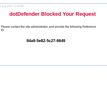
7-Aug-2026 12:02PM
dotDefender Blocked Your Request
Please contact the site administrator, and provide the following Reference
ID:
84a9-5e82-5c27-6649