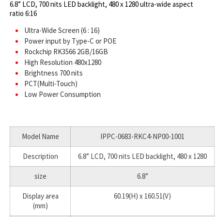
6.8” LCD, 700 nits LED backlight, 480 x 1280 ultra-wide aspect
ratio 6:16
Ultra-Wide Screen (6 : 16)
Power input by Type-C or POE
Rockchip RK3566 2GB/16GB
High Resolution 480x1280
Brightness 700 nits
PCT(Multi-Touch)
Low Power Consumption
Model Name
IPPC-0683-RKC4-NP00-1001
Description
6.8” LCD, 700 nits LED backlight, 480 x 1280
size
6.8”
Display area
60.19(H) x 160.51(V)
(mm)