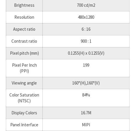
Brightness
700 cd/m2
Resolution
480x1280
Aspect ratio
6 : 16
Contrast ratio
900 : 1
Pixel pitch (mm)
0.1255(H) x 0.1255(V)
Pixel Per Inch
199
(PPI)
Viewing angle
160°(H),160°(V)
Color Saturation
84%
(NTSC)
Display Colors
16.7M
Panel Interface
MIPI