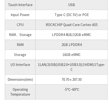
Touch Interface
USB
Input Power
Type-C (DC 5V) or POE
CPU
ROCKCHIP Quad-Core Cortex-A55
RAM、Storage
LPDDR4 4GB/32GB eMMC
RAM
2GB LPDDR4
Storage
16GB eMMC
I/O Interface
1LAN/2USB(USB2.0+USB3.0)/1HDMI/1Type-
C
Dimensions(mm)
70.70 x 207.30
Operating
-5℃~60℃
Temperature