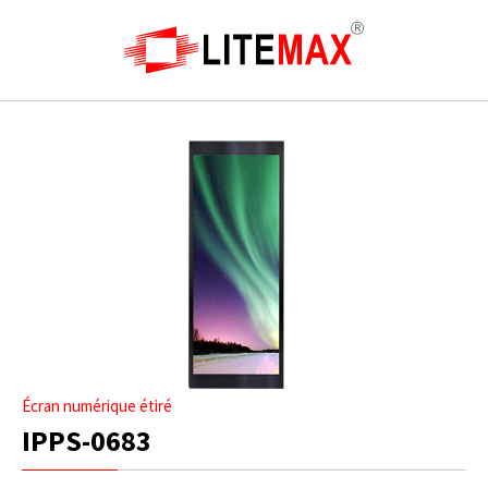
Écran numérique étiré
IPPS-0683