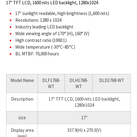
17" TFT LCD, 1600 nits LED backlight, 1280x1024
17" sunlight readable, high brightness (1,600 nits)
Resolutions: 1280 x 1024
Industry leading LED backlight
Wide viewing angle of 170° (H), 160° (V)
High contrast ratio (1000:1)
Wide temperature (-30°C~85°C)
BL MTBF: 70,000 hours
Model Name
DLF1768-
DLH1768-
DLD1768-WT
WT
WT
Description
17" TFT LCD, 1600 nits LED backlight,
1280x1024
size
17"
Display area
337.9(H) x 270.3(V)
(mm)