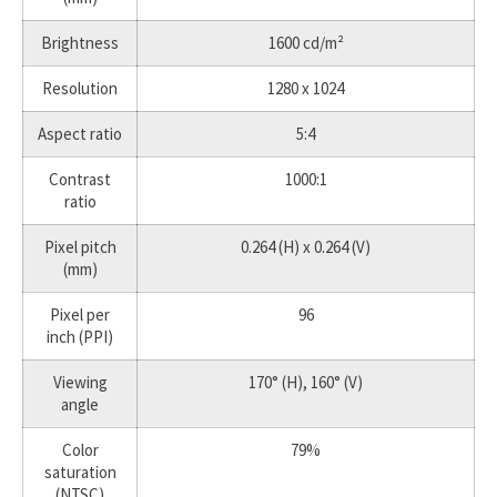
Brightness
1600 cd/m²
Resolution
1280 x 1024
Aspect ratio
5:4
Contrast
1000:1
ratio
Pixel pitch
0.264 (H) x 0.264 (V)
(mm)
Pixel per
96
inch (PPI)
Viewing
170° (H), 160° (V)
angle
Color
79%
saturation
(NTSC)