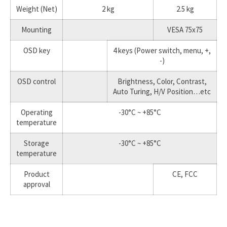
Weight (Net)
2 kg
2.5 kg
Mounting
VESA 75x75
OSD key
4 keys (Power switch, menu, +,
-)
OSD control
Brightness, Color, Contrast,
Auto Turing, H/V Position…etc
Operating
-30°C ~ +85°C
temperature
Storage
-30°C ~ +85°C
temperature
Product
CE, FCC
approval