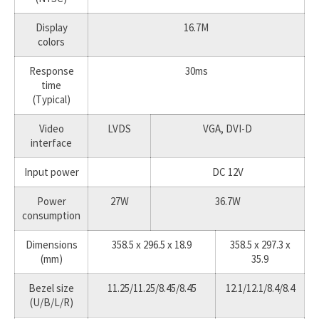
Display
16.7M
colors
Response
30ms
time
(Typical)
Video
LVDS
VGA, DVI-D
interface
Input power
DC 12V
Power
27W
36.7W
consumption
Dimensions
358.5 x 296.5 x 18.9
358.5 x 297.3 x
(mm)
35.9
Bezel size
11.25/11.25/8.45/8.45
12.1/12.1/8.4/8.4
(U/B/L/R)