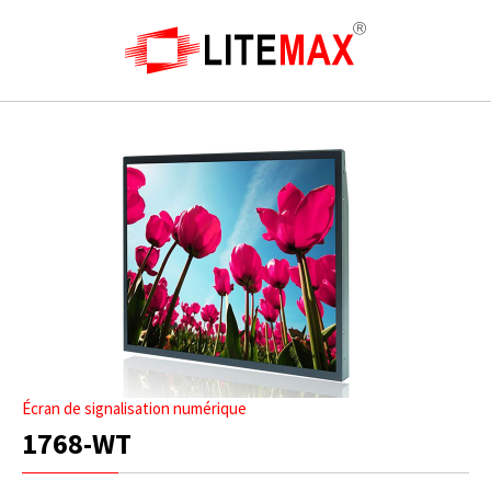
Écran de signalisation numérique
1768-WT