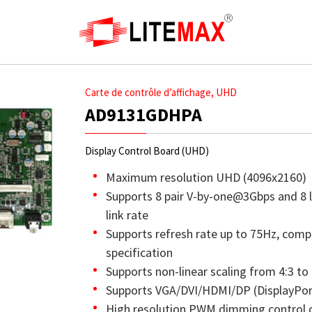
Carte de contrôle d’affichage, UHD
AD9131GDHPA
Display Control Board (UHD)
Maximum resolution UHD (4096x2160)
Supports 8 pair V-by-one@3Gbps and 8 
link rate
Supports refresh rate up to 75Hz, comp
specification
Supports non-linear scaling from 4:3 to 
Supports VGA/DVI/HDMI/DP (DisplayPort
High resolution PWM dimming control 