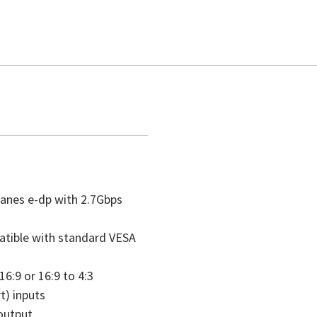
lanes e-dp with 2.7Gbps
atible with standard VESA
16:9 or 16:9 to 4:3
) inputs
output