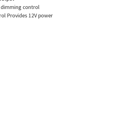
l dimming control
rol Provides 12V power