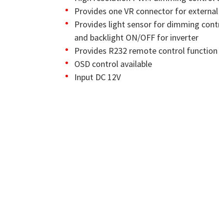
Provides one VR connector for externa
Provides light sensor for dimming cont
and backlight ON/OFF for inverter
Provides R232 remote control function
OSD control available
Input DC 12V