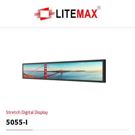
Stretch Digital Display
5055-I