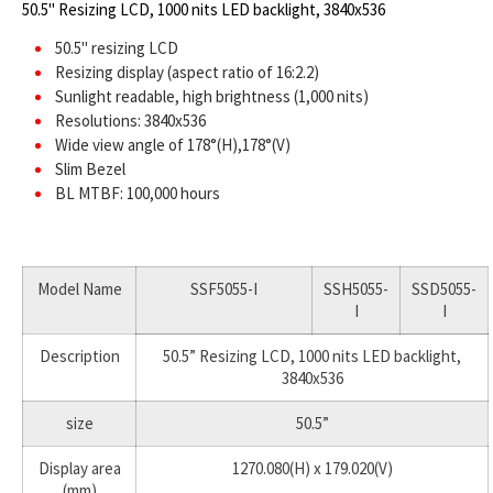
50.5" Resizing LCD, 1000 nits LED backlight, 3840x536
50.5" resizing LCD
Resizing display (aspect ratio of 16:2.2)
Sunlight readable, high brightness (1,000 nits)
Resolutions: 3840x536
Wide view angle of 178°(H),178°(V)
Slim Bezel
BL MTBF: 100,000 hours
Model Name
SSF5055-I
SSH5055-
SSD5055-
I
I
Description
50.5” Resizing LCD, 1000 nits LED backlight,
3840x536
size
50.5”
Display area
1270.080(H) x 179.020(V)
(mm)