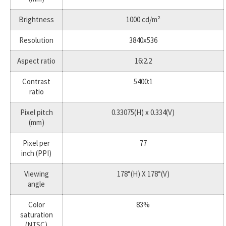
Brightness
1000 cd/m²
Resolution
3840x536
Aspect ratio
16:2.2
Contrast
5400:1
ratio
Pixel pitch
0.33075(H) x 0.334(V)
(mm)
Pixel per
77
inch (PPI)
Viewing
178°(H) X 178°(V)
angle
Color
83%
saturation
(NTSC)