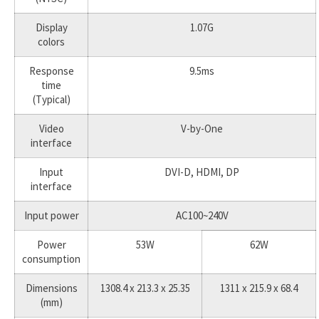
Display
1.07G
colors
Response
9.5ms
time
(Typical)
Video
V-by-One
interface
Input
DVI-D, HDMI, DP
interface
Input power
AC100~240V
Power
53W
62W
consumption
Dimensions
1308.4 x 213.3 x 25.35
1311 x 215.9 x 68.4
(mm)