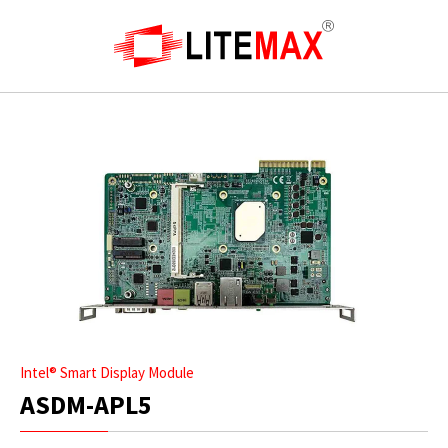
Intel® Smart Display Module
ASDM-APL5