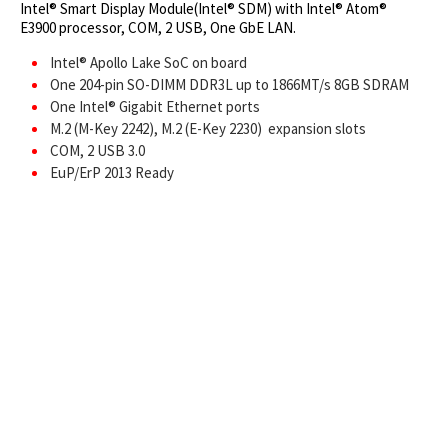
Intel® Smart Display Module(Intel® SDM) with Intel® Atom®
E3900 processor, COM, 2 USB, One GbE LAN.
Intel® Apollo Lake SoC on board
One 204-pin SO-DIMM DDR3L up to 1866MT/s 8GB SDRAM
One Intel® Gigabit Ethernet ports
M.2 (M-Key 2242), M.2 (E-Key 2230) expansion slots
COM, 2 USB 3.0
EuP/ErP 2013 Ready