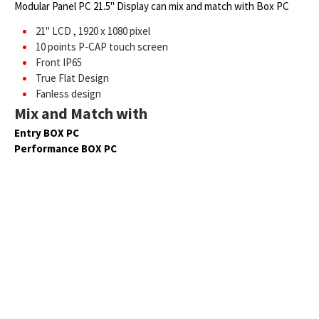
Modular Panel PC 21.5" Display can mix and match with Box PC
21" LCD , 1920 x 1080 pixel
10 points P-CAP touch screen
Front IP65
True Flat Design
Fanless design
Mix and Match with
Entry BOX PC
Performance BOX PC