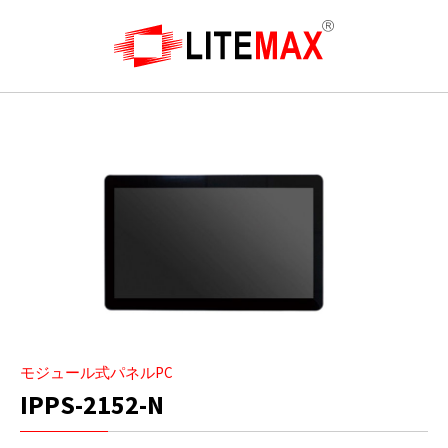
モジュール式パネルPC
IPPS-2152-N