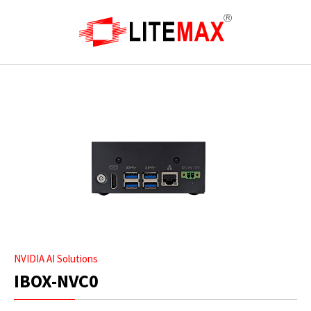
NVIDIA AI Solutions
IBOX-NVC0