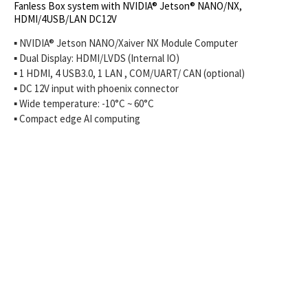
Fanless Box system with NVIDIA® Jetson® NANO/NX,
HDMI/4USB/LAN DC12V
▪ NVIDIA® Jetson NANO/Xaiver NX Module Computer
▪ Dual Display: HDMI/LVDS (Internal IO)
▪ 1 HDMI, 4 USB3.0, 1 LAN , COM/UART/ CAN (optional)
▪ DC 12V input with phoenix connector
▪ Wide temperature: -10°C ~ 60°C
▪ Compact edge AI computing