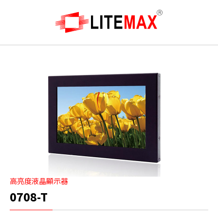
高亮度液晶顯示器
0708-T