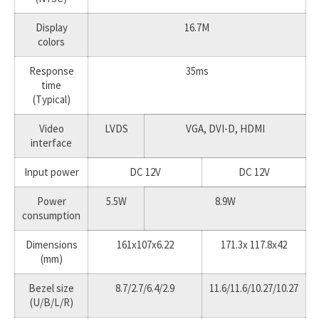
Display
16.7M
colors
Response
35ms
time
(Typical)
Video
LVDS
VGA, DVI-D, HDMI
interface
Input power
DC 12V
DC 12V
Power
5.5W
8.9W
consumption
Dimensions
161x107x6.22
171.3x 117.8x42
(mm)
Bezel size
8.7/2.7/6.4/2.9
11.6/11.6/10.27/10.27
(U/B/L/R)