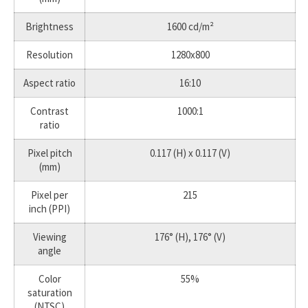
Brightness
1600 cd/m²
Resolution
1280x800
Aspect ratio
16:10
Contrast
1000:1
ratio
Pixel pitch
0.117 (H) x 0.117 (V)
(mm)
Pixel per
215
inch (PPI)
Viewing
176° (H), 176° (V)
angle
Color
55%
saturation
(NTSC)