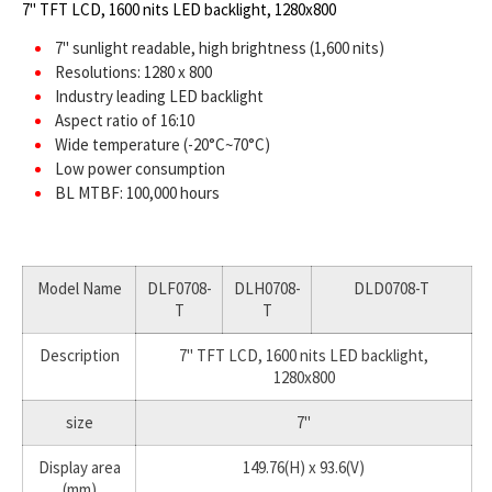
7" TFT LCD, 1600 nits LED backlight, 1280x800
7" sunlight readable, high brightness (1,600 nits)
Resolutions: 1280 x 800
Industry leading LED backlight
Aspect ratio of 16:10
Wide temperature (-20°C~70°C)
Low power consumption
BL MTBF: 100,000 hours
Model Name
DLF0708-
DLH0708-
DLD0708-T
T
T
Description
7" TFT LCD, 1600 nits LED backlight,
1280x800
size
7"
Display area
149.76(H) x 93.6(V)
(mm)