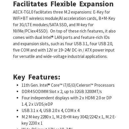
Facilitates Flexible Expansion
AECX-TGL0 facilitates three M.2 expansions: E-Key for
WiFi+BT wireless module/AI acceleration cards, B+M-Key
for 3G/LTE modules/SATA SSD, and M-key for
NVMe/PCIex4 SSD). On top of these rich features, it also
comes with dual Intel® LAN ports and feature-rich IOs
and expansion slots, such as four USB 3.1, four USB 2.0,
five COM and with 12V or 19~24V DC-in / ATX power input
for versatile and wide-voltage industrial applications.
Key Features:
11th Gen. Intel® Core™ i7/i5/i3/Celeron™ Processors
DDR4 SODIMM Slot x 2, up to 32GB 3200MT/s
Four independent displays with 2 x HDMI 2.0 or DP
1.4, 2 x LVDS/eDP
USB 3.1 x 4, USB 2.0 x 4, COM x 4
M.2 M-key 2280 x 1, M.2 B+M-key 3042/2242 x 1, M.2 E-
key 2230 x 1