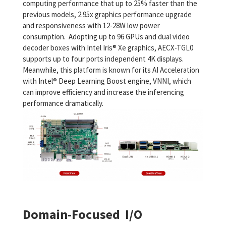
computing performance that up to 25% faster than the
previous models, 2.95x graphics performance upgrade
and responsiveness with 12-28W low power
consumption. Adopting up to 96 GPUs and dual video
decoder boxes with Intel Iris® Xe graphics, AECX-TGL0
supports up to four ports independent 4K displays.
Meanwhile, this platform is known for its AI Acceleration
with Intel® Deep Learning Boost engine, VNNI, which
can improve efficiency and increase the inferencing
performance dramatically.
Domain-Focused I/O