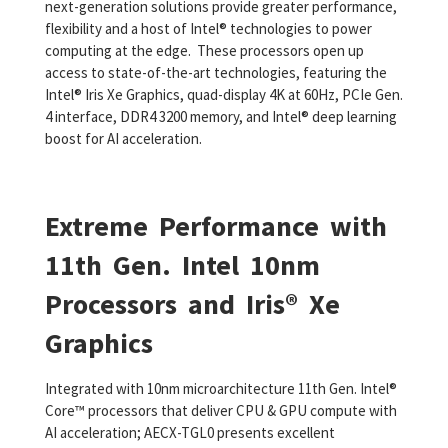
next-generation solutions provide greater performance,
flexibility and a host of Intel® technologies to power
computing at the edge. These processors open up
access to state-of-the-art technologies, featuring the
Intel® Iris Xe Graphics, quad-display 4K at 60Hz, PCIe Gen.
4 interface, DDR4 3200 memory, and Intel® deep learning
boost for AI acceleration.
Extreme Performance with
11th Gen. Intel 10nm
Processors and Iris® Xe
Graphics
Integrated with 10nm microarchitecture 11th Gen. Intel®
Core™ processors that deliver CPU & GPU compute with
AI acceleration; AECX-TGL0 presents excellent