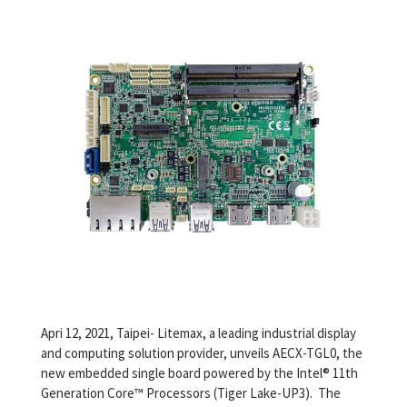
Apri 12, 2021, Taipei- Litemax, a leading industrial display
and computing solution provider, unveils AECX-TGL0, the
new embedded single board powered by the Intel® 11th
Generation Core™ Processors (Tiger Lake-UP3). The