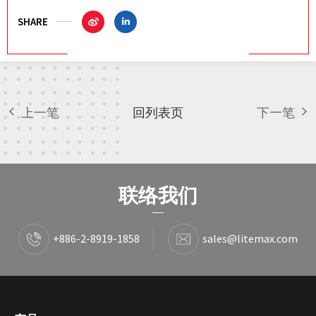
SHARE
上一笔
回列表页
下一笔
联络我们
+886-2-8919-1858
sales@litemax.com