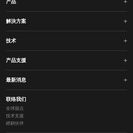
产品
解決方案
技术
产品支援
最新消息
联络我们
全球据点
技术支援
經銷伙伴