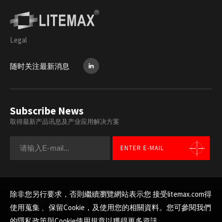
Legal
随时关注最新消息
Subscribe News
取得最新产品讯息及产业应用解决方案
ENTER E-MAIL
除非您另行要求，否則繼續瀏覽網站表示您 接受litemax.com得
Copyright © LITEMAX All Rights Reserved.
Design by iBest
使用蒐集 、保留Cookie，及使用您的相關資料。您可參閱我們
回到顶部
的
隱私政策與Cookie使用規章
以獲得更多資訊。