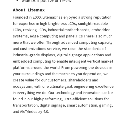
Wide DC input 12V or 19~24V
About Litemax
Founded in 2000, Litemax has enjoyed a strong reputation
for expertise in high-brightness LCDs, sunlight-readable
LCDs, resizing LCDs, industrial motherboards, embedded
systems, edge computing and panel PCs There is so much
more that we offer. Through advanced computing capacity
and customizations service, we raise the standards of
industrial-grade displays, digital signage applications and
embedded computing to enable intelligent vertical market
platforms around the world. From powering the devices in
your surroundings and the machines you depend on, we
create value for our customers, shareholders and
ecosystem, with one ultimate goal: engineering excellence
in everything we do. Our technology and innovation can be
found in our high-performing, ultra-efficient solutions for
transportation, digital signage, smart automation, gaming,
and AIoT/Industry 4.0.