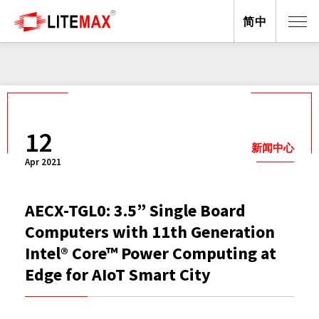
简中
12
新闻中心
Apr 2021
AECX-TGL0: 3.5” Single Board
Computers with 11th Generation
Intel® Core™ Power Computing at
Edge for AIoT Smart City