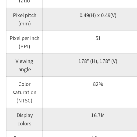
ratio
Pixel pitch
0.49(H) x 0.49(V)
(mm)
Pixel per inch
51
(PPI)
Viewing
178° (H), 178° (V)
angle
Color
82%
saturation
(NTSC)
Display
16.7M
colors