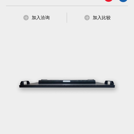
加入洽询
加入比较