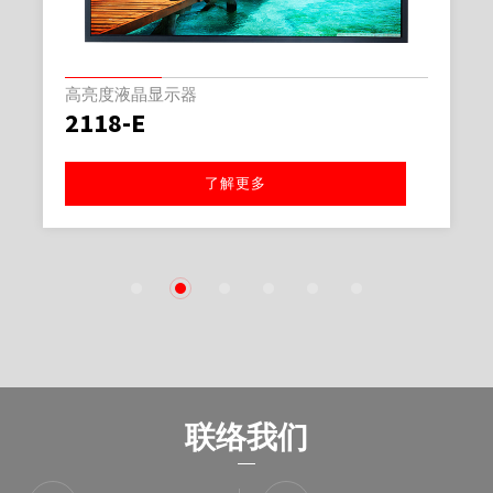
高亮度液晶显示器
2118-E
了解更多
1
2
3
4
5
6
联络我们