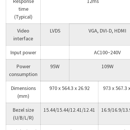
Response
12ms
time
(Typical)
Video
LVDS
VGA, DVI-D, HDMI
interface
Input power
AC100~240V
Power
95W
109W
consumption
Dimensions
970 x 564.3 x 26.92
973 x 567.3 
(mm)
Bezel size
15.44/15.44/12.41/12.41
16.9/16.9/13.
(U/B/L/R)