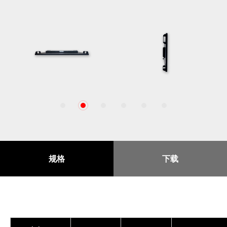
1
2
3
4
5
6
规格
下载