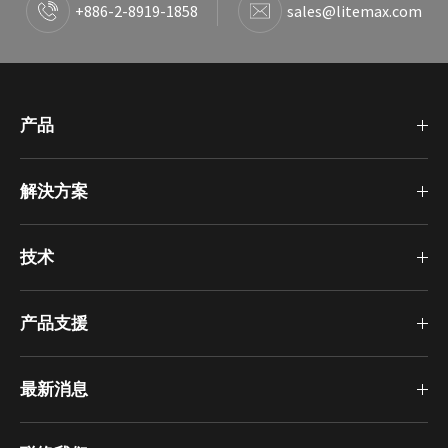
+886-2-8919-1858
sales@litemax.com
产品
解決方案
技术
产品支援
最新消息