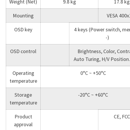
Weight (Net)
9.8 kg
17.8 kg
Mounting
VESA 400x
OSD key
4 keys (Power switch, men
-)
OSD control
Brightness, Color, Contr
Auto Turing, H/V Positio
Operating
0°C ~ +50°C
temperature
Storage
-20°C ~ +60°C
temperature
Product
CE, FCC
approval