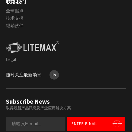
联络我们
全球据点
技术支援
經銷伙伴
Legal
随时关注最新消息
Subscribe News
取得最新产品讯息及产业应用解决方案
ENTER E-MAIL