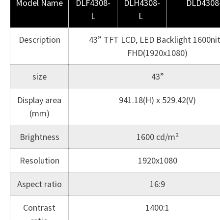
Model Name
DLF4308-
DLH4308-
DLD4308
L
L
Description
43” TFT LCD, LED Backlight 1600nit
FHD(1920x1080)
size
43”
Display area
941.18(H) x 529.42(V)
(mm)
Brightness
1600 cd/m²
Resolution
1920x1080
Aspect ratio
16:9
Contrast
1400:1