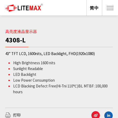
简中
高亮度液晶显示器
4308-L
43” TFT LCD, 1600nits, LED Backlight, FHD(1920x1080)
High Brightness 1600 nits
Sunlight Readable
LED Backlight
Low Power Consumption
LCD Blacking Defect Free(Hi-Tni 110℃)BL MTBF: 100,000
hours
打印