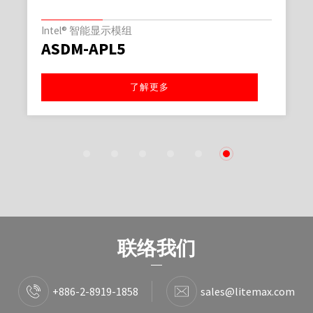
Intel® 智能显示模组
ASDM-APL5
了解更多
1
2
3
4
5
6
联络我们
+886-2-8919-1858
sales@litemax.com