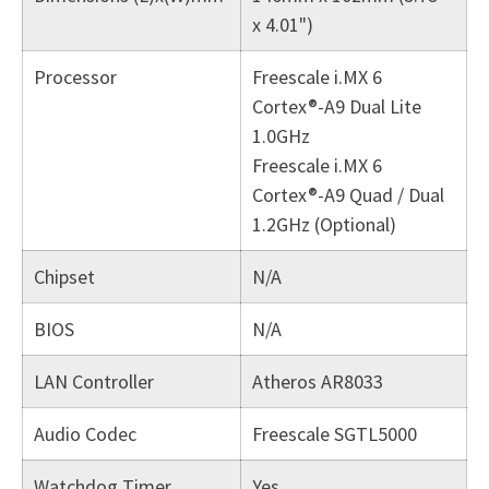
x 4.01")
Processor
Freescale i.MX 6
Cortex®-A9 Dual Lite
1.0GHz
Freescale i.MX 6
Cortex®-A9 Quad / Dual
1.2GHz (Optional)
Chipset
N/A
BIOS
N/A
LAN Controller
Atheros AR8033
Audio Codec
Freescale SGTL5000
Watchdog Timer
Yes