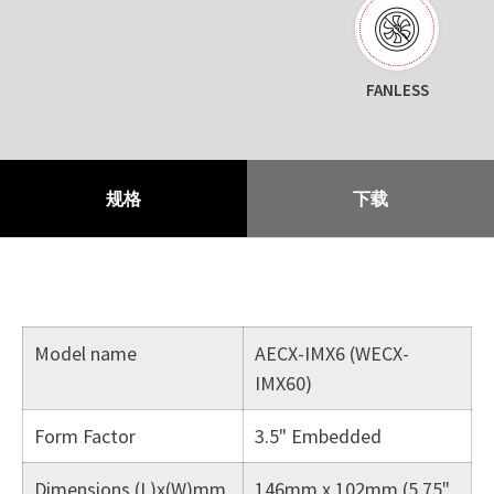
FANLESS
规格
下载
Model name
AECX-IMX6 (WECX-
IMX60)
Form Factor
3.5" Embedded
Dimensions (L)x(W)mm
146mm x 102mm (5.75"