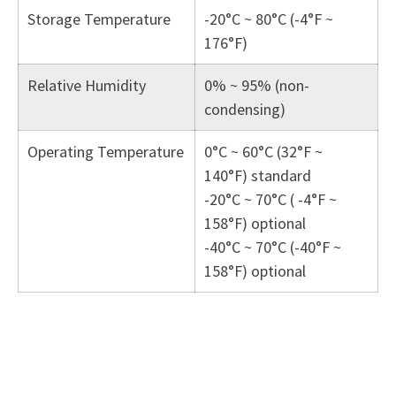
Storage Temperature
-20°C ~ 80°C (-4°F ~
176°F)
Relative Humidity
0% ~ 95% (non-
condensing)
Operating Temperature
0°C ~ 60°C (32°F ~
140°F) standard
-20°C ~ 70°C ( -4°F ~
158°F) optional
-40°C ~ 70°C (-40°F ~
158°F) optional