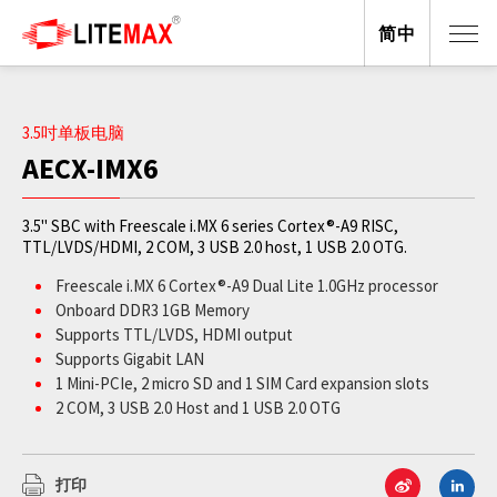
简中
3.5吋单板电脑
AECX-IMX6
3.5" SBC with Freescale i.MX 6 series Cortex®-A9 RISC,
TTL/LVDS/HDMI, 2 COM, 3 USB 2.0 host, 1 USB 2.0 OTG.
Freescale i.MX 6 Cortex®-A9 Dual Lite 1.0GHz processor
Onboard DDR3 1GB Memory
Supports TTL/LVDS, HDMI output
Supports Gigabit LAN
1 Mini-PCIe, 2 micro SD and 1 SIM Card expansion slots
2 COM, 3 USB 2.0 Host and 1 USB 2.0 OTG
4/5-wire Touch Screen Interface
DC-in 12V or DC-in 24V (optional)
打印