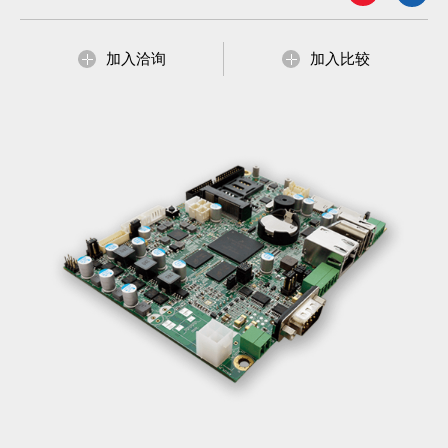
加入洽询
加入比较