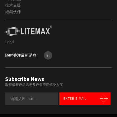
技术支援
經銷伙伴
Legal
随时关注最新消息
Subscribe News
取得最新产品讯息及产业应用解决方案
ENTER E-MAIL