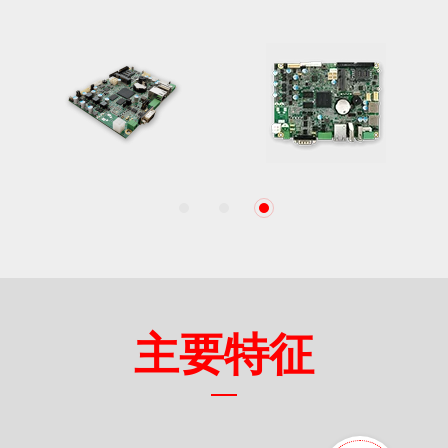
1
2
3
主要特征