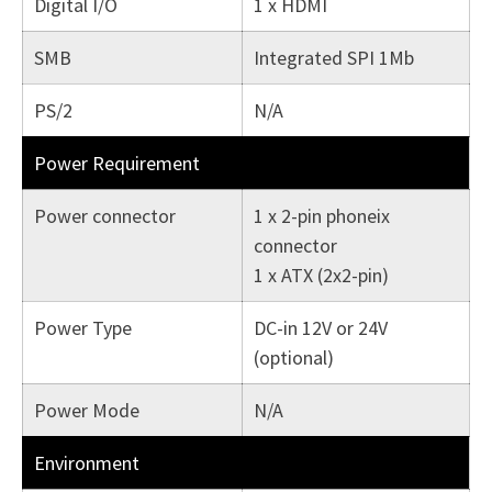
Digital I/O
1 x HDMI
SMB
Integrated SPI 1Mb
PS/2
N/A
Power Requirement
Power connector
1 x 2-pin phoneix
connector
1 x ATX (2x2-pin)
Power Type
DC-in 12V or 24V
(optional)
Power Mode
N/A
Environment