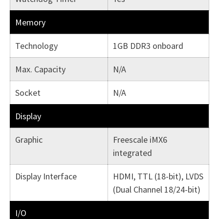
Memory
Technology
1GB DDR3 onboard
Max. Capacity
N/A
Socket
N/A
Display
Graphic
Freescale iMX6
integrated
Display Interface
HDMI, TTL (18-bit), LVDS
(Dual Channel 18/24-bit)
I/O