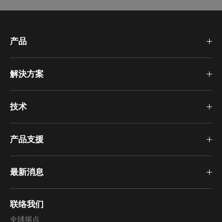
产品
解決方案
技术
产品支援
最新消息
联络我们
全球据点