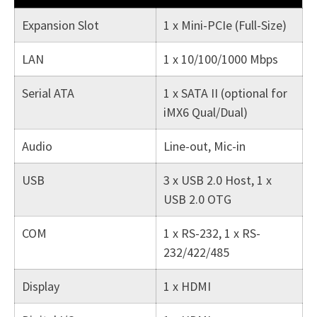
Expansion Slot
1 x Mini-PCIe (Full-Size)
LAN
1 x 10/100/1000 Mbps
Serial ATA
1 x SATA II (optional for
iMX6 Qual/Dual)
Audio
Line-out, Mic-in
USB
3 x USB 2.0 Host, 1 x
USB 2.0 OTG
COM
1 x RS-232, 1 x RS-
232/422/485
Display
1 x HDMI