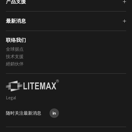
产品支援
最新消息
联络我们
全球据点
技术支援
經銷伙伴
Legal
随时关注最新消息