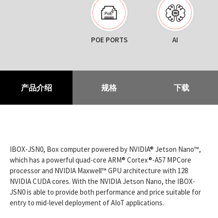
POE PORTS
AI
产品介绍
规格
下载
IBOX-JSN0, Box computer powered by NVIDIA® Jetson Nano™,
which has a powerful quad-core ARM® Cortex®-A57 MPCore
processor and NVIDIA Maxwell™ GPU architecture with 128
NVIDIA CUDA cores. With the NVIDIA Jetson Nano, the IBOX-
JSN0 is able to provide both performance and price suitable for
entry to mid-level deployment of AIoT applications.