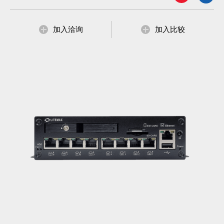
加入洽询
加入比较