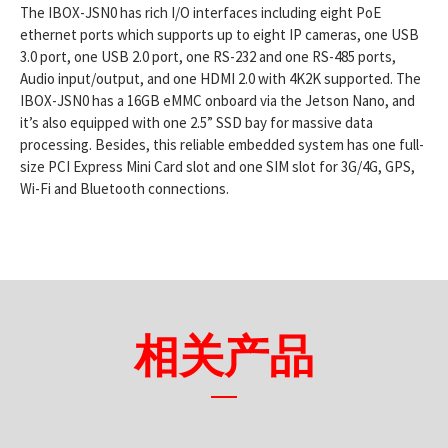
The IBOX-JSN0 has rich I/O interfaces including eight PoE
ethernet ports which supports up to eight IP cameras, one USB
3.0 port, one USB 2.0 port, one RS-232 and one RS-485 ports,
Audio input/output, and one HDMI 2.0 with 4K2K supported. The
IBOX-JSN0 has a 16GB eMMC onboard via the Jetson Nano, and
it’s also equipped with one 2.5” SSD bay for massive data
processing. Besides, this reliable embedded system has one full-
size PCI Express Mini Card slot and one SIM slot for 3G/4G, GPS,
Wi-Fi and Bluetooth connections.
相关产品