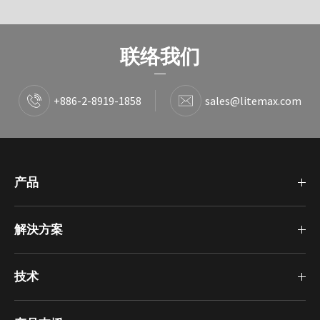
联络我们
+886-2-8919-1858
sales@litemax.com
产品
解決方案
技术