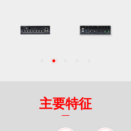
1
2
3
4
5
主要特征