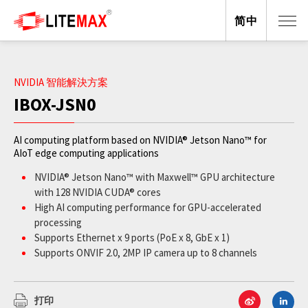
简中
NVIDIA 智能解決方案
IBOX-JSN0
AI computing platform based on NVIDIA® Jetson Nano™ for
AIoT edge computing applications
NVIDIA® Jetson Nano™ with Maxwell™ GPU architecture
with 128 NVIDIA CUDA® cores
High AI computing performance for GPU-accelerated
processing
Supports Ethernet x 9 ports (PoE x 8, GbE x 1)
Supports ONVIF 2.0, 2MP IP camera up to 8 channels
Wide operating temperature from -20°C to +65°C
JetPack supported
打印