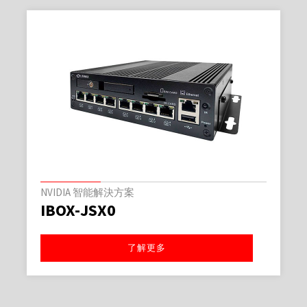
NVIDIA 智能解決方案
IBOX-JSX0
了解更多