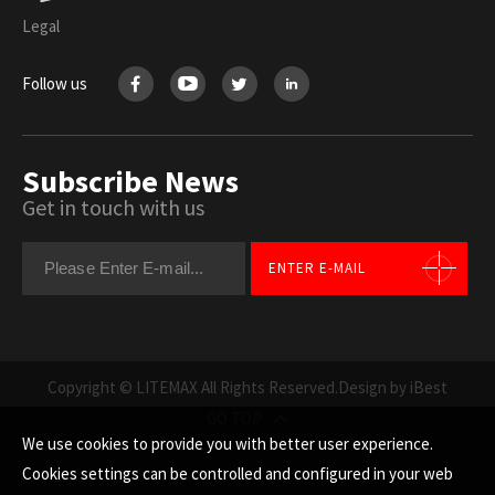
Legal
Follow us
Subscribe News
Get in touch with us
ENTER E-MAIL
Copyright © LITEMAX All Rights Reserved.
Design by iBest
GO TOP
We use cookies to provide you with better user experience.
Cookies settings can be controlled and configured in your web