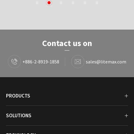
1
2
3
4
5
6
Contact us on
+886-2-8919-1858
sales@litemax.com
PRODUCTS
SOLUTIONS