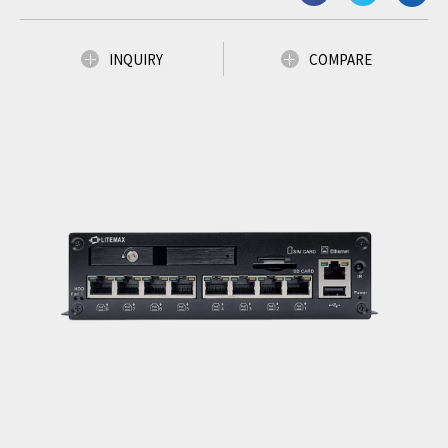
INQUIRY
COMPARE