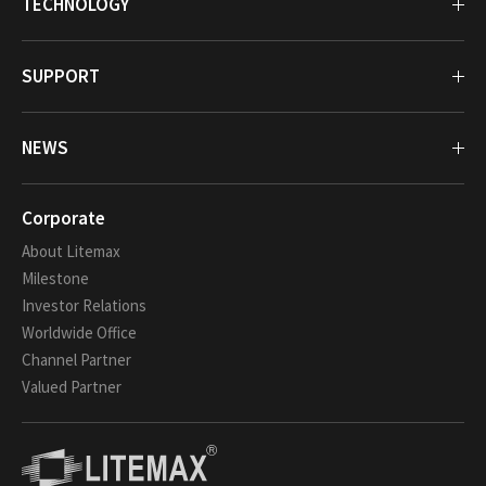
TECHNOLOGY
SUPPORT
NEWS
Corporate
About Litemax
Milestone
Investor Relations
Worldwide Office
Channel Partner
Valued Partner