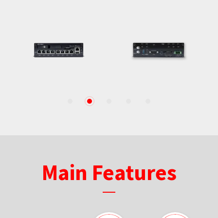
1
2
3
4
5
Main Features