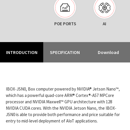
POE PORTS
AI
INTRODUCTION
SPECIFICATION
Download
IBOX-JSN0, Box computer powered by NVIDIA® Jetson Nano™,
which has a powerful quad-core ARM® Cortex®-A57 MPCore
processor and NVIDIA Maxwell™ GPU architecture with 128
NVIDIA CUDA cores. With the NVIDIA Jetson Nano, the IBOX-
JSN0 is able to provide both performance and price suitable for
entry to mid-level deployment of AIoT applications.