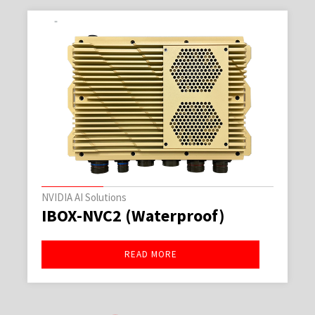
NVIDIA AI Solutions
(Waterproof)
IBOX-NVC2
EAD MORE
REA