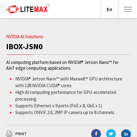
En
NVIDIA AI Solutions
IBOX-JSN0
AI computing platform based on NVIDIA® Jetson Nano™ for
AIoT edge computing applications
NVIDIA® Jetson Nano™ with Maxwell™ GPU architecture
with 128 NVIDIA CUDA® cores
High AI computing performance for GPU-accelerated
processing
Supports Ethernet x 9 ports (PoE x 8, GbE x 1)
Supports ONVIF 2.0, 2MP IP camera up to 8 channels
Wide operating temperature from -20°C to +65°C
JetPack supported
PRINT