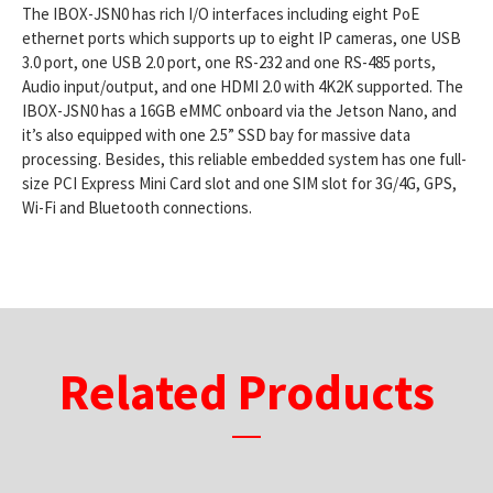
The IBOX-JSN0 has rich I/O interfaces including eight PoE
ethernet ports which supports up to eight IP cameras, one USB
3.0 port, one USB 2.0 port, one RS-232 and one RS-485 ports,
Audio input/output, and one HDMI 2.0 with 4K2K supported. The
IBOX-JSN0 has a 16GB eMMC onboard via the Jetson Nano, and
it’s also equipped with one 2.5” SSD bay for massive data
processing. Besides, this reliable embedded system has one full-
size PCI Express Mini Card slot and one SIM slot for 3G/4G, GPS,
Wi-Fi and Bluetooth connections.
Related Products