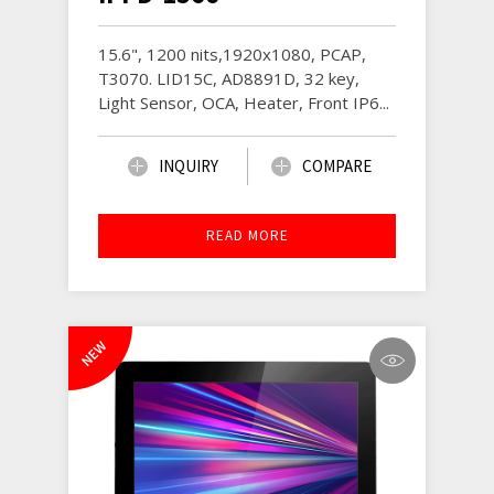
15.6", 1200 nits,1920x1080, PCAP,
T3070. LID15C, AD8891D, 32 key,
Light Sensor, OCA, Heater, Front IP6...
INQUIRY
COMPARE
READ MORE
NEW