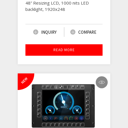
48” Resizing LCD, 1000 nits LED
backlight, 1920x248
INQUIRY
COMPARE
READ MORE
NEW