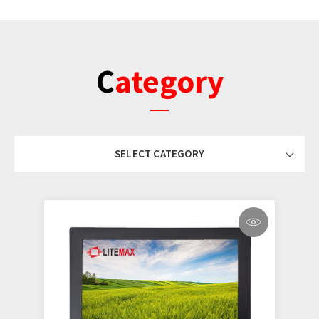
Category
SELECT CATEGORY