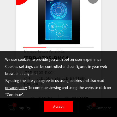
Transportation Panel PCs
ITRP-0705-RKC4
We use cookies to provide you with better user experience.
Cookies settings can be controlled and configured in your web
ITRP-0705-RKC4
browser at any time.
7” TFT LCD, 500 nits LED Backlight,
By using the site you agree to us using cookies and also read
1280x800
privacy policy
. To continue viewing and using the website click on
“Continue”.
INQUIRY
COMPARE
0
0
Accept
Inquiry
Finder
Compare
READ MORE