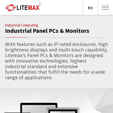
En
Industrial Computing
Industrial Panel PCs & Monitors
With features such as IP-rated enclosures, high
brightness displays and multi-touch capability,
Litemax's Panel PCs & Monitors are designed
with innovative technologies, highest
industrial standard and extensive
functionalities that fulfill the needs for a wide
range of applications.