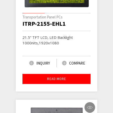
Transportation Panel PCs
ITRP-2155-EHL1
21.5” TFT LCD, LED Backlight
1000nits,1920x1080
INQUIRY
COMPARE
READ MORE