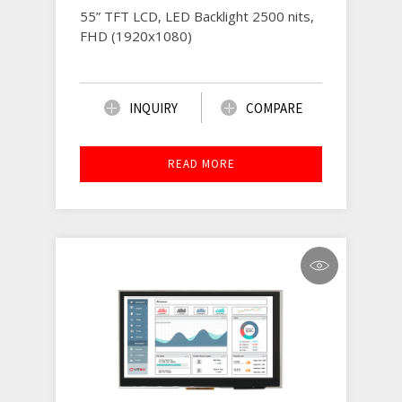
55” TFT LCD, LED Backlight 2500 nits,
FHD (1920x1080)
INQUIRY
COMPARE
READ MORE