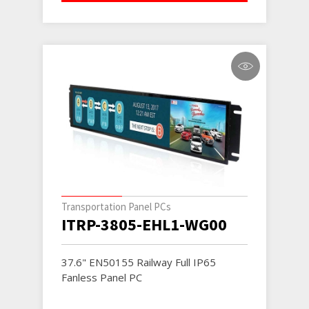
Transportation Panel PCs
ITRP-3805-EHL1-WG00
37.6" EN50155 Railway Full IP65
Fanless Panel PC