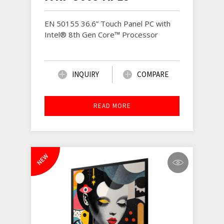
EN 50155 36.6” Touch Panel PC with
Intel® 8th Gen Core™ Processor
INQUIRY
COMPARE
READ MORE
NEW