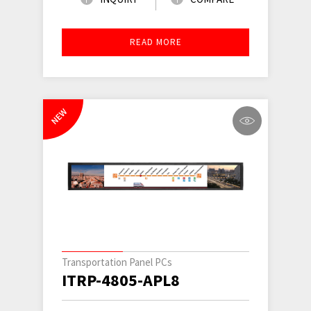
READ MORE
NEW
Transportation Panel PCs
ITRP-4805-APL8