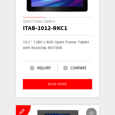
Open Frame Tablets
ITAB-1012-RKC1
10.1" 1280 x 800 Open Frame Tablet
with Rockchip RK3568
INQUIRY
COMPARE
READ MORE
NEW