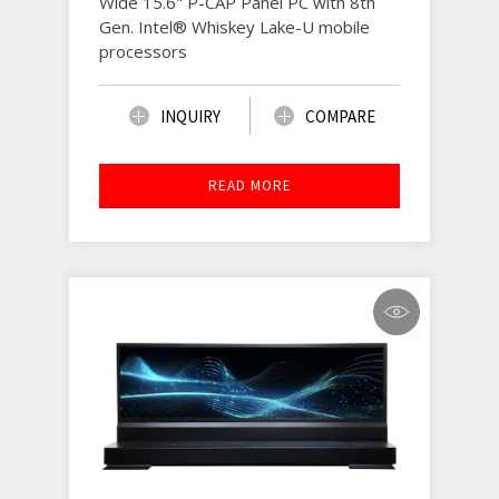
Wide 15.6" P-CAP Panel PC with 8th
Gen. Intel® Whiskey Lake-U mobile
processors
INQUIRY
COMPARE
READ MORE