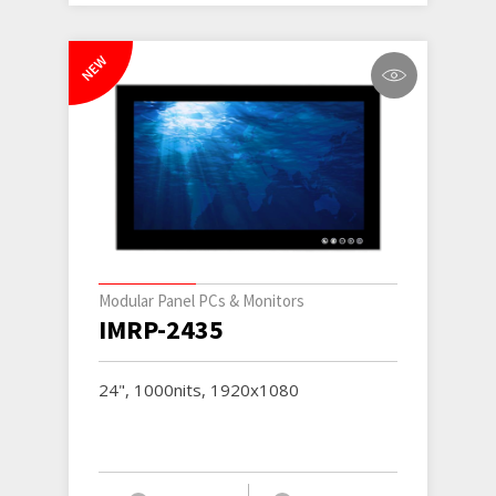
NEW
Modular Panel PCs & Monitors
IMRP-2435
24", 1000nits, 1920x1080