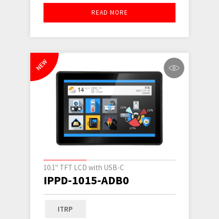
READ MORE
NEW
10.1" TFT LCD with USB-C
IPPD-1015-ADB0
ITRP