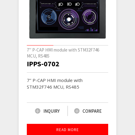
7’’ P-CAP HMI module with STM32F746
MCU, RS485
IPPS-0702
7’’ P-CAP HMI module with
STM32F746 MCU, RS485
INQUIRY
COMPARE
READ MORE