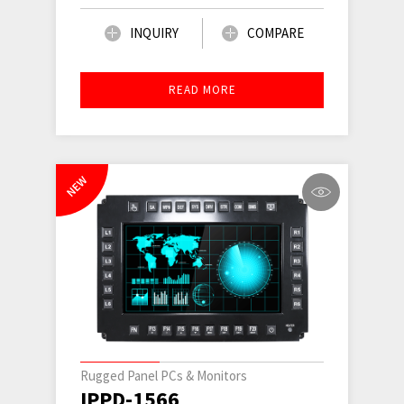
INQUIRY
COMPARE
READ MORE
NEW
Rugged Panel PCs & Monitors
IPPD-1566