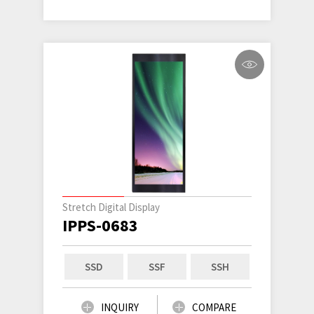
Stretch Digital Display
IPPS-0683
SSD
SSF
SSH
INQUIRY
COMPARE