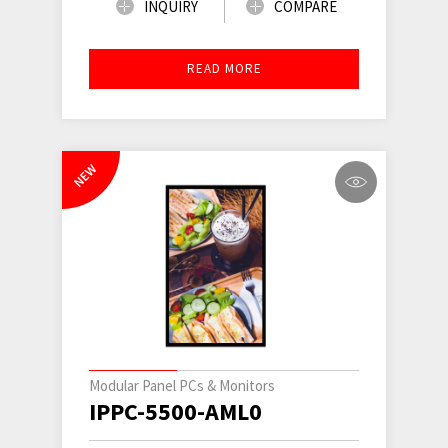
INQUIRY
COMPARE
READ MORE
NEW
Modular Panel PCs & Monitors
IPPC-5500-AML0