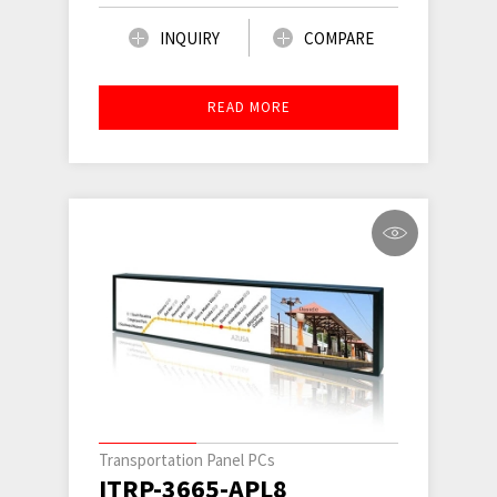
INQUIRY
COMPARE
READ MORE
Transportation Panel PCs
ITRP-3665-APL8