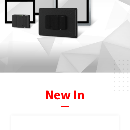
New In