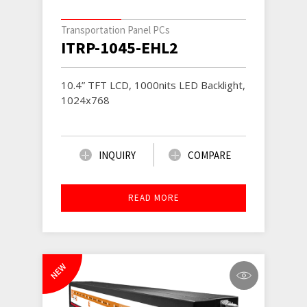
Transportation Panel PCs
ITRP-1045-EHL2
10.4” TFT LCD, 1000nits LED Backlight,
1024x768
INQUIRY
COMPARE
READ MORE
NEW