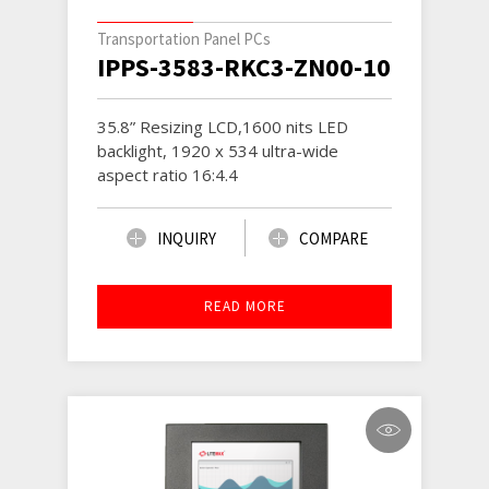
Transportation Panel PCs
IPPS-3583-RKC3-ZN00-1001
35.8” Resizing LCD,1600 nits LED
backlight, 1920 x 534 ultra-wide
aspect ratio 16:4.4
INQUIRY
COMPARE
READ MORE