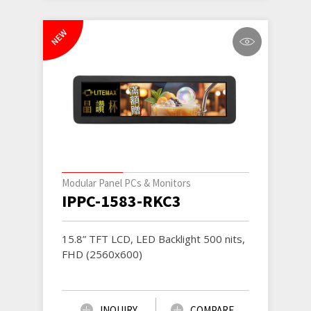
NEW
Modular Panel PCs & Monitors
IPPC-1583-RKC3
15.8” TFT LCD, LED Backlight 500 nits,
FHD (2560x600)
INQUIRY
COMPARE