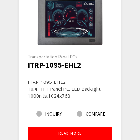
Transportation Panel PCs
ITRP-1095-EHL2
ITRP-1095-EHL2
10.4” TFT Panel PC, LED Backlight
1000nits,1024x768
INQUIRY
COMPARE
READ MORE