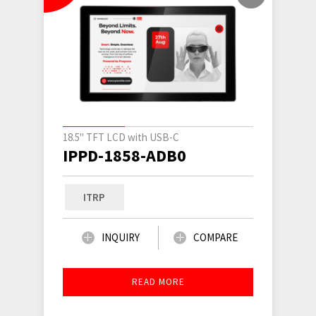
18.5" TFT LCD with USB-C
IPPD-1858-ADB0
ITRP
INQUIRY
COMPARE
READ MORE