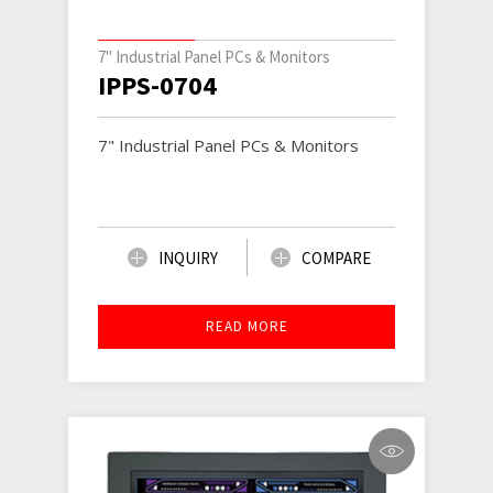
7" Industrial Panel PCs & Monitors
IPPS-0704
7" Industrial Panel PCs & Monitors
INQUIRY
COMPARE
READ MORE