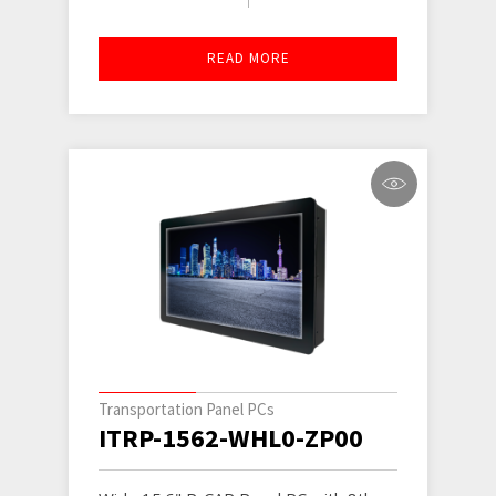
READ MORE
Transportation Panel PCs
ITRP-1562-WHL0-ZP00