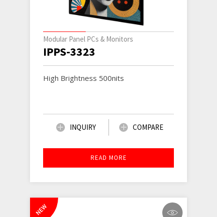
Modular Panel PCs & Monitors
IPPS-3323
High Brightness 500nits
INQUIRY
COMPARE
READ MORE
NEW