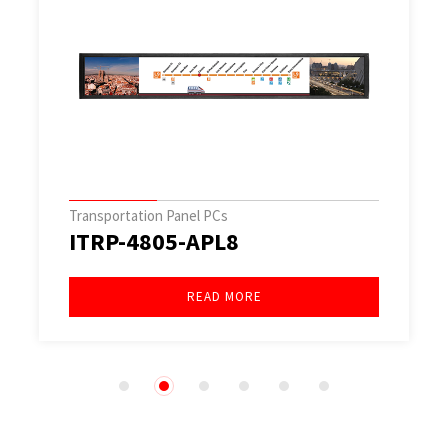
Transportation Panel PCs
ITRP-1045-EHL2
READ MORE
1
2
3
4
5
6