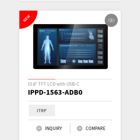
NEW
15.6" TFT LCD with USB-C
IPPD-1563-ADB0
ITRP
INQUIRY
COMPARE