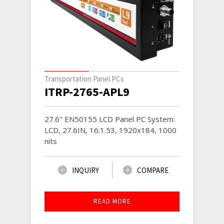
Transportation Panel PCs
ITRP-2765-APL9
27.6" EN50155 LCD Panel PC System:
LCD, 27.6IN, 16:1.53, 1920x184, 1000
nits
INQUIRY
COMPARE
READ MORE