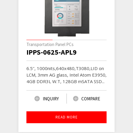
Transportation Panel PCs
IPPS-0625-APL9
6.5'', 1000nits,640x480,T3080,LID on
LCM, 3mm AG glass, Intel Atom E3950,
4GB DDR3L W.T, 128GB mSATA SSD...
INQUIRY
COMPARE
READ MORE