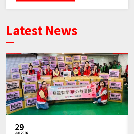
Latest News
11
Jun.2026