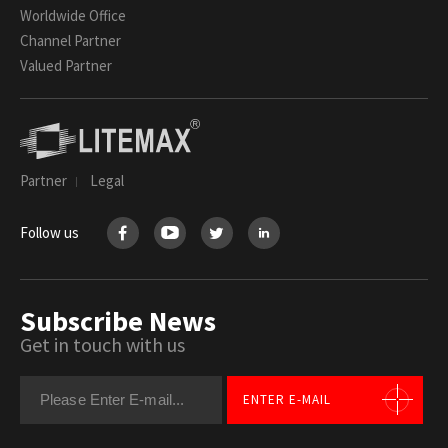
Worldwide Office
Channel Partner
Valued Partner
Partner
Legal
Follow us
Subscribe News
Get in touch with us
ENTER E-MAIL