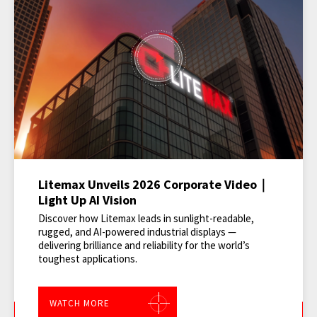
Litemax Unveils 2026 Corporate Video｜
Light Up AI Vision
Discover how Litemax leads in sunlight-readable,
rugged, and AI-powered industrial displays —
delivering brilliance and reliability for the world’s
toughest applications.
WATCH MORE