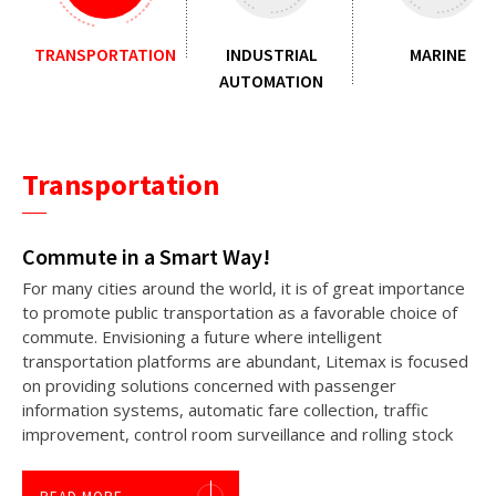
TRANSPORTATION
INDUSTRIAL
MARINE
AUTOMATION
Transportation
Commute in a Smart Way!
For many cities around the world, it is of great importance
to promote public transportation as a favorable choice of
commute. Envisioning a future where intelligent
transportation platforms are abundant, Litemax is focused
on providing solutions concerned with passenger
information systems, automatic fare collection, traffic
improvement, control room surveillance and rolling stock
applications.