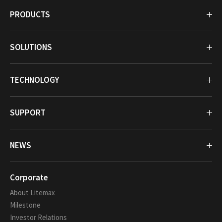
PRODUCTS
SOLUTIONS
TECHNOLOGY
SUPPORT
NEWS
Corporate
About Litemax
Milestone
Investor Relations