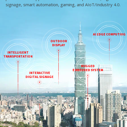
signage, smart automation, gaming, and AIoT/Industry 4.0.
AI EDGE COMPUTING
OUTDOOR
DISPLAY
INTELLIGENT
TRANSPORTATION
RUGGED
EMBEDDED SYSTEM
INTERACTIVE
DIGITAL SIGNAGE