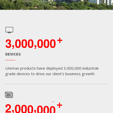
+
,
,
3
0
0
0
0
0
0
DEVICES
Litemax products have deployed 3,000,000 industrial-
grade devices to drive our client's business growth.
+
,
,
2
0
0
0
0
0
0