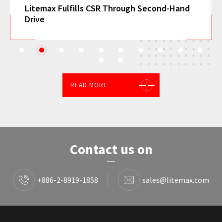
h Second-Hand
Litemax Attracts Global Attention 
Smart Transportation, and Gaming 
1
2
3
4
5
6
7
8
9
10
11
12
READ MORE
Contact us on
+886-2-8919-1858
sales@litemax.com