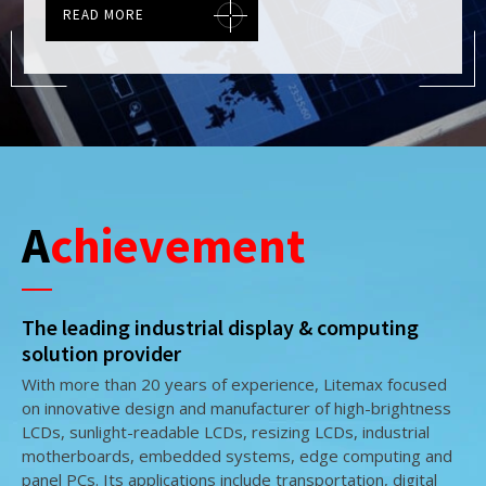
READ MORE
READ MORE
READ MORE
Achievement
The leading industrial display & computing
solution provider
With more than 20 years of experience, Litemax focused
on innovative design and manufacturer of high-brightness
LCDs, sunlight-readable LCDs, resizing LCDs, industrial
motherboards, embedded systems, edge computing and
panel PCs. Its applications include transportation, digital