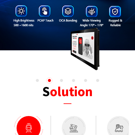
1
2
3
4
5
6
Solution