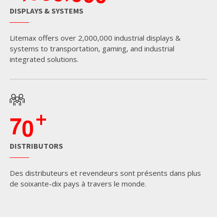
DISPLAYS & SYSTEMS
Litemax offers over 2,000,000 industrial displays &
systems to transportation, gaming, and industrial
integrated solutions.
+
7
0
DISTRIBUTORS
Des distributeurs et revendeurs sont présents dans plus
de soixante-dix pays à travers le monde.