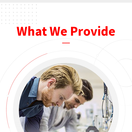
What We Provide