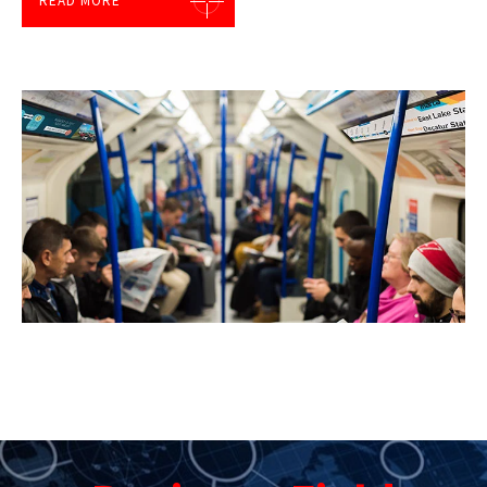
READ MORE