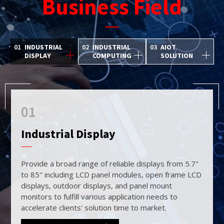
Business Field
01
INDUSTRIAL
02
INDUSTRIAL
03
AIOT
DISPLAY
COMPUTING
SOLUTION
01
02
03
Industrial Display
Industrial Computing
AIoT Solution
Provide a broad range of reliable displays from 5.7"
Provide a broad range of reliable displays from 5.7"
By combining our high brightness display and
to 85" including LCD panel modules, open frame LCD
to 85" including LCD panel modules, open frame LCD
embedded computing solutions with Artificial
displays, outdoor displays, and panel mount
displays, outdoor displays, and panel mount
Intelligence of Things (AIoT) technology, our range
monitors to fulfill various application needs to
monitors to fulfill various application needs to
of high-performing integrated solutions warrants us
accelerate clients' solution time to market.
accelerate clients' solution time to market.
to accommodate various customer needs.