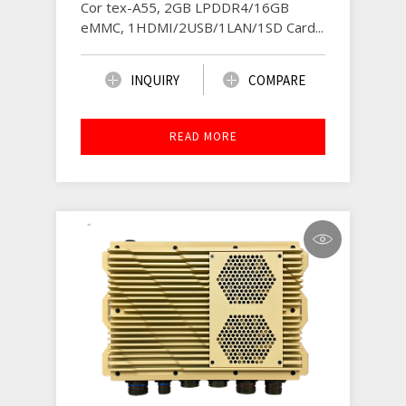
Cor tex-A55, 2GB LPDDR4/16GB
eMMC, 1HDMI/2USB/1LAN/1SD Card...
INQUIRY
COMPARE
READ MORE