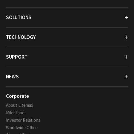
SOLUTIONS
TECHNOLOGY
SUPPORT
NEWS
Corporate
About Litemax
Milestone
Investor Relations
Worldwide Office