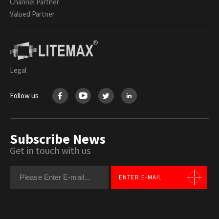
Channel Partner
Valued Partner
Legal
Follow us
Subscribe News
Get in touch with us
ENTER E-MAIL