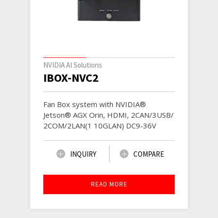
NVIDIA AI Solutions
IBOX-NVC2
Fan Box system with NVIDIA®
Jetson® AGX Orin, HDMI, 2CAN/3USB/
2COM/2LAN(1 10GLAN) DC9-36V
INQUIRY
COMPARE
READ MORE