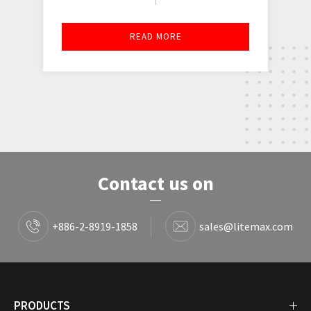
READ MORE
Contact us on
+886-2-8919-1858
sales@litemax.com
PRODUCTS