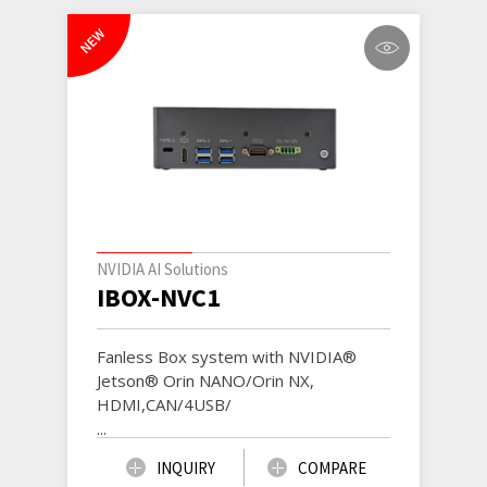
NEW
NVIDIA AI Solutions
IBOX-NVC1
Fanless Box system with NVIDIA®
Jetson® Orin NANO/Orin NX,
HDMI,CAN/4USB/
...
INQUIRY
COMPARE