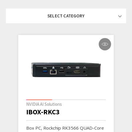
SELECT CATEGORY
NVIDIA AI Solutions
IBOX-RKC3
Box PC, Rockchip RK3566 QUAD-Core