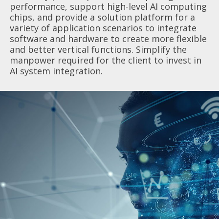
performance, support high-level AI computing
chips, and provide a solution platform for a
variety of application scenarios to integrate
software and hardware to create more flexible
and better vertical functions. Simplify the
manpower required for the client to invest in
AI system integration.