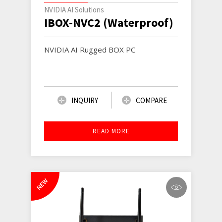
NVIDIA AI Solutions
IBOX-NVC2 (Waterproof)
NVIDIA AI Rugged BOX PC
INQUIRY
COMPARE
READ MORE
NEW