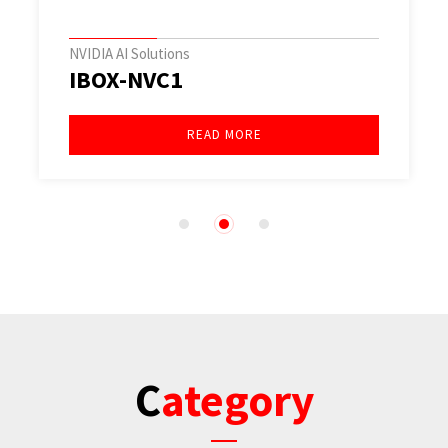
NVIDIA AI Solutions
IBOX-NVC1
READ MORE
1
2
3
Category