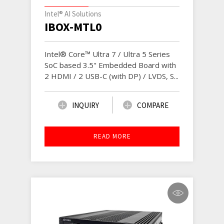
Intel® AI Solutions
IBOX-MTL0
Intel® Core™ Ultra 7 / Ultra 5 Series
SoC based 3.5" Embedded Board with
2 HDMI / 2 USB-C (with DP) / LVDS, S...
INQUIRY
COMPARE
READ MORE