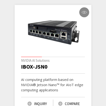
NVIDIA AI Solutions
IBOX-JSN0
AI computing platform based on
NVIDIA® Jetson Nano™ for AIoT edge
computing applications
INQUIRY
COMPARE