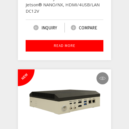
Jetson® NANO/NX, HDMI/4USB/LAN
DC12V
INQUIRY
COMPARE
READ MORE
NEW