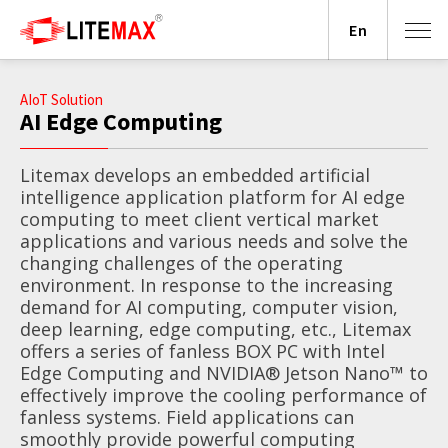
En
AIoT Solution
AI Edge Computing
Litemax develops an embedded artificial
intelligence application platform for AI edge
computing to meet client vertical market
applications and various needs and solve the
changing challenges of the operating
environment. In response to the increasing
demand for AI computing, computer vision,
deep learning, edge computing, etc., Litemax
offers a series of fanless BOX PC with Intel
Edge Computing and NVIDIA® Jetson Nano™ to
effectively improve the cooling performance of
fanless systems. Field applications can
smoothly provide powerful computing