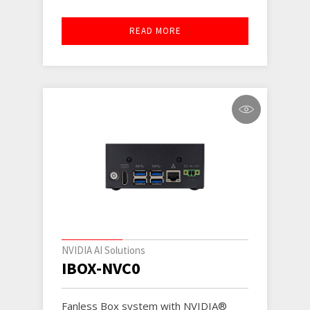
READ MORE
NVIDIA AI Solutions
IBOX-NVC0
Fanless Box system with NVIDIA®