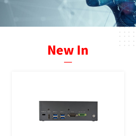
New In