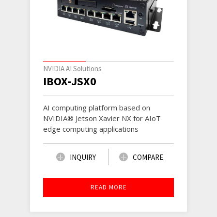
NVIDIA AI Solutions
IBOX-JSX0
AI computing platform based on
NVIDIA® Jetson Xavier NX for AIoT
edge computing applications
INQUIRY
COMPARE
READ MORE