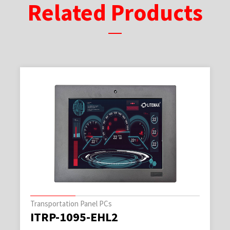
Related Products
Transportation Panel PCs
ITRP-1095-EHL2