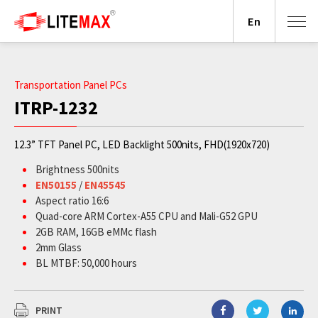
En
Transportation Panel PCs
ITRP-1232
12.3” TFT Panel PC, LED Backlight 500nits, FHD(1920x720)
Brightness 500nits
EN50155
/
EN45545
Aspect ratio 16:6
Quad-core ARM Cortex-A55 CPU and Mali-G52 GPU
2GB RAM, 16GB eMMc flash
2mm Glass
BL MTBF: 50,000 hours
PRINT