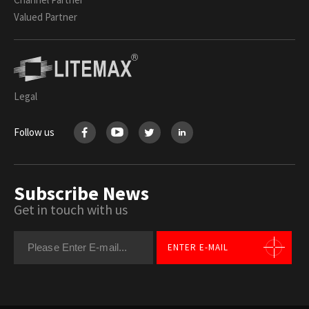
Valued Partner
Legal
Follow us
Subscribe News
Get in touch with us
ENTER E-MAIL