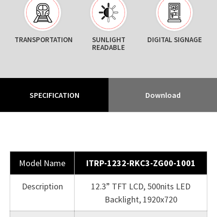
TRANSPORTATION
SUNLIGHT
DIGITAL SIGNAGE
READABLE
SPECIFICATION
Download
Model Name
ITRP-1232-RKC3-ZG00-1001
Description
12.3” TFT LCD, 500nits LED
Backlight, 1920x720