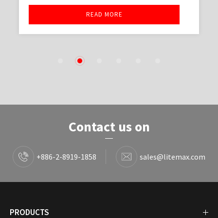
READ MORE
1
2
3
4
5
6
Contact us on
+886-2-8919-1858
sales@litemax.com
PRODUCTS