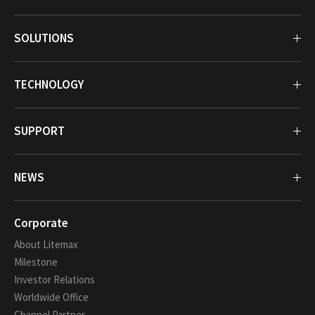
SOLUTIONS
TECHNOLOGY
SUPPORT
NEWS
Corporate
About Litemax
Milestone
Investor Relations
Worldwide Office
Channel Partner