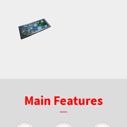
Main Features