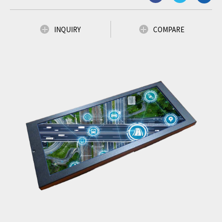
INQUIRY
COMPARE