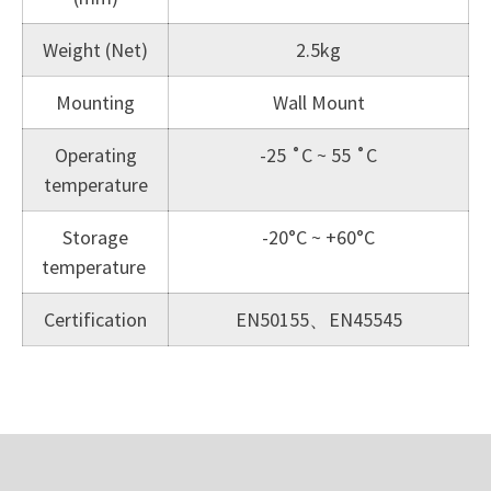
Weight (Net)
2.5kg
Mounting
Wall Mount
Operating
-25 ˚C ~ 55 ˚C
temperature
Storage
-20°C ~ +60°C
temperature
Certification
EN50155、EN45545