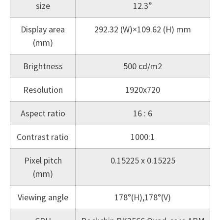
size
12.3”
Display area
292.32 (W)×109.62 (H) mm
(mm)
Brightness
500 cd/m2
Resolution
1920x720
Aspect ratio
16 : 6
Contrast ratio
1000:1
Pixel pitch
0.15225 x 0.15225
(mm)
Viewing angle
178°(H),178°(V)