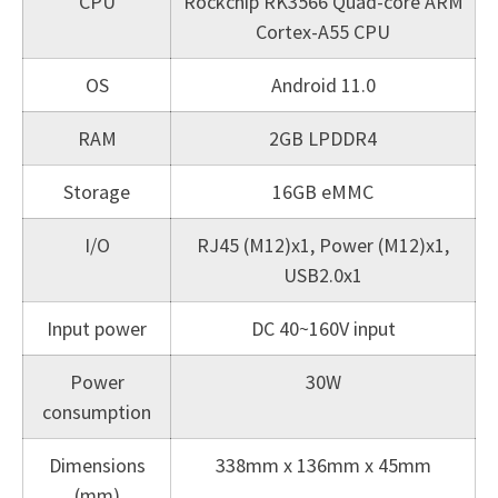
CPU
Rockchip RK3566 Quad-core ARM
Cortex-A55 CPU
OS
Android 11.0
RAM
2GB LPDDR4
Storage
16GB eMMC
I/O
RJ45 (M12)x1, Power (M12)x1,
USB2.0x1
Input power
DC 40~160V input
Power
30W
consumption
Dimensions
338mm x 136mm x 45mm
(mm)