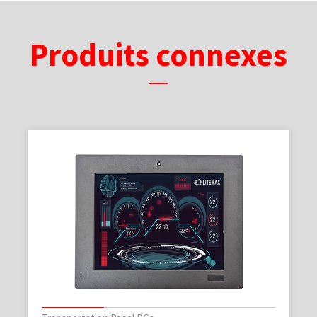
Produits connexes