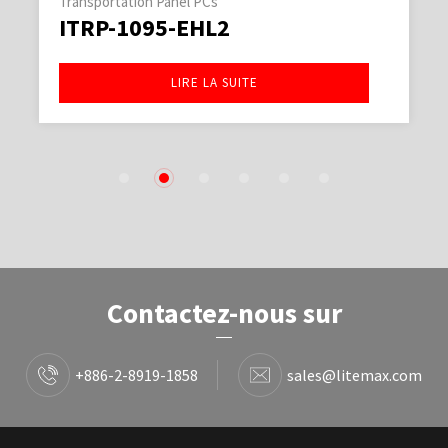
Transportation Panel PCs
ITRP-1095-EHL2
LIRE LA SUITE
1
2
3
4
5
6
Contactez-nous sur
+886-2-8919-1858
sales@litemax.com