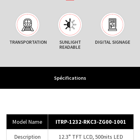
TRANSPORTATION
SUNLIGHT
DIGITAL SIGNAGE
READABLE
Spécifications
Model Name
ITRP-1232-RKC3-ZG00-1001
Description
12.3” TFT LCD, 500nits LED