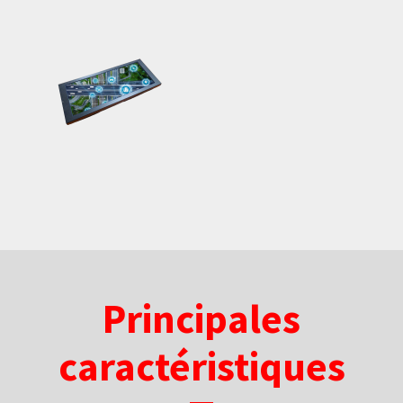
Principales
caractéristiques