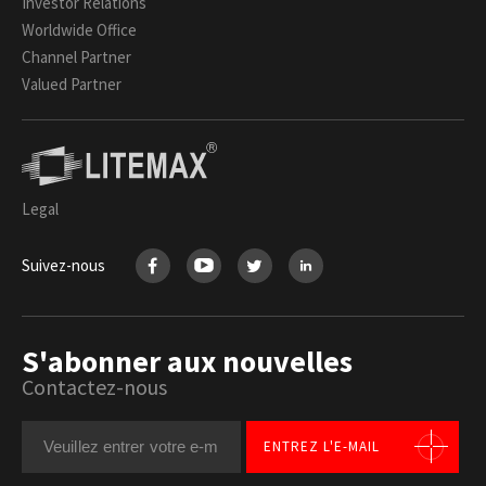
Investor Relations
Worldwide Office
Channel Partner
Valued Partner
Legal
Suivez-nous
S'abonner aux nouvelles
Contactez-nous
ENTREZ L'E-MAIL