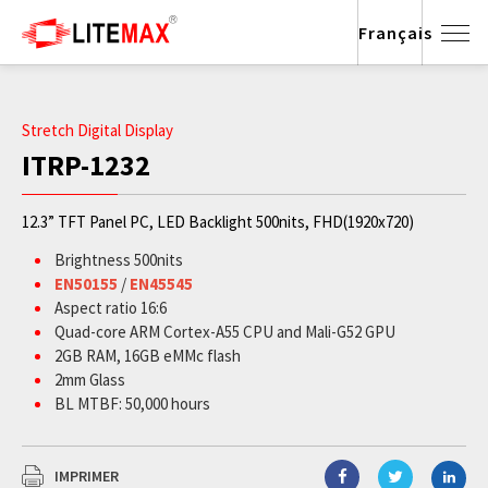
Français
Stretch Digital Display
ITRP-1232
12.3” TFT Panel PC, LED Backlight 500nits, FHD(1920x720)
Brightness 500nits
EN50155
/
EN45545
Aspect ratio 16:6
Quad-core ARM Cortex-A55 CPU and Mali-G52 GPU
2GB RAM, 16GB eMMc flash
2mm Glass
BL MTBF: 50,000 hours
IMPRIMER