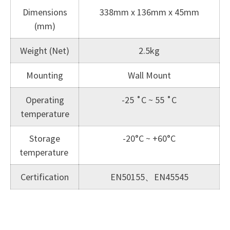
Dimensions
338mm x 136mm x 45mm
(mm)
Weight (Net)
2.5kg
Mounting
Wall Mount
Operating
-25 ˚C ~ 55 ˚C
temperature
Storage
-20°C ~ +60°C
temperature
Certification
EN50155、EN45545