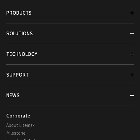
PRODUCTS
SOLUTIONS
TECHNOLOGY
SUPPORT
NEWS
Corporate
About Litemax
Milestone