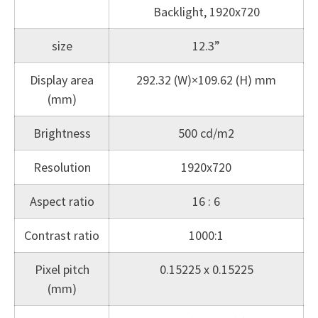
Backlight, 1920x720
size
12.3”
Display area
292.32 (W)×109.62 (H) mm
(mm)
Brightness
500 cd/m2
Resolution
1920x720
Aspect ratio
16 : 6
Contrast ratio
1000:1
Pixel pitch
0.15225 x 0.15225
(mm)