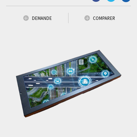
DEMANDE
COMPARER