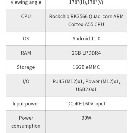
Viewing angle
178°(H),178°(V)
CPU
Rockchip RK3566 Quad-core ARM
Cortex-A55 CPU
OS
Android 11.0
RAM
2GB LPDDR4
Storage
16GB eMMC
I/O
RJ45 (M12)x1, Power (M12)x1,
USB2.0x1
Input power
DC 40~160V input
Power
30W
consumption