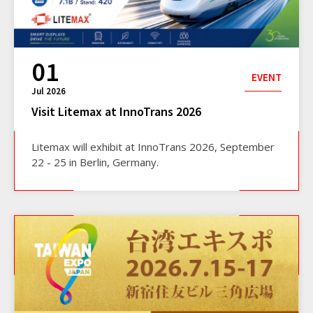
01
EVENT
Jul 2026
Visit Litemax at InnoTrans 2026
Litemax will exhibit at InnoTrans 2026, September
22 - 25 in Berlin, Germany.