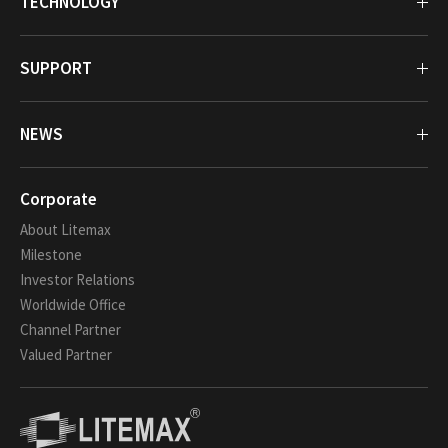
TECHNOLOGY
SUPPORT
NEWS
Corporate
About Litemax
Milestone
Investor Relations
Worldwide Office
Channel Partner
Valued Partner