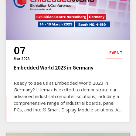
07
EVENT
Mar 2023
Embedded World 2023 in Germany
Ready to see us at Embedded World 2023 in
Germany? Litemax is excited to demonstrate our
advanced industrial computer solutions, including a
comprehensive range of industrial boards, panel
PCs, and Intel® Smart Display Module solutions. A...