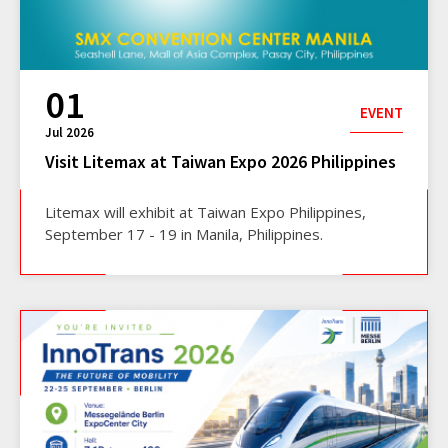
01
EVENT
Jul 2026
Visit Litemax at Taiwan Expo 2026 Philippines
Litemax will exhibit at Taiwan Expo Philippines,
September 17 - 19 in Manila, Philippines.