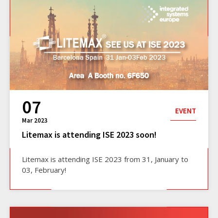
07
EVENT
Mar 2023
Litemax is attending ISE 2023 soon!
Litemax is attending ISE 2023 from 31, January to
03, February!