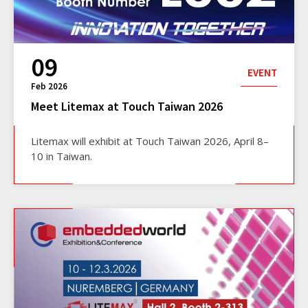
09
EVENT
Feb 2026
Meet Litemax at Touch Taiwan 2026
Litemax will exhibit at Touch Taiwan 2026, April 8–
10 in Taiwan.