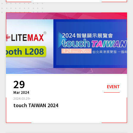
29
EVENT
Mar 2024
2024.03.29-
touch TAIWAN 2024