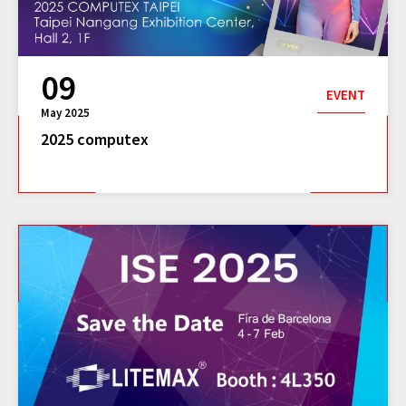
09
EVENT
May 2025
2025 computex