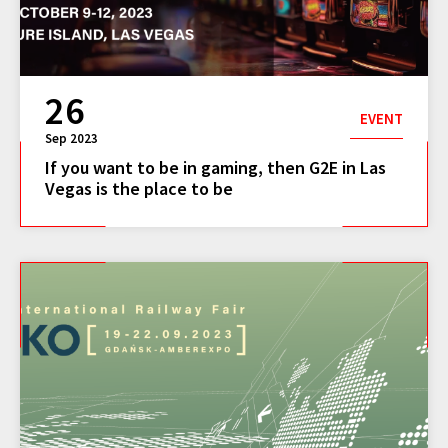
26
EVENT
Sep 2023
If you want to be in gaming, then G2E in Las
Vegas is the place to be