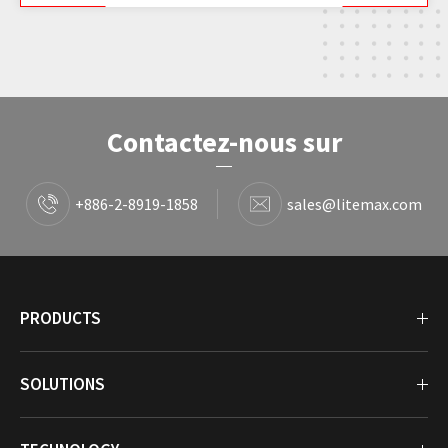
Contactez-nous sur
+886-2-8919-1858
sales@litemax.com
PRODUCTS
SOLUTIONS