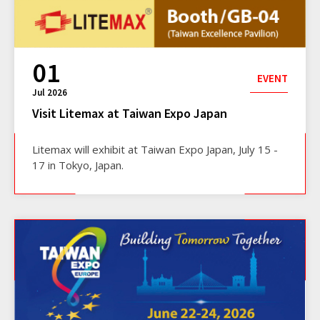
01
EVENT
Jul 2026
Visit Litemax at Taiwan Expo Japan
Litemax will exhibit at Taiwan Expo Japan, July 15 -
17 in Tokyo, Japan.