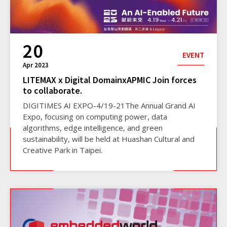
20
EVENT
Apr 2023
LITEMAX x Digital DomainxAPMIC Join forces
to collaborate.
DIGITIMES AI EXPO-4/19-21The Annual Grand AI
Expo, focusing on computing power, data
algorithms, edge intelligence, and green
sustainability, will be held at Huashan Cultural and
Creative Park in Taipei.