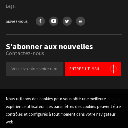
Legal
Suivez-nous
S'abonner aux nouvelles
Contactez-nous
ENTREZ L'E-MAIL
Nous utilisons des cookies pour vous offrir une meilleure
Copyright © LITEMAX All Rights Reserved.
Conception par iBest
expérience utilisateur. Les paramètres des cookies peuvent être
HAUT
contrôlés et configurés à tout moment dans votre navigateur
web.