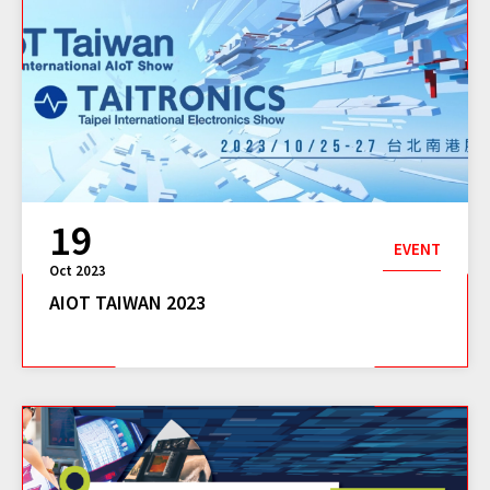
19
EVENT
Oct 2023
AIOT TAIWAN 2023