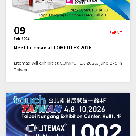
09
EVENT
Feb 2026
Meet Litemax at COMPUTEX 2026
Litemax will exhibit at COMPUTEX 2026, June 2–5 in
Taiwan.