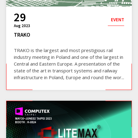
29
EVENT
Aug 2023
TRAKO
TRAKO is the largest and most prestigious rail
industry meeting in Poland and one of the largest in
Central and Eastern Europe. A presentation of the
state of the art in transport systems and railway
infrastructure in Poland, Europe and round the wor...