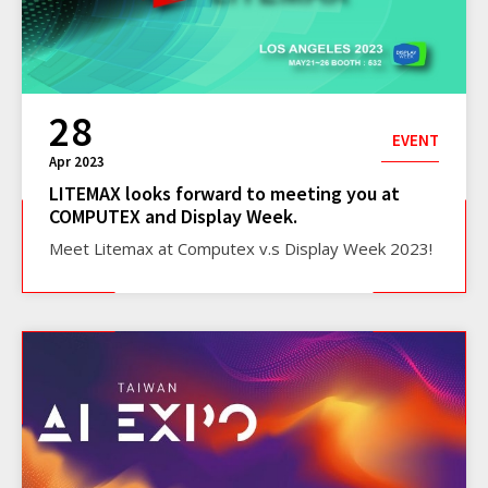
28
EVENT
Apr 2023
LITEMAX looks forward to meeting you at
COMPUTEX and Display Week.
Meet Litemax at Computex v.s Display Week 2023!