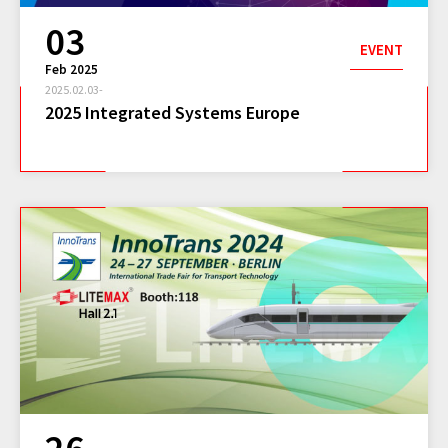
03
EVENT
Feb 2025
2025.02.03-
2025 Integrated Systems Europe