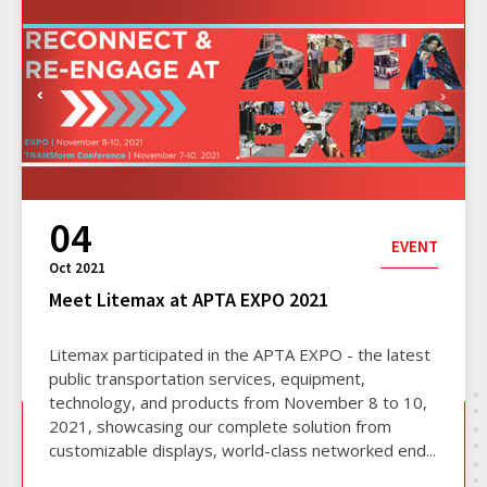
04
EVENT
Oct 2021
Meet Litemax at APTA EXPO 2021
Litemax participated in the APTA EXPO - the latest
public transportation services, equipment,
technology, and products from November 8 to 10,
2021, showcasing our complete solution from
customizable displays, world-class networked end...