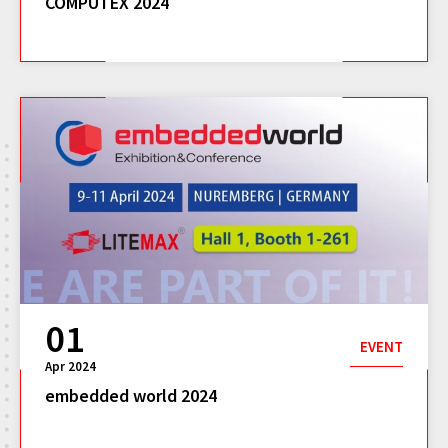
COMPUTEX 2024
01
EVENT
Apr 2024
embedded world 2024