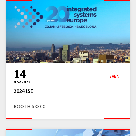
14
EVENT
Nov 2023
2024 ISE
BOOTH:6K300