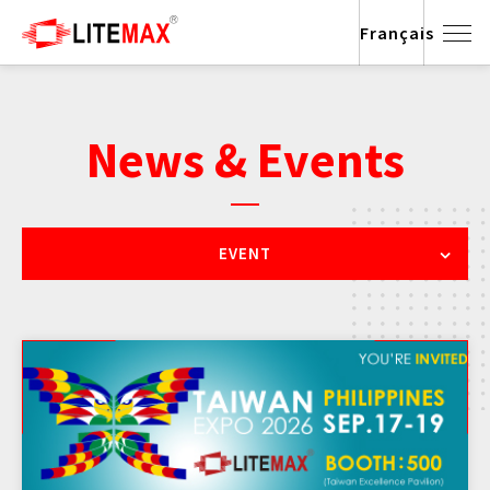
Français
News & Events
EVENT