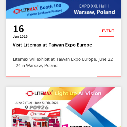
16
EVENT
Jun 2026
Visit Litemax at Taiwan Expo Europe
Litemax will exhibit at Taiwan Expo Europe, June 22
- 24 in Warsaw, Poland.