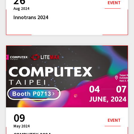
26
EVENT
Aug 2024
Innotrans 2024
09
EVENT
May 2024