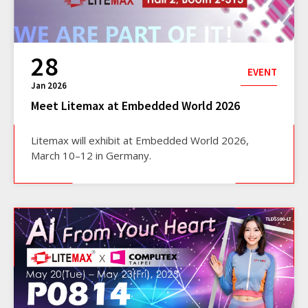
28
EVENT
Jan 2026
Meet Litemax at Embedded World 2026
Litemax will exhibit at Embedded World 2026,
March 10–12 in Germany.