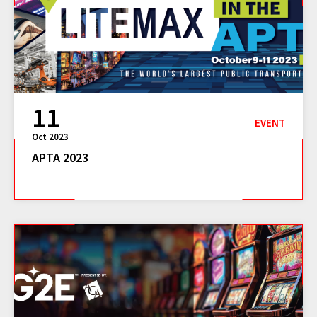
11
EVENT
Oct 2023
APTA 2023