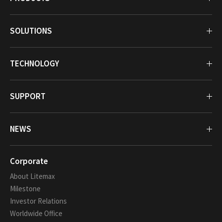
SOLUTIONS
TECHNOLOGY
SUPPORT
NEWS
Corporate
About Litemax
Milestone
Investor Relations
Worldwide Office