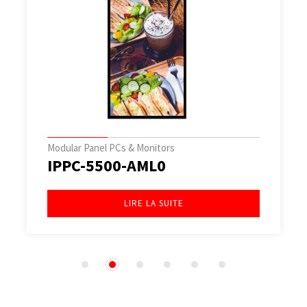
Modular Panel PCs & Monitors
IPPC-5500-AML0
LIRE LA SUITE
1
2
3
4
5
6