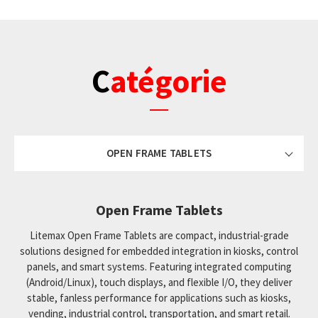
Catégorie
OPEN FRAME TABLETS
Open Frame Tablets
Litemax Open Frame Tablets are compact, industrial-grade
solutions designed for embedded integration in kiosks, control
panels, and smart systems. Featuring integrated computing
(Android/Linux), touch displays, and flexible I/O, they deliver
stable, fanless performance for applications such as kiosks,
vending, industrial control, transportation, and smart retail.