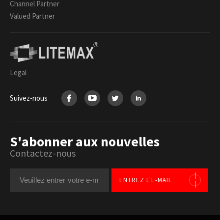
Channel Partner
Valued Partner
Legal
Suivez-nous
S'abonner aux nouvelles
Contactez-nous
ENTREZ L'E-MAIL