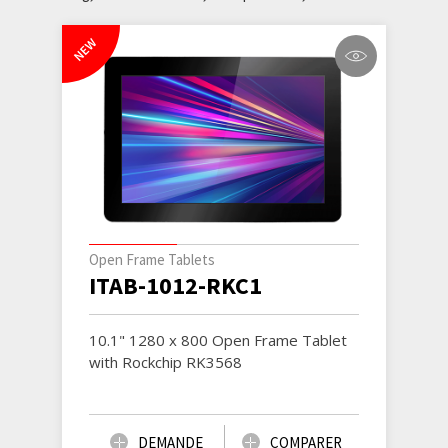
NEW
Open Frame Tablets
ITAB-1012-RKC1
10.1" 1280 x 800 Open Frame Tablet
with Rockchip RK3568
DEMANDE
COMPARER