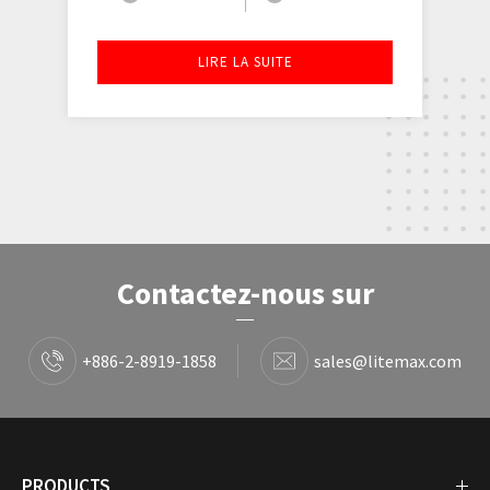
LIRE LA SUITE
Contactez-nous sur
+886-2-8919-1858
sales@litemax.com
PRODUCTS