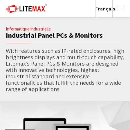
Français
Informatique industrielle
Industrial Panel PCs & Monitors
With features such as IP-rated enclosures, high
brightness displays and multi-touch capability,
Litemax's Panel PCs & Monitors are designed
with innovative technologies, highest
industrial standard and extensive
functionalities that fulfill the needs for a wide
range of applications.