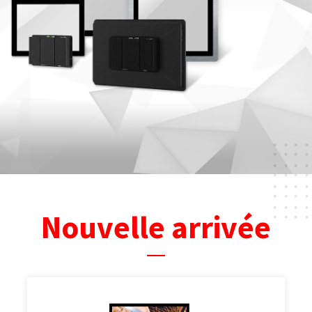
Nouvelle arrivée