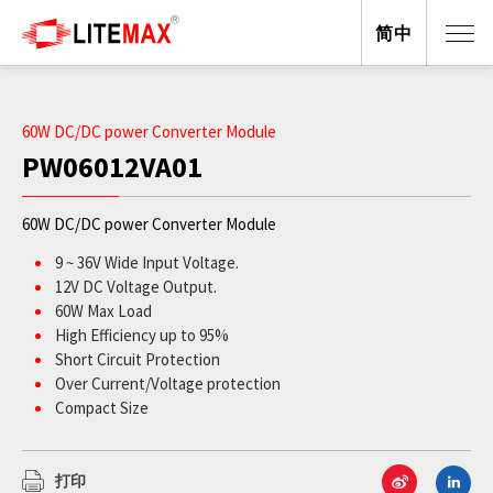
简中
60W DC/DC power Converter Module
PW06012VA01
60W DC/DC power Converter Module
9 ~ 36V Wide Input Voltage.
12V DC Voltage Output.
60W Max Load
High Efficiency up to 95%
Short Circuit Protection
Over Current/Voltage protection
Compact Size
ROHS Compliant
打印