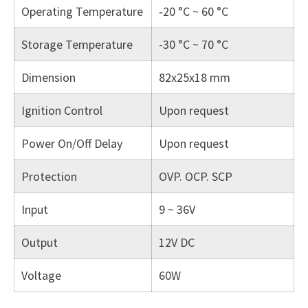
Operating Temperature
‐20 °C ~ 60 °C
Storage Temperature
-30 °C ~ 70 °C
Dimension
82x25x18 mm
Ignition Control
Upon request
Power On/Off Delay
Upon request
Protection
OVP. OCP. SCP
Input
9 ~ 36V
Output
12V DC
Voltage
60W