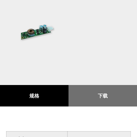
规格
下载