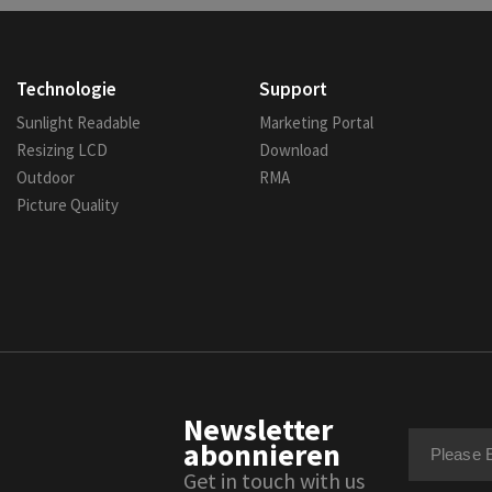
Technologie
Support
Sunlight Readable
Marketing Portal
Resizing LCD
Download
Outdoor
RMA
Picture Quality
Newsletter
abonnieren
Get in touch with us