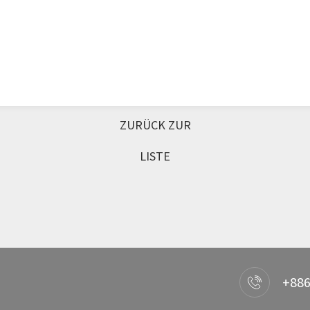
ZURÜCK ZUR
LISTE
+886