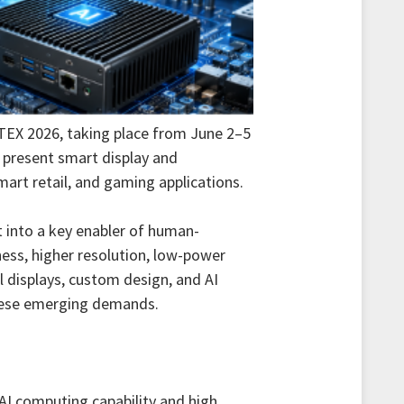
TEX 2026, taking place from June 2–5
ll present smart display and
art retail, and gaming applications.
t into a key enabler of human-
ness, higher resolution, low-power
l displays, custom design, and AI
hese emerging demands.
 AI computing capability and high