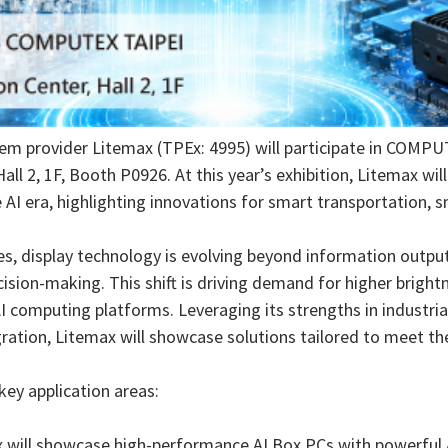
em provider Litemax (TPEx: 4995) will participate in COMPU
all 2, 1F, Booth P0926. At this year’s exhibition, Litemax wi
I era, highlighting innovations for smart transportation, sm
es, display technology is evolving beyond information outpu
ision-making. This shift is driving demand for higher bright
AI computing platforms. Leveraging its strengths in industria
tion, Litemax will showcase solutions tailored to meet t
key application areas:
max will showcase high-performance AI Box PCs with powerful