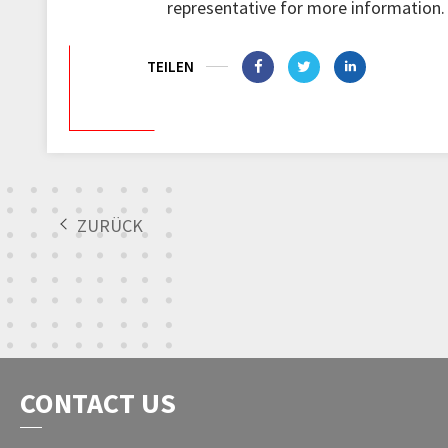
representative for more information.
TEILEN
ZURÜCK
CONTACT US