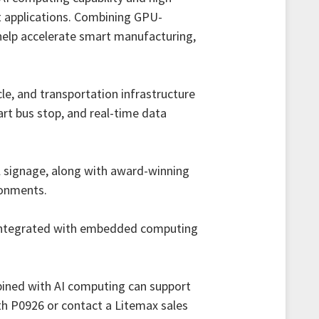
t applications. Combining GPU-
help accelerate smart manufacturing,
cle, and transportation infrastructure
art bus stop, and real-time data
al signage, along with award-winning
ironments.
s integrated with embedded computing
ined with AI computing can support
th P0926 or contact a Litemax sales