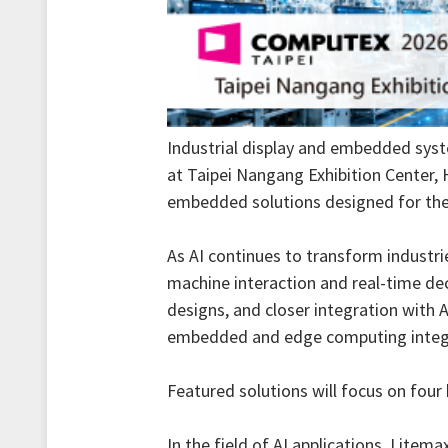
Industrial display and embedded syst
at Taipei Nangang Exhibition Center, H
embedded solutions designed for the A
As AI continues to transform industri
machine interaction and real-time dec
designs, and closer integration with 
embedded and edge computing integra
Featured solutions will focus on four 
In the field of AI applications, Lite