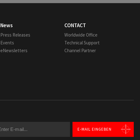
News
CONTACT
Press Releases
Worldwide Office
Events
Technical Support
eNewsletters
Channel Partner
E-MAIL EINGEBEN