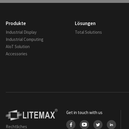
Produkte
Lösungen
Industrial Display
Total Solutions
Industrial Computing
AIoT Solution
Accessories
Get in touch with us
Rechtliches