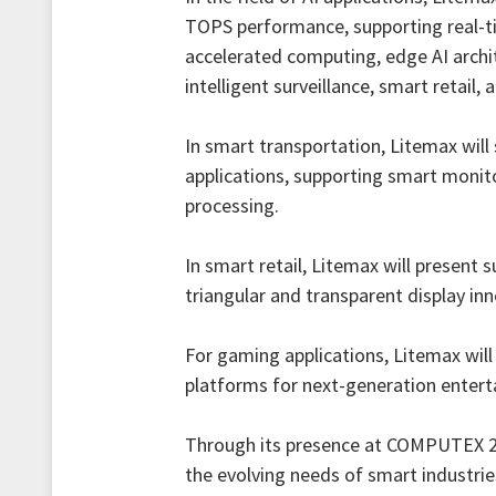
TOPS performance, supporting real-ti
accelerated computing, edge AI archi
intelligent surveillance, smart retail
In smart transportation, Litemax will 
applications, supporting smart monito
processing.
In smart retail, Litemax will present
triangular and transparent display inn
For gaming applications, Litemax wil
platforms for next-generation enter
Through its presence at COMPUTEX 20
the evolving needs of smart industrie