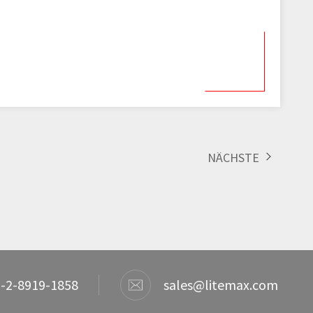
NÄCHSTE
-2-8919-1858
sales@litemax.com