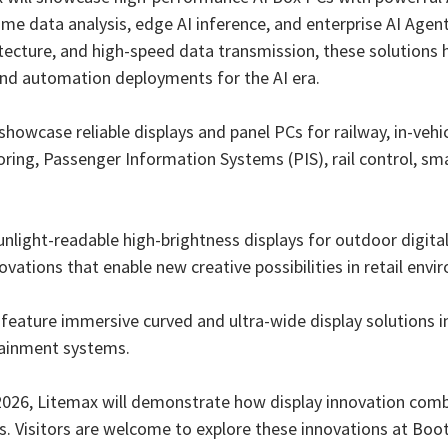
me data analysis, edge AI inference, and enterprise AI Agen
tecture, and high-speed data transmission, these solutions 
, and automation deployments for the AI era.
showcase reliable displays and panel PCs for railway, in-vehi
ring, Passenger Information Systems (PIS), rail control, sm
 sunlight-readable high-brightness displays for outdoor digit
ovations that enable new creative possibilities in retail env
l feature immersive curved and ultra-wide display solution
tainment systems.
26, Litemax will demonstrate how display innovation comb
s. Visitors are welcome to explore these innovations at Boo