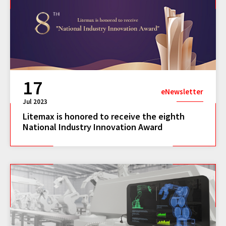
17
eNewsletter
Jul 2023
Litemax is honored to receive the eighth
National Industry Innovation Award