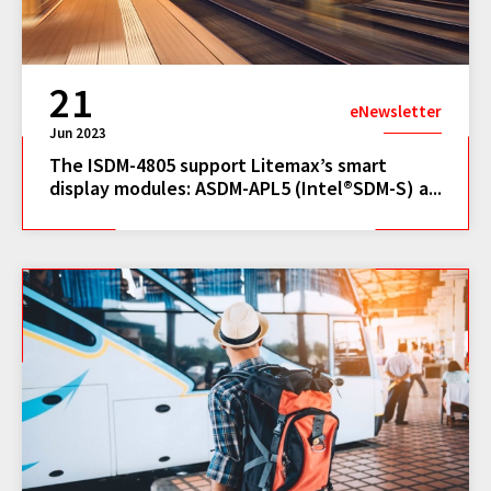
21
eNewsletter
Jun 2023
The ISDM-4805 support Litemax’s smart
display modules: ASDM-APL5 (Intel®SDM-S) a...