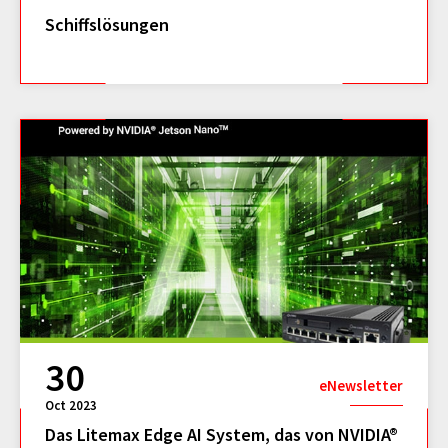
Schiffslösungen
30
eNewsletter
Oct 2023
Das Litemax Edge AI System, das von NVIDIA®