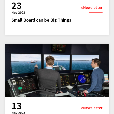
23
eNewsletter
Nov 2023
Small Board can be Big Things
13
eNewsletter
Nov 2023