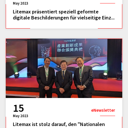
May 2023
Litemax präsentiert speziell geformte
digitale Beschilderungen für vielseitige Einz...
15
eNewsletter
May 2023
Litemax ist stolz darauf, den "Nationalen