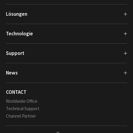
Lösungen
Technologie
Support
News
CONTACT
Worldwide Office
Technical Support
Channel Partner