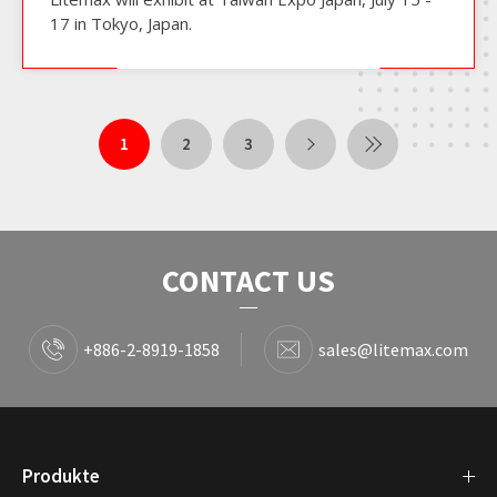
17 in Tokyo, Japan.
1
2
3
CONTACT US
+886-2-8919-1858
sales@litemax.com
Produkte