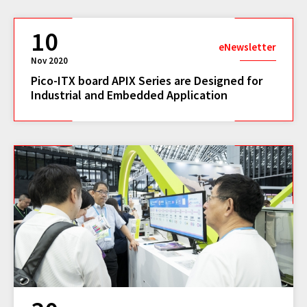
10
eNewsletter
Nov 2020
Pico-ITX board APIX Series are Designed for
Industrial and Embedded Application