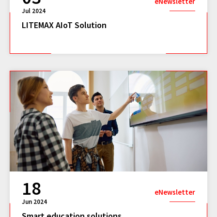
eNewsletter
Jul 2024
LITEMAX AIoT Solution
18
eNewsletter
Jun 2024
Smart education solutions