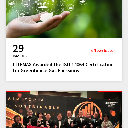
29
eNewsletter
Dec 2023
LITEMAX Awarded the ISO 14064 Certification
for Greenhouse Gas Emissions