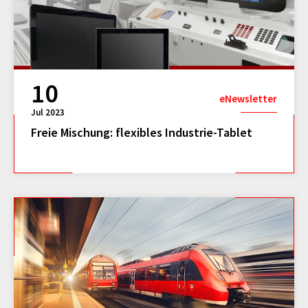
10
eNewsletter
Jul 2023
Freie Mischung: flexibles Industrie-Tablet