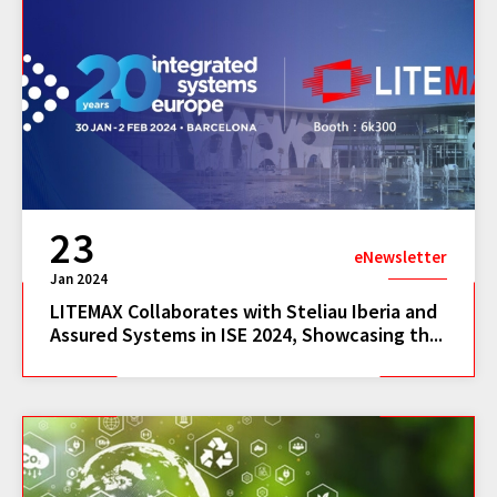
23
eNewsletter
Jan 2024
LITEMAX Collaborates with Steliau Iberia and
Assured Systems in ISE 2024, Showcasing th...