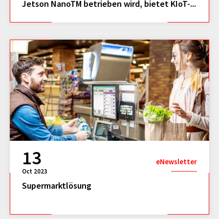
Jetson NanoTM betrieben wird, bietet KIoT-...
13
eNewsletter
Oct 2023
Supermarktlösung