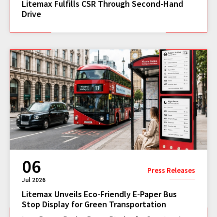
Litemax Fulfills CSR Through Second-Hand
Drive
06
Press Releases
Jul 2026
Litemax Unveils Eco-Friendly E-Paper Bus
Stop Display for Green Transportation