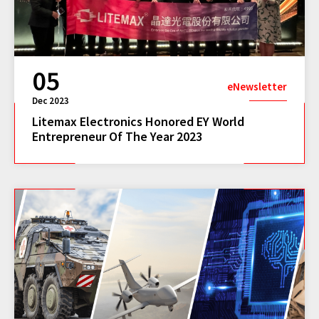
05
eNewsletter
Dec 2023
Litemax Electronics Honored EY World
Entrepreneur Of The Year 2023