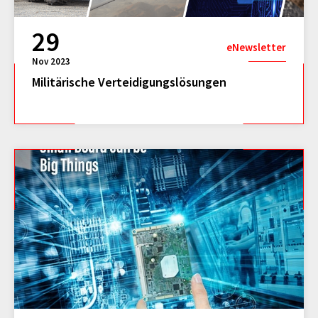
29
eNewsletter
Nov 2023
Militärische Verteidigungslösungen