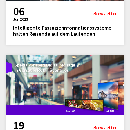
06
eNewsletter
Jun 2023
Intelligente Passagierinformationssysteme
halten Reisende auf dem Laufenden
19
eNewsletter