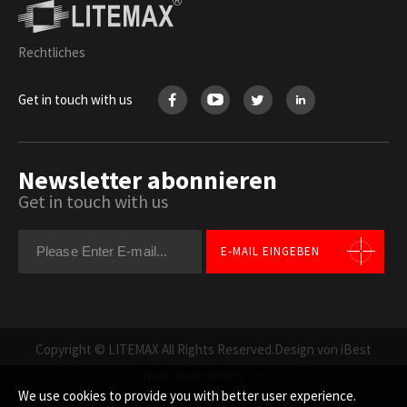
Rechtliches
Get in touch with us
Newsletter abonnieren
Get in touch with us
E-MAIL EINGEBEN
Copyright © LITEMAX All Rights Reserved.
Design von iBest
Nach oben gehen
We use cookies to provide you with better user experience.