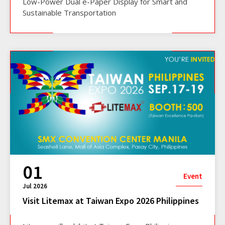
Low-Power Dual e-Paper Display for Smart and
Sustainable Transportation
01
Event
Jul 2026
Visit Litemax at Taiwan Expo 2026 Philippines