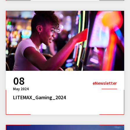
08
eNewsletter
May 2024
LITEMAX_Gaming_2024