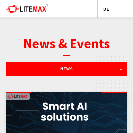
DE
News & Events
NEWS