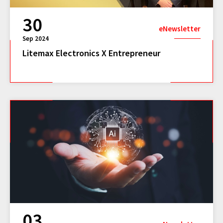
30
eNewsletter
Sep 2024
Litemax Electronics X Entrepreneur
03