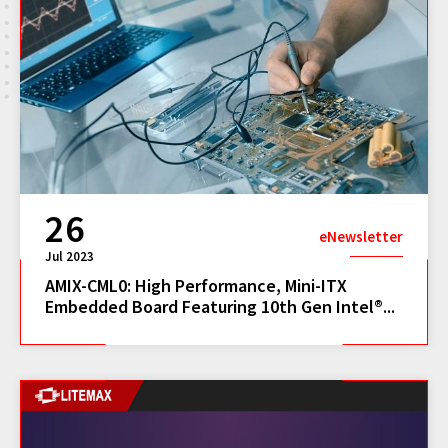
26
eNewsletter
Jul 2023
AMIX-CML0: High Performance, Mini-ITX
Embedded Board Featuring 10th Gen Intel®...