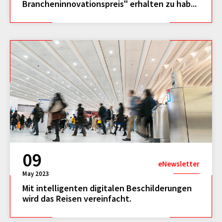
Brancheninnovationspreis" erhalten zu hab...
09
eNewsletter
May 2023
Mit intelligenten digitalen Beschilderungen
wird das Reisen vereinfacht.