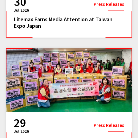
30
Press Releases
Jul 2026
Litemax Earns Media Attention at Taiwan
Expo Japan
29
Press Releases
Jul 2026