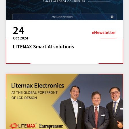
24
eNewsletter
Oct 2024
LITEMAX Smart AI solutions