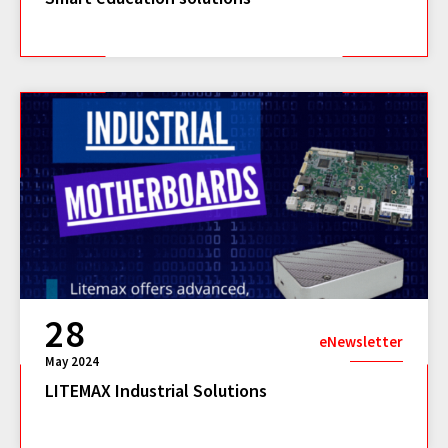
28
eNewsletter
May 2024
LITEMAX Industrial Solutions