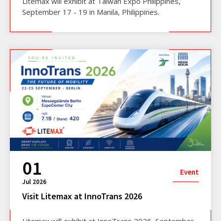
Litemax will exhibit at Taiwan Expo Philippines,
September 17 - 19 in Manila, Philippines.
01
Event
Jul 2026
Visit Litemax at InnoTrans 2026