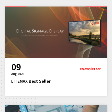
09
eNewsletter
Aug 2023
LITEMAX Best Seller