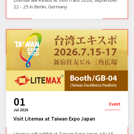
Litemax will exhibit at InnoTrans 2026, September
22 - 25 in Berlin, Germany.
01
Event
Jul 2026
Visit Litemax at Taiwan Expo Japan
Litemax will exhibit at Taiwan Expo Japan, July 15 -