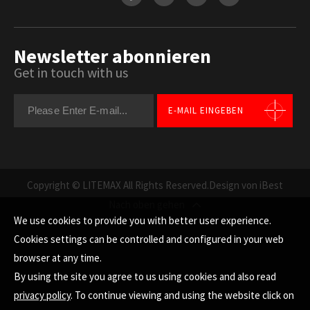
Newsletter abonnieren
Get in touch with us
E-MAIL EINGEBEN
Copyright © LITEMAX All Rights Reserved.
Design von iBest
Nach oben gehen
We use cookies to provide you with better user experience.
Cookies settings can be controlled and configured in your web
browser at any time.
By using the site you agree to us using cookies and also read
privacy policy
. To continue viewing and using the website click on