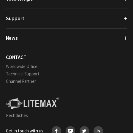
Support
News
CONTACT
Worldwide Office
Technical Support
Channel Partner
Rechtliches
Get in touch with us