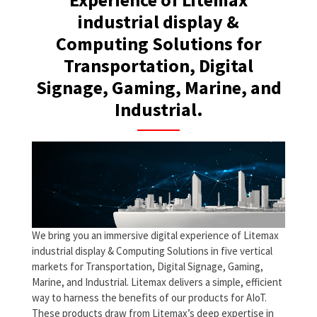
industrial display &
Computing Solutions for
Transportation, Digital
Signage, Gaming, Marine, and
Industrial.
We bring you an immersive digital experience of Litemax
industrial display & Computing Solutions in five vertical
markets for Transportation, Digital Signage, Gaming,
Marine, and Industrial. Litemax delivers a simple, efficient
way to harness the benefits of our products for AIoT.
These products draw from Litemax’s deep expertise in