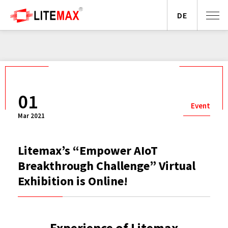
DE
01
Event
Mar 2021
Litemax’s “Empower AIoT
Breakthrough Challenge” Virtual
Exhibition is Online!
Experience of Litemax