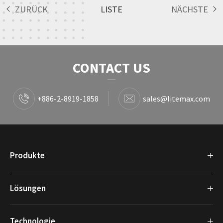
ZURÜCK
LISTE
NÄCHSTE
CONTACT US
+886-2-8919-1858
sales@litemax.com
Produkte
Lösungen
Technologie