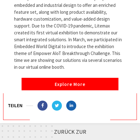
embedded and industrial design to offer an enriched
feature set, along with long product availability,
hardware customization, and value-added design
support. Due to the COVID-19 pandemic, Litemax
created its first virtual exhibition to demonstrate our
smart integrated solutions. In March, we participated in
Embedded World Digital to introduce the exhibition
theme of Empower AIoT Breakthrough Challenge. This
time we are showing our solutions via several scenarios
in our virtual online booth.
Explore More
TEILEN
ZURÜCK ZUR