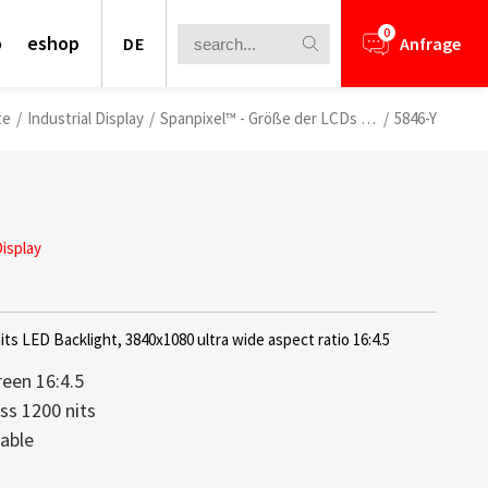
0
o
eshop
DE
Anfrage
te
/
Industrial Display
/
Spanpixel™ - Größe der LCDs anpassen
/
5846-Y
Display
its LED Backlight, 3840x1080 ultra wide aspect ratio 16:4.5
reen 16:4.5
ss 1200 nits
able
nformation for your business
ays bieten eine perfekte Kombination
lays is a core competence of Litemax
ews.
rough Challenge
t
 leichtem Aufbau und brillanter
ception. Most displays offered from