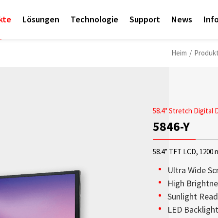
kte
Lösungen
Technologie
Support
News
Inf
Heim
/
Produk
58.4" Stretch Digital 
5846-Y
58.4” TFT LCD, 1200 n
Ultra Wide Sc
High Brightne
Sunlight Read
Access sales contact i
OLED-Transparenzdispl
Sunlight Readable disp
Check out the latest n
Empower AIoT Breakth
Corporate
LED Backligh
needs worldwide.
aus hoher Transparenz,
since the company’s in