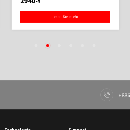
2940-Y
Lesen Sie mehr
1
2
3
4
5
6
+886