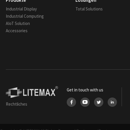
Produkte
Lösungen
Industrial Display
Total Solutions
Industrial Computing
AIoT Solution
Accessories
Get in touch with us
Rechtliches