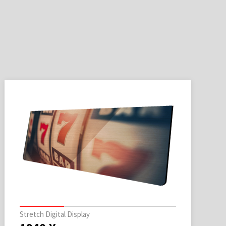
Stretch Digital Display