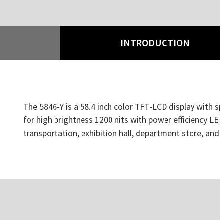
INTRODUCTION
The 5846-Y is a 58.4 inch color TFT-LCD display with s
for high brightness 1200 nits with power efficiency LED
transportation, exhibition hall, department store, an