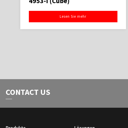
4953-I (Cube)
Lesen Sie mehr
CONTACT US