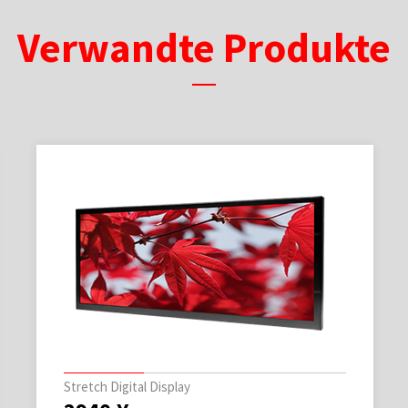
Verwandte Produkte
Stretch Digital Display