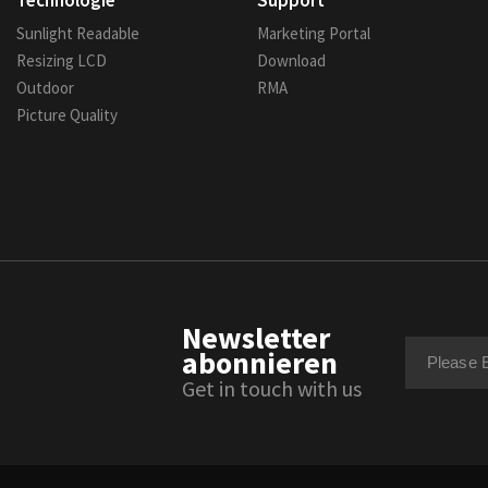
Technologie
Support
Sunlight Readable
Marketing Portal
Resizing LCD
Download
Outdoor
RMA
Picture Quality
Newsletter
abonnieren
Get in touch with us