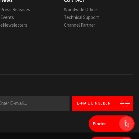
News
CONTACT
Press Releases
Worldwide Office
Events
Technical Support
eNewsletters
Channel Partner
E-MAIL EINGEBEN
Finder