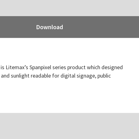
Download
t is Litemax’s Spanpixel series product which designed
 and sunlight readable for digital signage, public