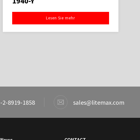
1940-Y
Lesen Sie mehr
-2-8919-1858
sales@litemax.com