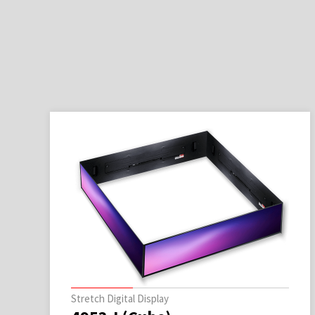
Stretch Digital Display