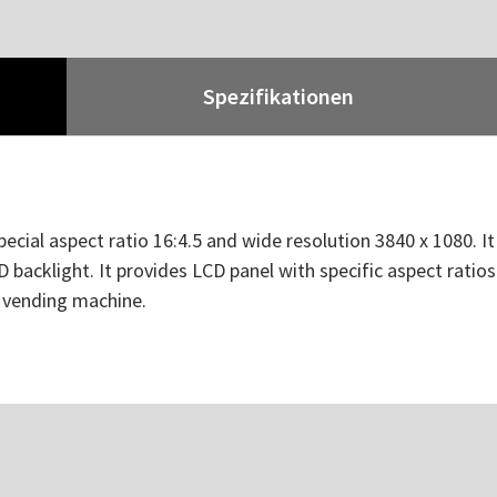
Spezifikationen
pecial aspect ratio 16:4.5 and wide resolution 3840 x 1080. I
 backlight. It provides LCD panel with specific aspect ratios
d vending machine.