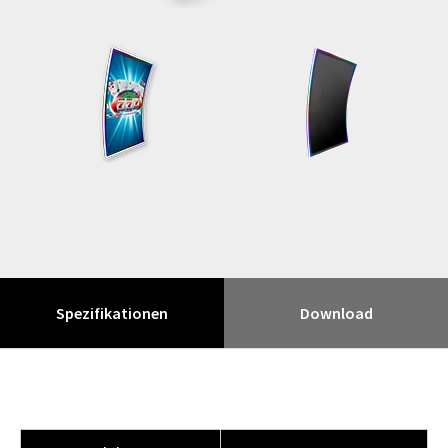
Spezifikationen
Download