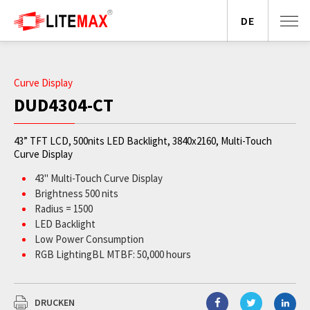
DE
Curve Display
DUD4304-CT
43” TFT LCD, 500nits LED Backlight, 3840x2160, Multi-Touch
Curve Display
43" Multi-Touch Curve Display
Brightness 500 nits
Radius = 1500
LED Backlight
Low Power Consumption
RGB LightingBL MTBF: 50,000 hours
DRUCKEN