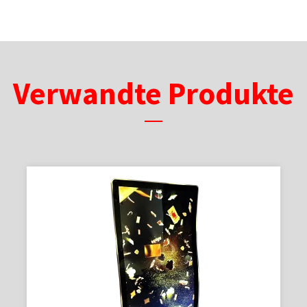
Verwandte Produkte