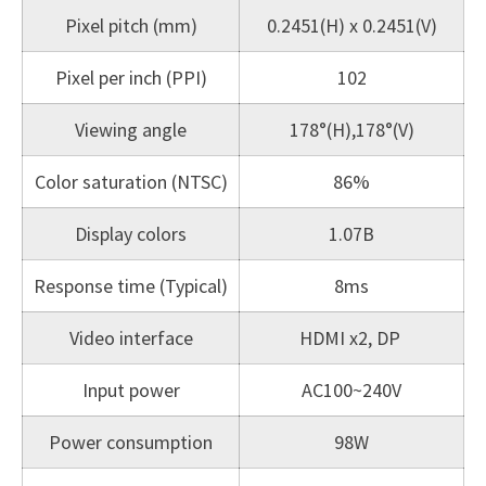
Pixel pitch (mm)
0.2451(H) x 0.2451(V)
Pixel per inch (PPI)
102
Viewing angle
178°(H),178°(V)
Color saturation (NTSC)
86%
Display colors
1.07B
Response time (Typical)
8ms
Video interface
HDMI x2, DP
Input power
AC100~240V
Power consumption
98W