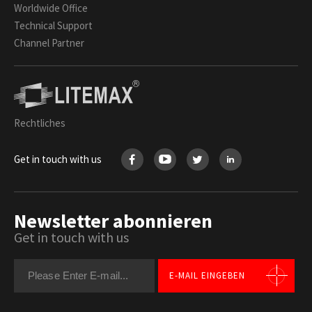
Worldwide Office
Technical Support
Channel Partner
Rechtliches
Get in touch with us
Newsletter abonnieren
Get in touch with us
E-MAIL EINGEBEN