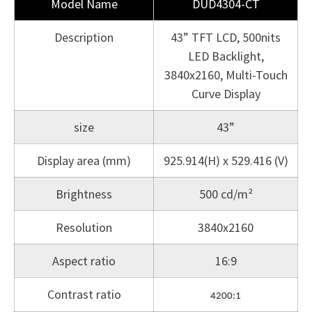
Model Name
DUD4304-CT
Description
43” TFT LCD, 500nits
LED Backlight,
3840x2160, Multi-Touch
Curve Display
size
43”
Display area (mm)
925.914(H) x 529.416 (V)
Brightness
500 cd/m²
Resolution
3840x2160
Aspect ratio
16:9
Contrast ratio
4200:1