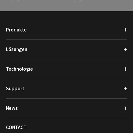
Produkte
Lösungen
Technologie
Support
News
CONTACT