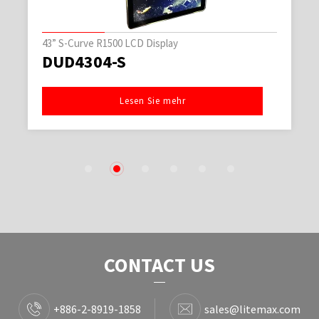
43” S-Curve R1500 LCD Display
DUD4304-S
Lesen Sie mehr
1
2
3
4
5
6
CONTACT US
+886-2-8919-1858
sales@litemax.com