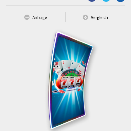
Anfrage
Vergleich