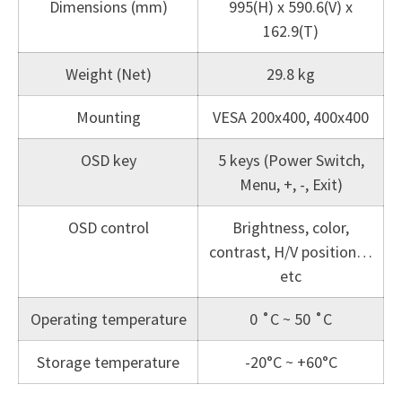
Dimensions (mm)
995(H) x 590.6(V) x
162.9(T)
Weight (Net)
29.8 kg
Mounting
VESA 200x400, 400x400
OSD key
5 keys (Power Switch,
Menu, +, -, Exit)
OSD control
Brightness, color,
contrast, H/V position…
etc
Operating temperature
0 ˚C ~ 50 ˚C
Storage temperature
-20°C ~ +60°C