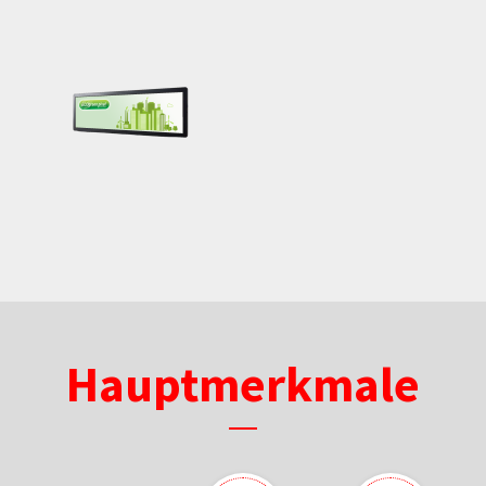
Hauptmerkmale