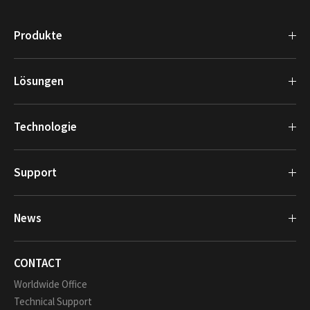
Produkte
Lösungen
Technologie
Support
News
CONTACT
Worldwide Office
Technical Support