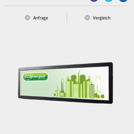
Anfrage
Vergleich