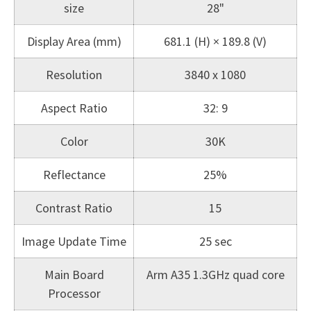
size
28"
Display Area (mm)
681.1 (H) × 189.8 (V)
Resolution
3840 x 1080
Aspect Ratio
32: 9
Color
30K
Reflectance
25%
Contrast Ratio
15
Image Update Time
25 sec
Main Board
Arm A35 1.3GHz quad core
Processor