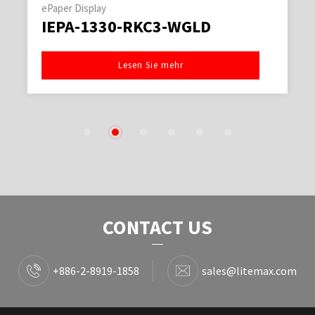
ePaper Display
IEPA-1330-RKC3-WGLD
Lesen Sie mehr
1
2
3
4
5
6
CONTACT US
+886-2-8919-1858
sales@litemax.com