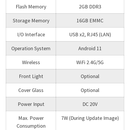
Flash Memory
2GB DDR3
Storage Memory
16GB EMMC
I/O Interface
USB x2, RJ45 (LAN)
Operation System
Android 11
Wireless
WiFi 2.4G/5G
Front Light
Optional
Cover Glass
Optional
Power Input
DC 20V
Max. Power
7W (During Update Image)
Consumption