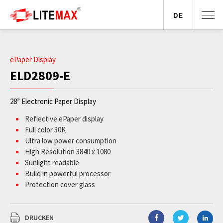
DE
ePaper Display
ELD2809-E
28” Electronic Paper Display
Reflective ePaper display
Full color 30K
Ultra low power consumption
High Resolution 3840 x 1080
Sunlight readable
Build in powerful processor
Protection cover glass
DRUCKEN