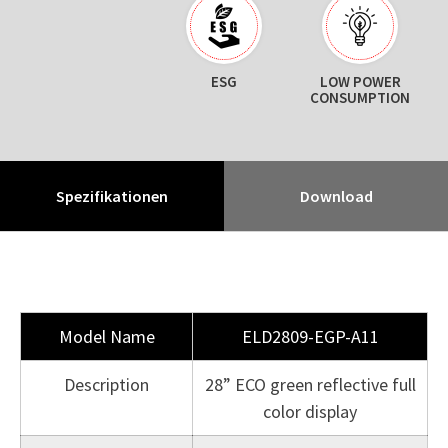
ESG
LOW POWER
CONSUMPTION
Spezifikationen
Download
Model Name
ELD2809-EGP-A11
Description
28” ECO green reflective full
color display