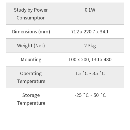
Study by Power
0.1W
Consumption
Dimensions (mm)
712 x 220.7 x 34.1
Weight (Net)
2.3kg
Mounting
100 x 200, 130 x 480
Operating
15 ˚C ~ 35 ˚C
Temperature
Storage
-25 ˚C ~ 50 ˚C
Temperature