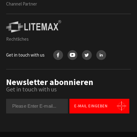
Channel Partner
Rechtliches
Get in touch with us
Newsletter abonnieren
Get in touch with us
E-MAIL EINGEBEN