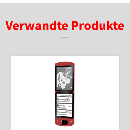
Verwandte Produkte