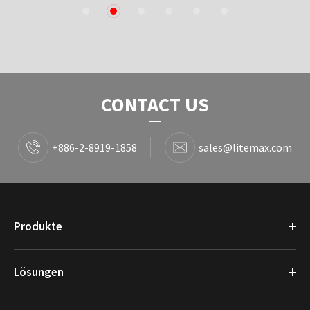
1
2
3
4
5
6
CONTACT US
+886-2-8919-1858
sales@litemax.com
Produkte
Lösungen