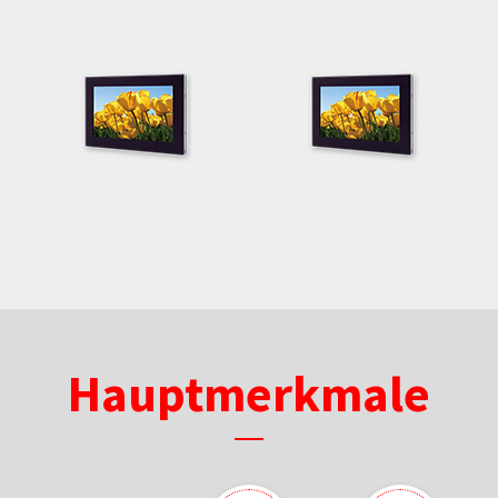
Hauptmerkmale