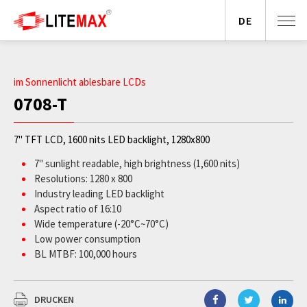
DE
im Sonnenlicht ablesbare LCDs
0708-T
7" TFT LCD, 1600 nits LED backlight, 1280x800
7" sunlight readable, high brightness (1,600 nits)
Resolutions: 1280 x 800
Industry leading LED backlight
Aspect ratio of 16:10
Wide temperature (-20°C~70°C)
Low power consumption
BL MTBF: 100,000 hours
DRUCKEN