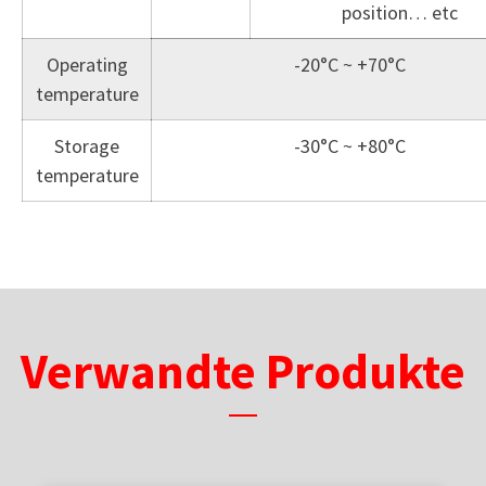
position… etc
Operating
-20°C ~ +70°C
temperature
Storage
-30°C ~ +80°C
temperature
Verwandte Produkte