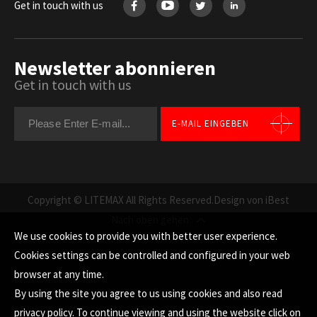
Get in touch with us
Newsletter abonnieren
Get in touch with us
E-MAIL EINGEBEN
Copyright © LITEMAX All Rights Reserved.
Design von iBest
Nach oben gehen
We use cookies to provide you with better user experience.
Cookies settings can be controlled and configured in your web
browser at any time.
By using the site you agree to us using cookies and also read
privacy policy
. To continue viewing and using the website click on