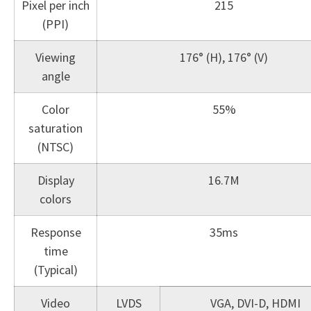
Pixel per inch
215
(PPI)
Viewing
176° (H), 176° (V)
angle
Color
55%
saturation
(NTSC)
Display
16.7M
colors
Response
35ms
time
(Typical)
Video
LVDS
VGA, DVI-D, HDMI