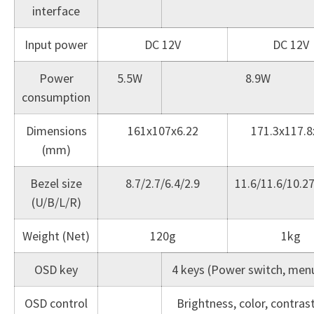
interface
Input power
DC 12V
DC 12V
Power
5.5W
8.9W
consumption
Dimensions
161x107x6.22
171.3x117.8
(mm)
Bezel size
8.7/2.7/6.4/2.9
11.6/11.6/10.2
(U/B/L/R)
Weight (Net)
120g
1kg
OSD key
4 keys (Power switch, menu,
OSD control
Brightness, color, contras