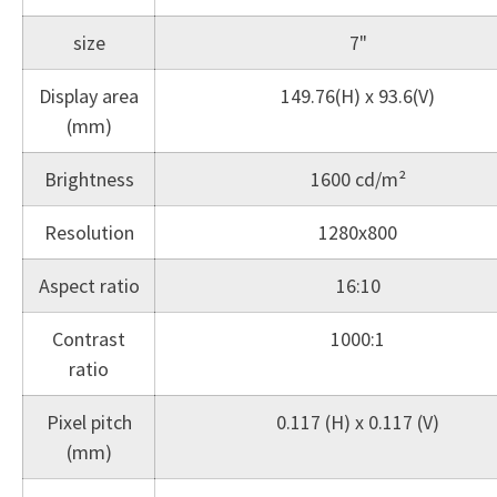
size
7"
Display area
149.76(H) x 93.6(V)
(mm)
Brightness
1600 cd/m²
Resolution
1280x800
Aspect ratio
16:10
Contrast
1000:1
ratio
Pixel pitch
0.117 (H) x 0.117 (V)
(mm)