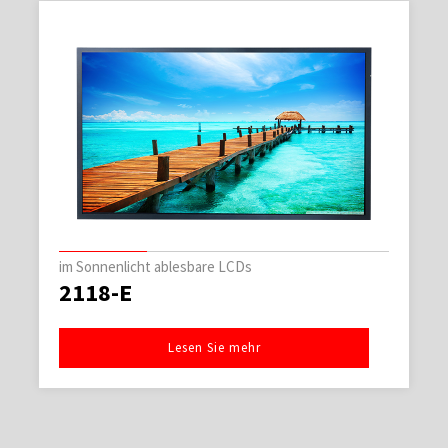
im Sonnenlicht ablesbare LCDs
2118-E
Lesen Sie mehr