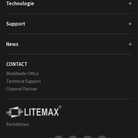
Technologie
Support
News
CONTACT
Worldwide Office
Technical Support
Channel Partner
Rechtliches