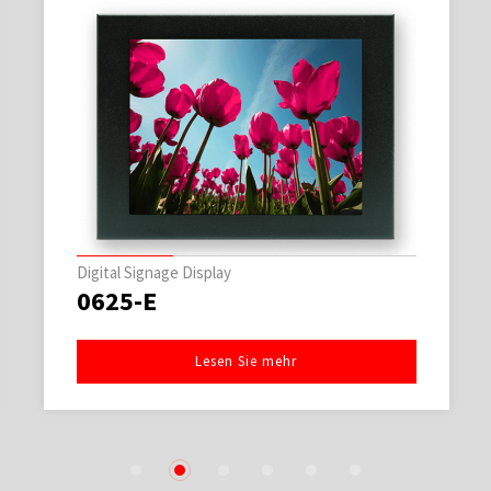
Digital Signage Display
0625-E
Lesen Sie mehr
1
2
3
4
5
6