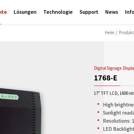
kte
Lösungen
Technologie
Support
News
Inf
Heim
/
Produk
Digital Signage Displ
1768-E
17” TFT LCD, 1600 ni
High brightne
Sunlight read
Resolutions:
Access sales contact i
OLED-Transparenzdispl
Sunlight Readable disp
Check out the latest n
Empower AIoT Breakth
Corporate
LED Backligh
needs worldwide.
aus hoher Transparenz,
since the company’s in