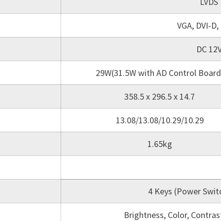
LVDS
VGA, DVI-D,
DC 12
29W(31.5W with AD Control Board
358.5 x 296.5 x 14.7
13.08/13.08/10.29/10.29
1.65kg
4 Keys (Power Switc
Brightness, Color, Contra