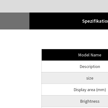
Spezifikati
Model Name
Description
size
Display area (mm)
Brightness