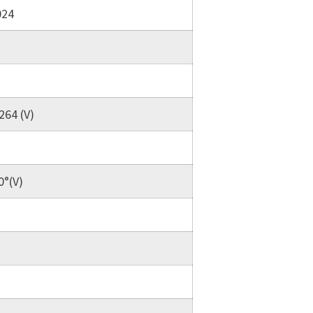
024
264 (V)
0°(V)