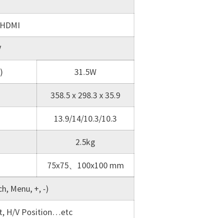
 HDMI
V
)
31.5W
358.5 x 298.3 x 35.9
13.9/14/10.3/10.3
2.5kg
75x75、100x100 mm
h, Menu, +, -)
st, H/V Position…etc