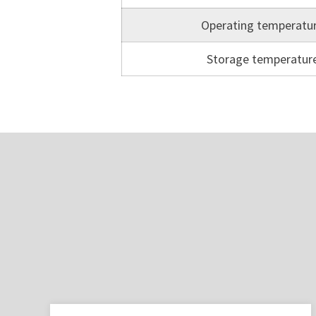
Operating temperatu
Storage temperatur