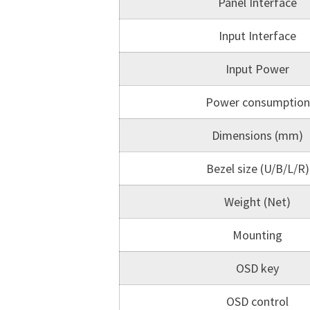
Panel Interface
Input Interface
Input Power
Power consumption
Dimensions (mm)
Bezel size (U/B/L/R)
Weight (Net)
Mounting
OSD key
OSD control