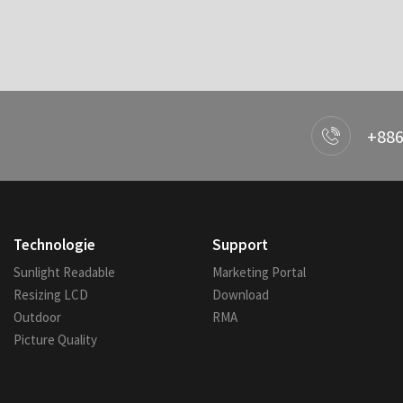
+886
Technologie
Support
Sunlight Readable
Marketing Portal
Resizing LCD
Download
Outdoor
RMA
Picture Quality