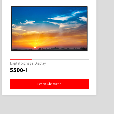
Digital Signage Display
5500-I
Lesen Sie mehr