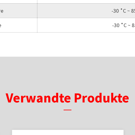
re
-30 ˚C ~ 8
e
-30 ˚C ~ 
Verwandte Produkte