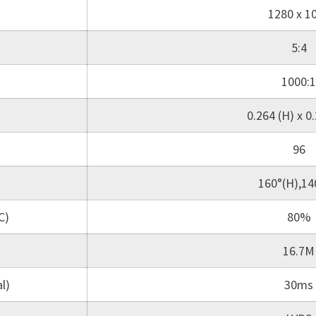
1280 x 1
5:4
1000:1
0.264 (H) x 0.
96
160°(H),14
C)
80%
16.7M
l)
30ms