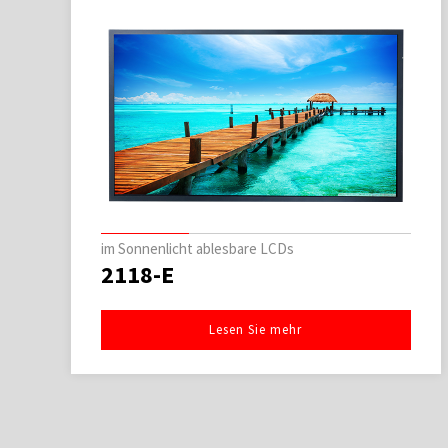
im Sonnenlicht ablesbare LCDs
2118-E
Lesen Sie mehr