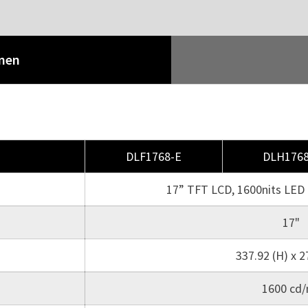
onen
DLF1768-E
DLH1768
17” TFT LCD, 1600nits LED 
17"
337.92 (H) x 2
1600 cd