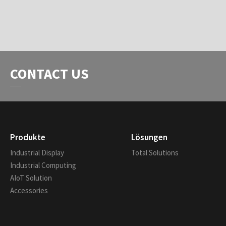
CONTACT US
Produkte
Lösungen
Industrial Display
Total Solutions
Industrial Computing
AIoT Solution
Accessories