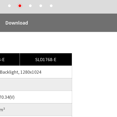
1
2
3
4
5
Download
-E
SLD1768-E
Backlight, 1280x1024
70.34(V)
/m²