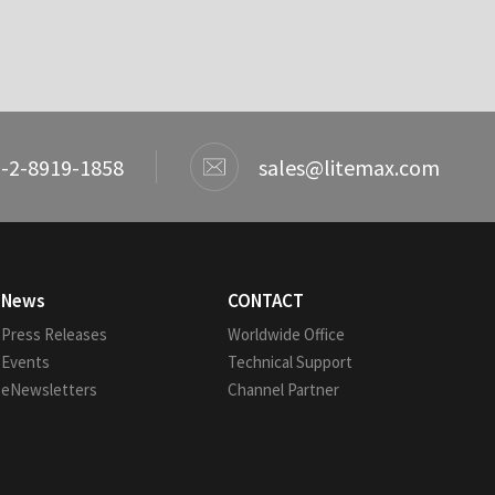
-2-8919-1858
sales@litemax.com
News
CONTACT
Press Releases
Worldwide Office
Events
Technical Support
eNewsletters
Channel Partner