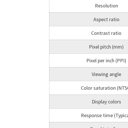
Resolution
Aspect ratio
Contrast ratio
Pixel pitch (mm)
Pixel per inch (PPI)
Viewing angle
Color saturation (NTS
Display colors
Response time (Typica