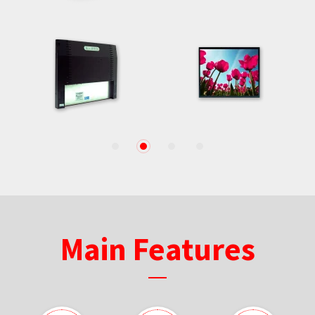
1
2
3
4
Main Features