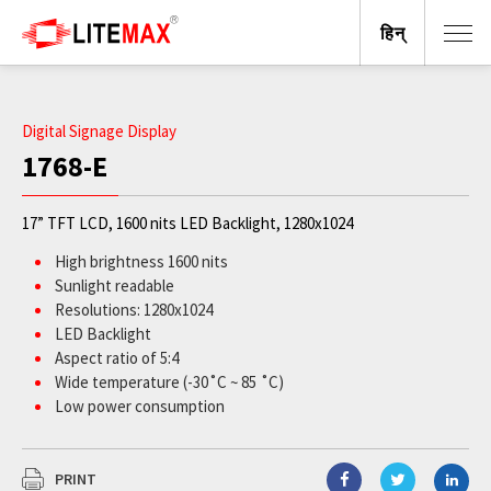
हिन्
Digital Signage Display
1768-E
17” TFT LCD, 1600 nits LED Backlight, 1280x1024
High brightness 1600 nits
Sunlight readable
Resolutions: 1280x1024
LED Backlight
Aspect ratio of 5:4
Wide temperature (-30˚C ~ 85 ˚C)
Low power consumption
BL MTBF: 100,000 hours
PRINT