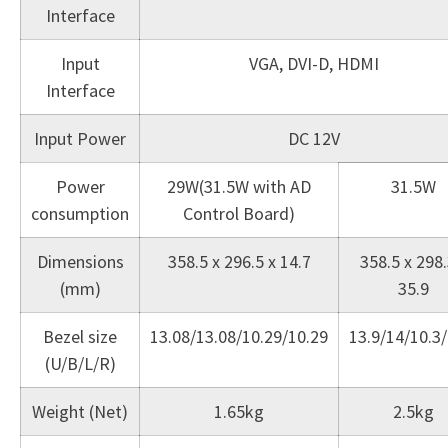
Interface
Input
VGA, DVI-D, HDMI
Interface
Input Power
DC 12V
Power
29W(31.5W with AD
31.5W
consumption
Control Board)
Dimensions
358.5 x 296.5 x 14.7
358.5 x 298.
(mm)
35.9
Bezel size
13.08/13.08/10.29/10.29
13.9/14/10.3/
(U/B/L/R)
Weight (Net)
1.65kg
2.5kg