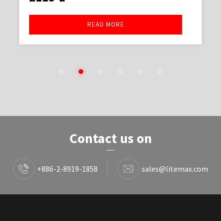
READ MORE
1
2
3
4
5
6
Contact us on
+886-2-8919-1858
sales@litemax.com