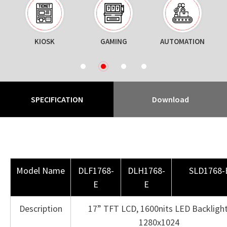
KIOSK
GAMING
AUTOMATION
N
1
2
3
4
SPECIFICATION
Download
Model Name
DLF1768-
DLH1768-
SLD1768-
E
E
Description
17” TFT LCD, 1600nits LED Backlight
1280x1024