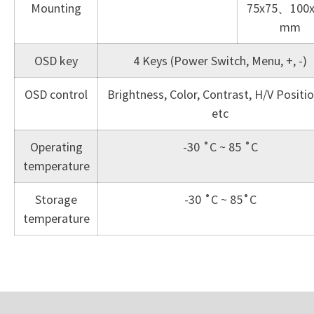
Mounting
75x75、100x
mm
OSD key
4 Keys (Power Switch, Menu, +, -)
OSD control
Brightness, Color, Contrast, H/V Posit
etc
Operating
-30 ˚C ~ 85 ˚C
temperature
Storage
-30 ˚C ~ 85˚C
temperature