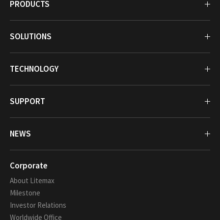
PRODUCTS
SOLUTIONS
TECHNOLOGY
SUPPORT
NEWS
Corporate
About Litemax
Milestone
Investor Relations
Worldwide Office