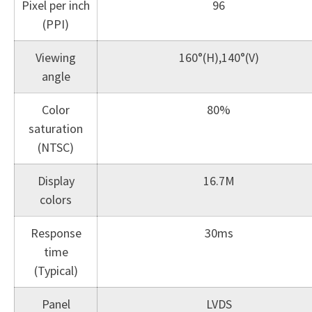
Pixel per inch
96
(PPI)
Viewing
160°(H),140°(V)
angle
Color
80%
saturation
(NTSC)
Display
16.7M
colors
Response
30ms
time
(Typical)
Panel
LVDS