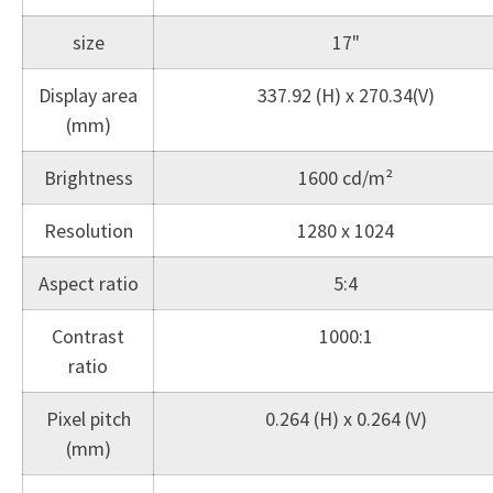
size
17"
Display area
337.92 (H) x 270.34(V)
(mm)
Brightness
1600 cd/m²
Resolution
1280 x 1024
Aspect ratio
5:4
Contrast
1000:1
ratio
Pixel pitch
0.264 (H) x 0.264 (V)
(mm)