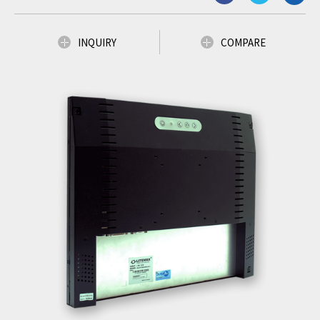
INQUIRY
COMPARE