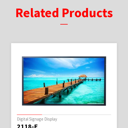
Related Products
Digital Signage Display
2118-E