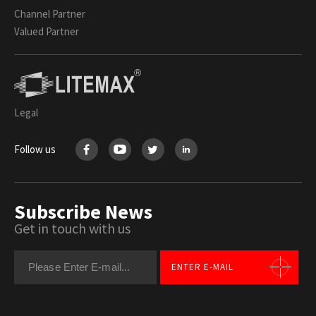
Channel Partner
Valued Partner
Legal
Follow us
Subscribe News
Get in touch with us
ENTER E-MAIL