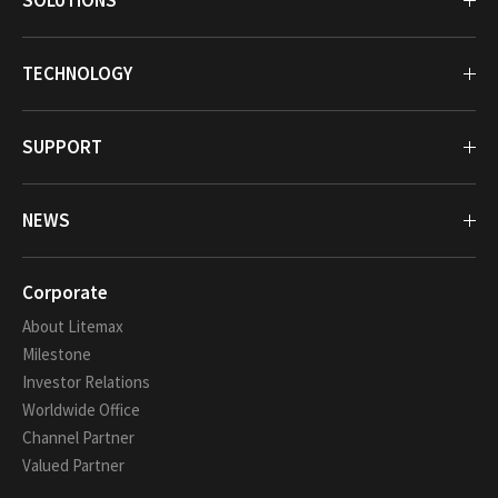
SOLUTIONS
TECHNOLOGY
SUPPORT
NEWS
Corporate
About Litemax
Milestone
Investor Relations
Worldwide Office
Channel Partner
Valued Partner