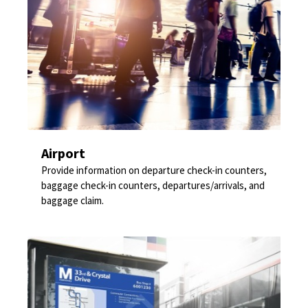
Airport
Provide information on departure check-in counters,
baggage check-in counters, departures/arrivals, and
baggage claim.