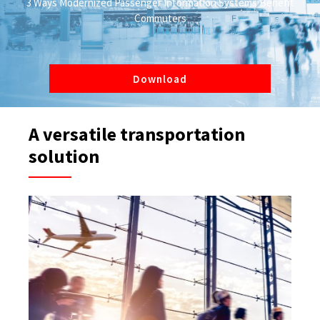
3 Ways Modernized Passenger Information Systems Benefit
Commuters
Download
A versatile transportation
solution