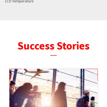
LCD temperature
Success Stories