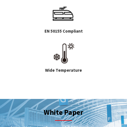
EN 50155 Compliant
Wide Temperature
White Paper