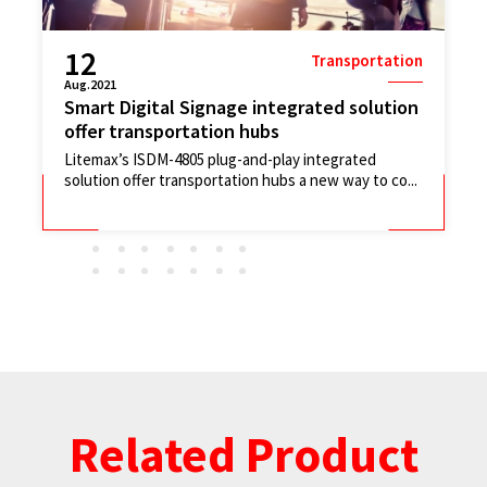
20
Transportation
Apr.2021
Passenger Information System (PIS)
communication involve in a whole smart...
In this instance, our client's brief was simple; use
taxis to carry ultra-wide hight bright LCD monitors...
Related Product