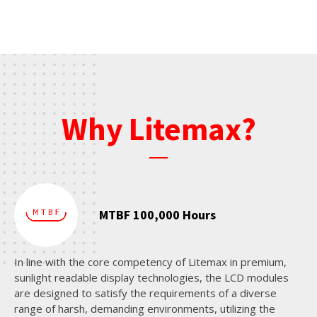
Why Litemax?
MTBF 100,000 Hours
In line with the core competency of Litemax in premium,
sunlight readable display technologies, the LCD modules
are designed to satisfy the requirements of a diverse
range of harsh, demanding environments, utilizing the