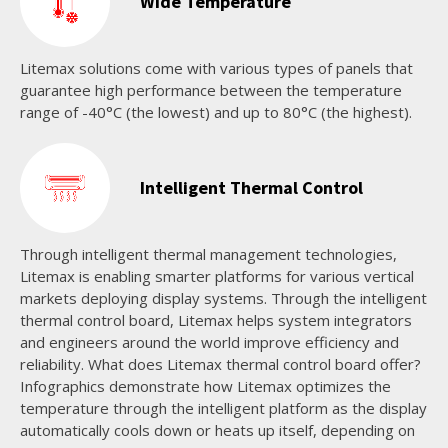
Wide Temperature
Litemax solutions come with various types of panels that
guarantee high performance between the temperature
range of -40°C (the lowest) and up to 80°C (the highest).
Intelligent Thermal Control
Through intelligent thermal management technologies,
Litemax is enabling smarter platforms for various vertical
markets deploying display systems. Through the intelligent
thermal control board, Litemax helps system integrators
and engineers around the world improve efficiency and
reliability. What does Litemax thermal control board offer?
Infographics demonstrate how Litemax optimizes the
temperature through the intelligent platform as the display
automatically cools down or heats up itself, depending on