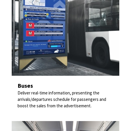
Buses
Deliver real-time information, presenting the
arrivals/departures schedule for passengers and
boost the sales from the advertisement.