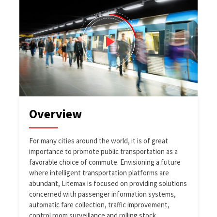
Overview
For many cities around the world, it is of great
importance to promote public transportation as a
favorable choice of commute. Envisioning a future
where intelligent transportation platforms are
abundant, Litemax is focused on providing solutions
concerned with passenger information systems,
automatic fare collection, traffic improvement,
control room surveillance and rolling stock