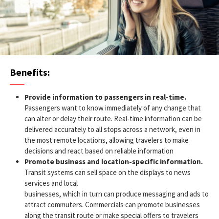
Benefits:
Provide information to passengers in real-time.
Passengers want to know immediately of any change that
can alter or delay their route. Real-time information can be
delivered accurately to all stops across a network, even in
the most remote locations, allowing travelers to make
decisions and react based on reliable information
Promote business and location-specific information.
Transit systems can sell space on the displays to news
services and local
businesses, which in turn can produce messaging and ads to
attract commuters. Commercials can promote businesses
along the transit route or make special offers to travelers