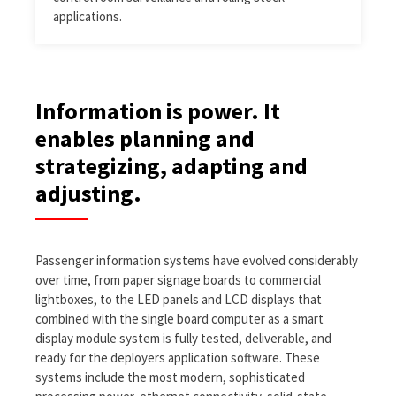
applications.
Information is power. It
enables planning and
strategizing, adapting and
adjusting.
Passenger information systems have evolved considerably
over time, from paper signage boards to commercial
lightboxes, to the LED panels and LCD displays that
combined with the single board computer as a smart
display module system is fully tested, deliverable, and
ready for the deployers application software. These
systems include the most modern, sophisticated