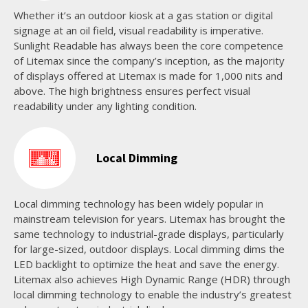
Whether it’s an outdoor kiosk at a gas station or digital
signage at an oil field, visual readability is imperative.
Sunlight Readable has always been the core competence
of Litemax since the company’s inception, as the majority
of displays offered at Litemax is made for 1,000 nits and
above. The high brightness ensures perfect visual
readability under any lighting condition.
Local Dimming
Local dimming technology has been widely popular in
mainstream television for years. Litemax has brought the
same technology to industrial-grade displays, particularly
for large-sized, outdoor displays. Local dimming dims the
LED backlight to optimize the heat and save the energy.
Litemax also achieves High Dynamic Range (HDR) through
local dimming technology to enable the industry’s greatest