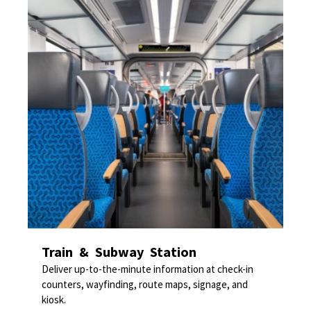
Train & Subway Station
Deliver up-to-the-minute information at check-in
counters, wayfinding, route maps, signage, and
kiosk.