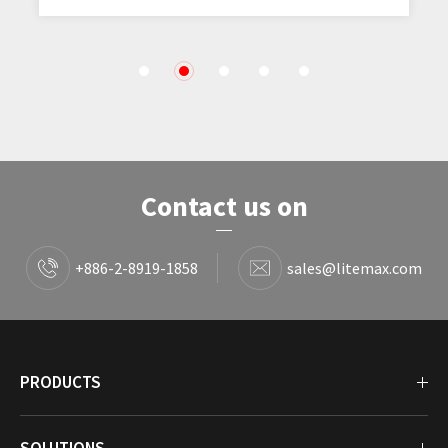
1
2
3
4
5
Contact us on
+886-2-8919-1858
sales@litemax.com
PRODUCTS