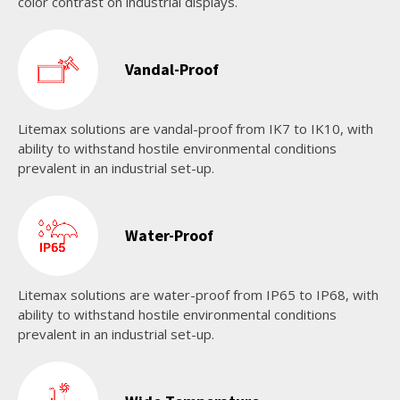
color contrast on industrial displays.
Vandal-Proof
Litemax solutions are vandal-proof from IK7 to IK10, with
ability to withstand hostile environmental conditions
prevalent in an industrial set-up.
Water-Proof
Litemax solutions are water-proof from IP65 to IP68, with
ability to withstand hostile environmental conditions
prevalent in an industrial set-up.