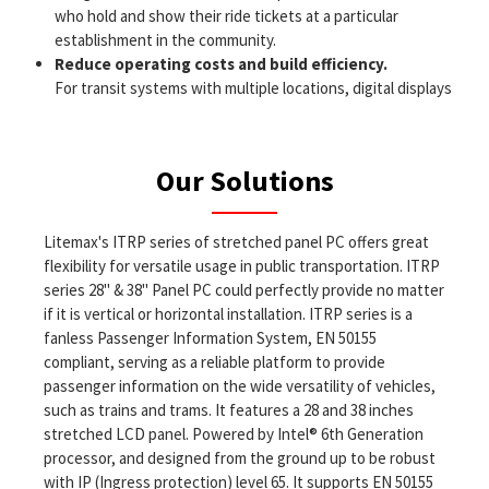
who hold and show their ride tickets at a particular
establishment in the community.
Reduce operating costs and build efficiency.
For transit systems with multiple locations, digital displays
can connect all the boards hanging in various facilities,
allowing operators, if desired, to control the appearance of
those displays with a single computer.
Our Solutions
Improve passenger satisfaction.
The information displays versatility positions it as a key
solution in how business is conducted effectively and
Litemax's ITRP series of stretched panel PC offers great
efficiently. At high-traffic times, the displays can be used to
flexibility for versatile usage in public transportation. ITRP
allow customers to visually follow transit vehicles or watch
series 28" & 38" Panel PC could perfectly provide no matter
informational videos, helping pass the time and creating the
if it is vertical or horizontal installation. ITRP series is a
perception of a shorter wait time.
fanless Passenger Information System, EN 50155
Reliable and durable displays.
compliant, serving as a reliable platform to provide
Custom resized LCD technology combined with the single
passenger information on the wide versatility of vehicles,
board computer as a smart display module system is fully
such as trains and trams. It features a 28 and 38 inches
tested, deliverable and ready for the deployers application
stretched LCD panel. Powered by Intel® 6th Generation
software. These systems include the most modern,
processor, and designed from the ground up to be robust
sophisticated processing power, ethernet connectivity,
with IP (Ingress protection) level 65. It supports EN 50155