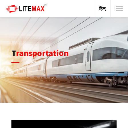
हिन्
Transportation