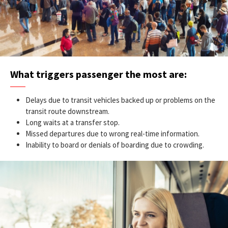
What triggers passenger the most are:
Delays due to transit vehicles backed up or problems on the
transit route downstream.
Long waits at a transfer stop.
Missed departures due to wrong real-time information.
Inability to board or denials of boarding due to crowding.