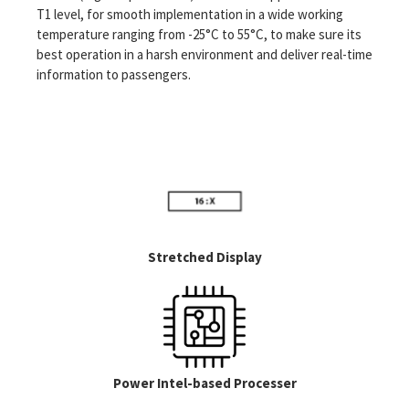
solid-state memory and fan-less enclosures. The complete
T1 level, for smooth implementation in a wide working
smart display module displays can be manufactured to meet
temperature ranging from -25°C to 55°C, to make sure its
the high-shock, vibration, and environmental standards
best operation in a harsh environment and deliver real-time
needed for the application.
information to passengers.
Stretched Display
Power Intel-based Processer