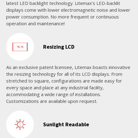
latest LED backlight technology. Litemax’s LED-backlit
displays come with lower electromagnetic noise and lower
power consumption. No more frequent or continuous
operation and maintenance!
Resizing LCD
As an exclusive patent licensee, Litemax boasts innovative
the resizing technology for all of its LCD displays. From
stretched to square, configurations are made easy for
every space and place at any industrial facility,
accommodating a wide range of installations.
Customizations are available upon request.
Sunlight Readable