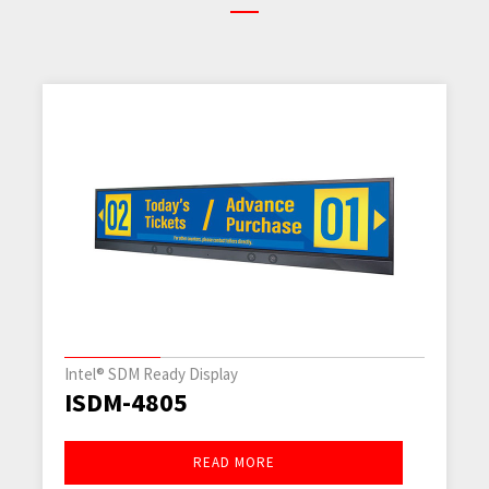
Transportation Panel PCs
ITRP-2845-SKL2
READ MORE