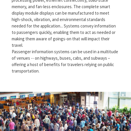
processing power, ethernet connectivity, solid-state
memory, and fan-less enclosures. The complete smart
display module displays can be manufactured to meet
high-shock, vibration, and environmental standards
needed for the application... Systems convey information
to passengers quickly, enabling them to act as needed or
making them aware of goings-on that will impact their
travel.
Passenger information systems can be used in a multitude
of venues -- on highways, buses, cabs, and subways –
offering a host of benefits for travelers relying on public
transportation.