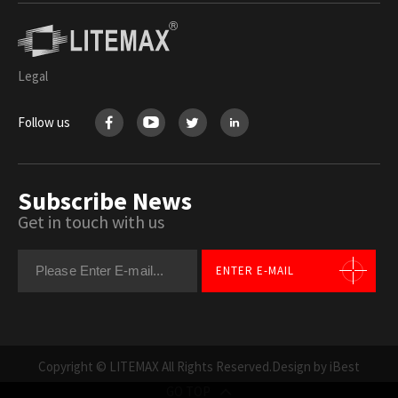
Legal
Follow us
Subscribe News
Get in touch with us
ENTER E-MAIL
Copyright © LITEMAX All Rights Reserved.
Design by iBest
GO TOP