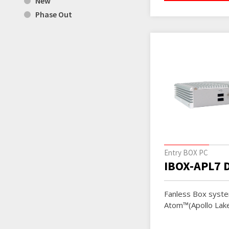
New
Phase Out
Entry BOX PC
IBOX-APL7 
Fanless Box syste
Atom™(Apollo Lak