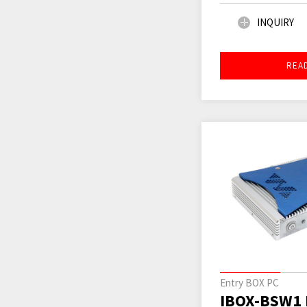
INQUIRY
REA
Entry BOX PC
IBOX-BSW1 