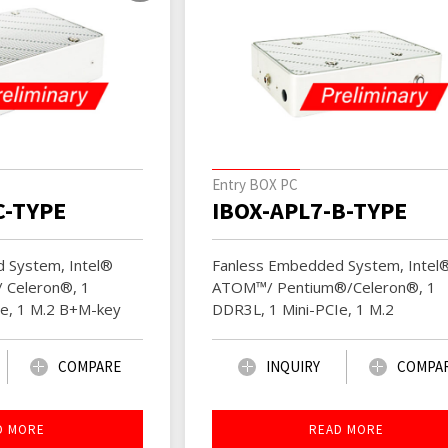
Entry BOX PC
C-TYPE
IBOX-APL7-B-TYPE
 System, Intel®
Fanless Embedded System, Intel
 Celeron®, 1
ATOM™/ Pentium®/Celeron®, 1
Ie, 1 M.2 B+M-key
DDR3L, 1 Mini-PCIe, 1 M.2
COMPARE
INQUIRY
COMPA
D MORE
READ MORE