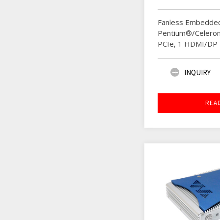
Fanless Embedded
Pentium®/Celeron
PCIe, 1 HDMI/DP
INQUIRY
REA