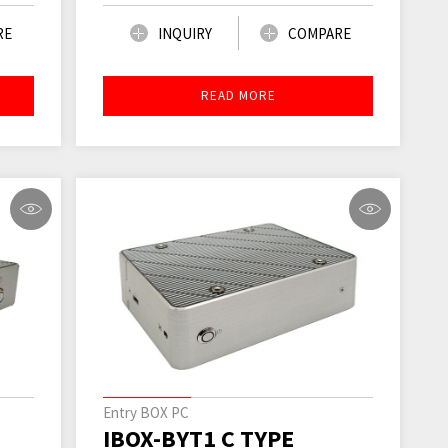
RE
INQUIRY
COMPARE
READ MORE
Entry BOX PC
IBOX-BYT1 C TYPE