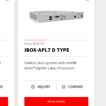
Entry BOX PC
IBOX-APL7 D TYPE
Fanless Box system with Intel®
®
Atom™(Apollo Lake) Processor
INQUIRY
COMPARE
RE
READ MORE