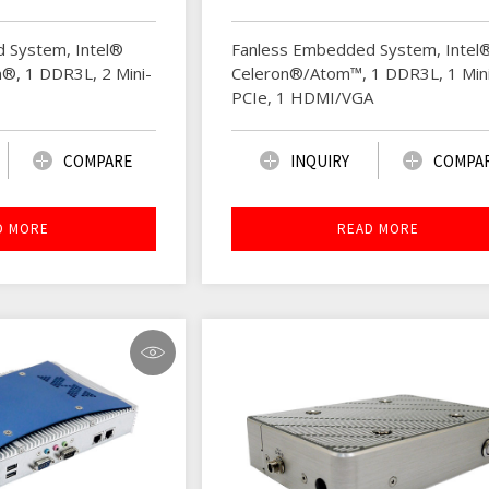
 System, Intel®
Fanless Embedded System, Intel
®, 1 DDR3L, 2 Mini-
Celeron®/Atom™, 1 DDR3L, 1 Min
PCIe, 1 HDMI/VGA
COMPARE
INQUIRY
COMPA
D MORE
READ MORE