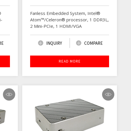
®
Fanless Embedded System, Intel®
i-
Atom™/Celeron® processor, 1 DDR3L,
2 Mini-PCIe, 1 HDMI/VGA
RE
INQUIRY
COMPARE
READ MORE