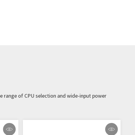
ide range of CPU selection and wide-input power