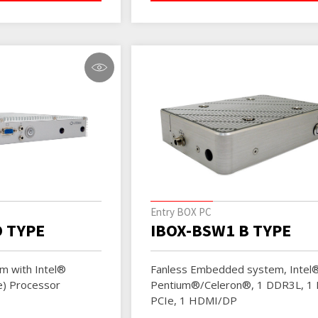
Entry BOX PC
D TYPE
IBOX-BSW1 B TYPE
m with Intel®
Fanless Embedded system, Intel
e) Processor
Pentium®/Celeron®, 1 DDR3L, 1 M
PCIe, 1 HDMI/DP