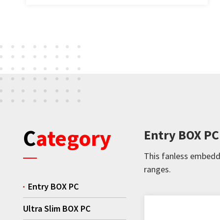
Category
Entry BOX PC
This fanless embedde
ranges.
Entry BOX PC
Ultra Slim BOX PC