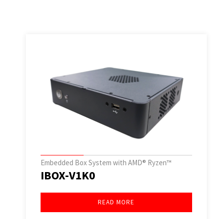
Embedded Box System with AMD® Ryzen™
IBOX-V1K0
READ MORE