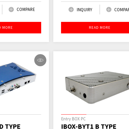
COMPARE
INQUIRY
COMPA
D MORE
READ MORE
Entry BOX PC
D TYPE
IBOX-BYT1 B TYPE