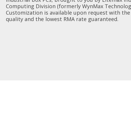
AIoT Solution
Computing Division (formerly WynMax Technologi
Transportation
Quality Assurance
Valued Partner
Customization is available upon request with the
Accessories
quality and the lowest RMA rate guaranteed.
Industrial
RMA
Marine
Survey
Digital Signage
FAQ
Gaming
Heavy Duty
POS/KIOSK
Healthcare