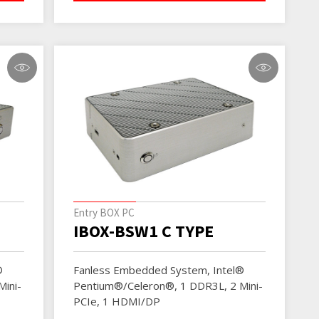
Entry BOX PC
IBOX-BSW1 C TYPE
®
Fanless Embedded System, Intel®
ini-
Pentium®/Celeron®, 1 DDR3L, 2 Mini-
PCIe, 1 HDMI/DP