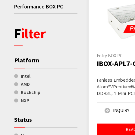
Performance BOX PC
Filter
Entry BOX PC
Platform
IBOX-APL7-
Intel
Fanless Embedded
AMD
Atom™/Pentium®/
Rockchip
DDR3L, 1 Mini-PC
NXP
INQUIRY
Status
REA