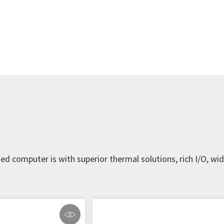
d computer is with superior thermal solutions, rich I/O, w