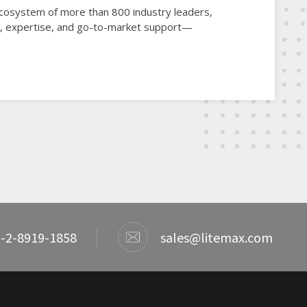
 ecosystem of more than 800 industry leaders,
gy, expertise, and go-to-market support—
-2-8919-1858
sales@litemax.com