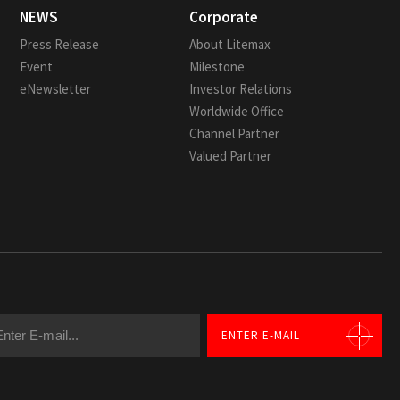
NEWS
Corporate
Press Release
About Litemax
Event
Milestone
eNewsletter
Investor Relations
Worldwide Office
Channel Partner
Valued Partner
ENTER E-MAIL