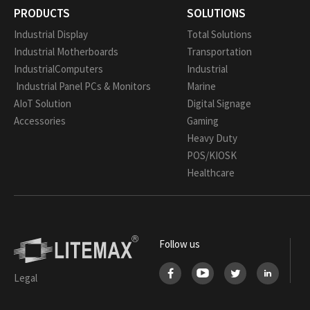
PRODUCTS
SOLUTIONS
Industrial Display
Total Solutions
Industrial Motherboards
Transportation
IndustrialComputers
Industrial
Industrial Panel PCs & Monitors
Marine
AIoT Solution
Digital Signage
Accessories
Gaming
Heavy Duty
POS/KIOSK
Healthcare
Follow us
Legal