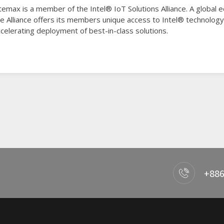
temax is a member of the Intel® IoT Solutions Alliance. A global
he Alliance offers its members unique access to Intel® technolo
celerating deployment of best-in-class solutions.
+886