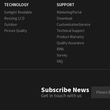
TECHNOLOGY
SUPPORT
Sunlight Readable
MarketingPortal
Resizing LCD
Download
Outdoor
CustomizationService
Picture Quality
Technical Support
Product Warranty
Quality Assurance
RMA
Survey
FAQ
Subscribe News
Get in touch with us