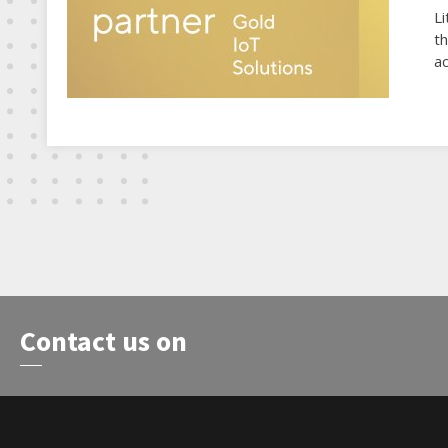
Li
t
ac
Contact us on