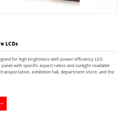
re LCDs
signed for high brightness with power efficiency LED
D panel with specific aspect ratios and sunlight readable
c transportation, exhibition hall, department store, and the