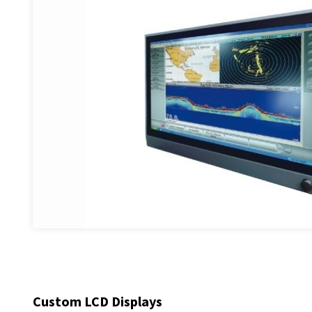
Custom LCD Displays