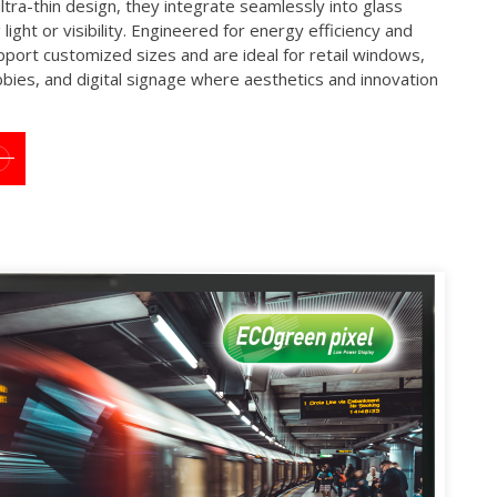
ultra-thin design, they integrate seamlessly into glass
light or visibility. Engineered for energy efficiency and
upport customized sizes and are ideal for retail windows,
bbies, and digital signage where aesthetics and innovation