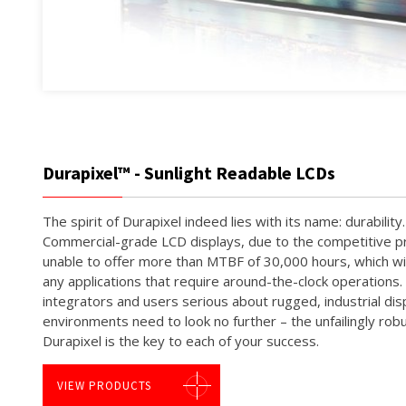
Durapixel™ - Sunlight Readable LCDs
The spirit of Durapixel indeed lies with its name: durabilit
Commercial-grade LCD displays, due to the competitive pri
unable to offer more than MTBF of 30,000 hours, which will
any applications that require around-the-clock operations
integrators and users serious about rugged, industrial di
environments need to look no further – the unfailingly robu
Durapixel is the key to each of your success.
VIEW PRODUCTS