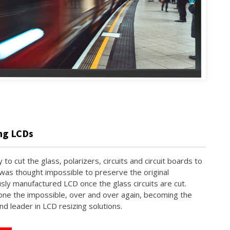
ing LCDs
y to cut the glass, polarizers, circuits and circuit boards to
 was thought impossible to preserve the original
sly manufactured LCD once the glass circuits are cut.
ne the impossible, over and over again, becoming the
nd leader in LCD resizing solutions.