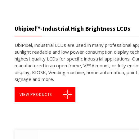
Ubipixel™-Industrial High Brightness LCDs
UbiPixel, industrial LCDs are used in many professional app
sunlight readable and low power consumption display tech
highest quality LCDs for specific industrial applications.
manufactured in an open frame, VESA mount, or fully encl
display, KIOSK, Vending machine, home automation, point-o
signage and more.
VIEW PRODUCTS