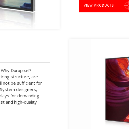
VIEW PRODUCTS
y. Why Durapixel?
cing structure, are
 not be sufficient for
. System designers,
splays for demanding
st and high-quality