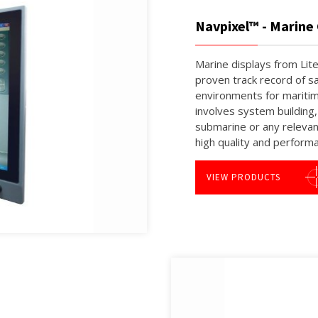
Navpixel™ - Marin
Marine displays from Lite
proven track record of sa
environments for maritim
involves system building
submarine or any relevan
high quality and perform
VIEW PRODUCTS