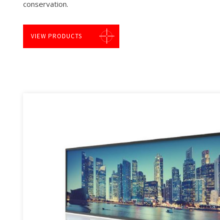
conservation.
VIEW PRODUCTS