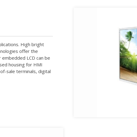
lications. High bright
nologies offer the
 Our embedded LCD can be
osed housing for HMI
f-sale terminals, digital