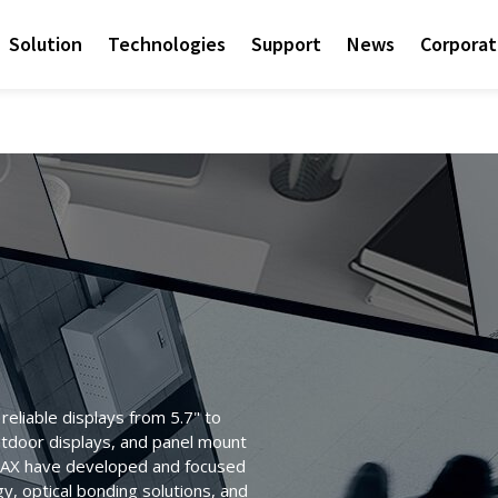
Solution
Technologies
Support
News
Corpora
eliable displays from 5.7" to
utdoor displays, and panel mount
ITEMAX have developed and focused
Access sales contact i
Sunlight Readable disp
Check out the latest n
Empower AIoT Breakth
Corporate
y, optical bonding solutions, and
needs worldwide.
OLED Transparent Displ
since the company’s in