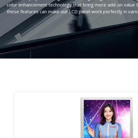
AIoT Solution
color enhancement technology that bring more add-on value t
Transportation
Quality Assurance
Valued Partner
these features can make our LCD panel work perfectly in vari
Accessories
Industrial
RMA
Marine
Survey
Digital Signage
FAQ
Gaming
Heavy Duty
POS/KIOSK
Healthcare