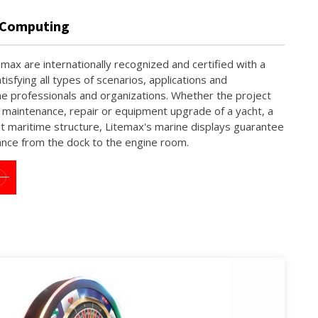
e Computing
max are internationally recognized and certified with a
tisfying all types of scenarios, applications and
e professionals and organizations. Whether the project
, maintenance, repair or equipment upgrade of a yacht, a
t maritime structure, Litemax's marine displays guarantee
ance from the dock to the engine room.