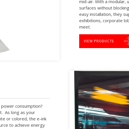
mid-air. With a modular, 
surfaces without blocking 
easy installation, they s
exhibitions, corporate lo
meet.
VIEW PRODUCTS
ow power consumption?
ut. As long as your
te or colored, the e-ink
ource to achieve energy