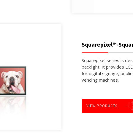
Squarepixel™-Squa
Squarepixel series is de
backlight. It provides LC
for digital signage, publi
vending machines.
VIEW PRODUCTS