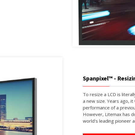
Spanpixel™ - Resiz
To resize a LCD is literall
a new size. Years ago, it
performance of a previou
However, Litemax has do
world's leading pioneer a