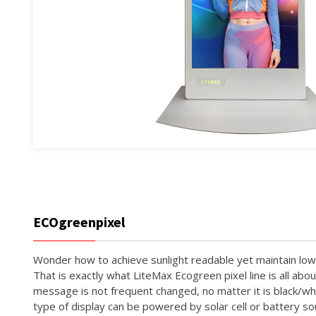
ECOgreenpixel
Wonder how to achieve sunlight readable yet maintain l
That is exactly what LiteMax Ecogreen pixel line is all abo
message is not frequent changed, no matter it is black/whi
type of display can be powered by solar cell or battery s