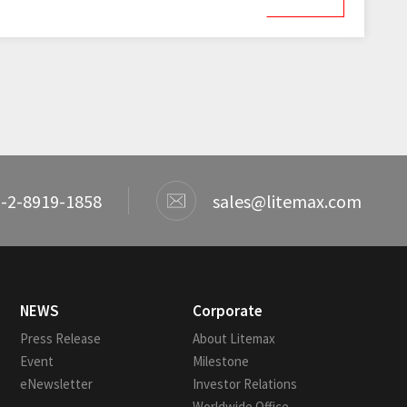
-2-8919-1858
sales@litemax.com
NEWS
Corporate
Press Release
About Litemax
Event
Milestone
eNewsletter
Investor Relations
Worldwide Office