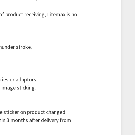
f product receiving, Litemax is no
thunder stroke.
ries or adaptors.
 image sticking.
re sticker on product changed.
hin 3 months after delivery from