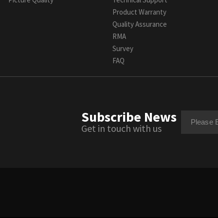
Product Warranty
Quality Assurance
RMA
Survey
FAQ
Subscribe News
Get in touch with us