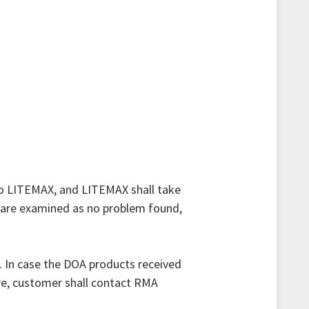
to LITEMAX, and LITEMAX shall take
 are examined as no problem found,
. In case the DOA products received
re, customer shall contact RMA