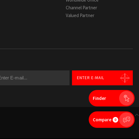
Channel Partner
Valued Partner
ENTER E-MAIL
Finder
GO TOP
Compare
0