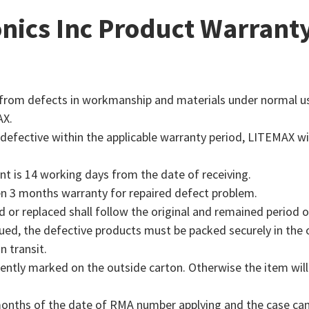
Industrial disp
ABOUT LITEMA
transparency, lightweig
Litemax include at leas
LEARN MORE
nics Inc Product Warrant
enabling dynamic conten
proprietary backlight d
LEARN MORE
a modular, ultra-thin d
junction allows their e
Delivers a simple, ef
Litemax (4995) has e
glass surfaces without b
backlight while minimiz
our products for AI
expertise in sunlight
energy efficiency and e
Litemax’s deep exper
displays, but there 
customized sizes and ar
design to offer an en
LEARN MORE
Through resizing, cus
corporate lobbies, and
rom defects in workmanship and materials under normal use 
innovation meet.
AX.
LEARN MORE
LEARN MORE
LEARN MORE
defective within the applicable warranty period, LITEMAX wil
nt is 14 working days from the date of receiving.
ven 3 months warranty for repaired defect problem.
d or replaced shall follow the original and remained period 
ed, the defective products must be packed securely in the or
 transit.
ly marked on the outside carton. Otherwise the item will 
 months of the date of RMA number applying and the case can