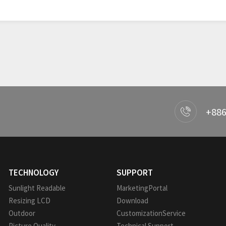
+886
TECHNOLOGY
SUPPORT
Sunlight Readable
MarketingPortal
Resizing LCD
Download
Outdoor
CustomizationService
Picture Quality
Technical Support