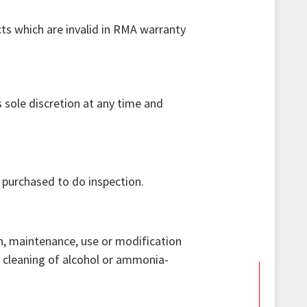
cts which are invalid in RMA warranty
 sole discretion at any time and
 purchased to do inspection.
n, maintenance, use or modification
e cleaning of alcohol or ammonia-