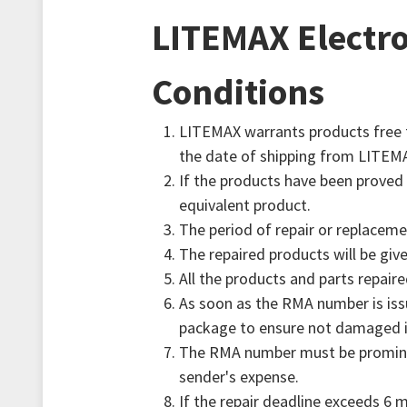
AIoT Solution
Transportation
Quality Assurance
Valued Partner
LITEMAX Electro
Accessories
Industrial
RMA
Conditions
Marine
Survey
LITEMAX warrants products free f
the date of shipping from LITEM
Digital Signage
FAQ
If the products have been proved 
equivalent product.
Gaming
The period of repair or replaceme
The repaired products will be gi
Heavy Duty
All the products and parts repaire
As soon as the RMA number is issu
package to ensure not damaged in
POS/KIOSK
The RMA number must be prominent
sender's expense.
Healthcare
If the repair deadline exceeds 6