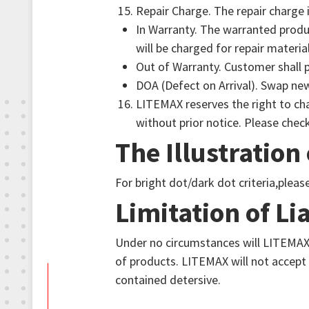
Repair Charge. The repair charge i
In Warranty. The warranted produc
will be charged for repair material
Out of Warranty. Customer shall p
DOA (Defect on Arrival). Swap ne
LITEMAX reserves the right to cha
without prior notice. Please check
The Illustration
For bright dot/dark dot criteria,plea
Limitation of Lia
Under no circumstances will LITEMAX 
of products. LITEMAX will not accept
contained detersive.