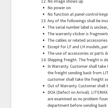
No image shows up.
No power on.
No function at panel control keyp
Any of the followings shall be inv
The serial number label is unclear
The warranty sticker is fragment
The cables or related accessories
Except for LF and LH models, part
The use of accessories or parts 
Shipping Freight. The freight is d
In Warranty. Customer shall take
the freight sending back from LI
customer shall take the freight 
Out of Warranty. Customer shall t
DOA (Defect on Arrival). LITEMAX 
are examined as no problem found
department before sending back 