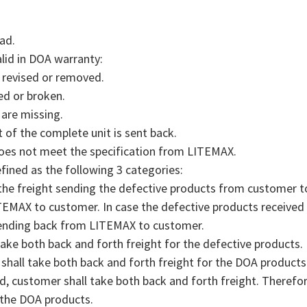
ad.
alid in DOA warranty:
, revised or removed.
ed or broken.
 are missing.
 of the complete unit is sent back.
does not meet the specification from LITEMAX.
efined as the following 3 categories:
 the freight sending the defective products from customer 
TEMAX to customer. In case the defective products received
sending back from LITEMAX to customer.
ake both back and forth freight for the defective products.
shall take both back and forth freight for the DOA products
, customer shall take both back and forth freight. Therefo
the DOA products.