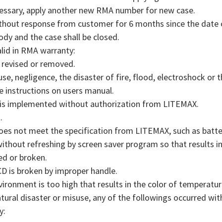
ecessary, apply another new RMA number for new case.
ithout response from customer for 6 months since the date o
ody and the case shall be closed.
alid in RMA warranty:
, revised or removed.
e, negligence, the disaster of fire, flood, electroshock or 
e instructions on users manual.
is implemented without authorization from LITEMAX.
.
does not meet the specification from LITEMAX, such as batte
thout refreshing by screen saver program so that results in
ed or broken.
 is broken by improper handle.
ronment is too high that results in the color of temperatu
ral disaster or misuse, any of the followings occurred wit
y: