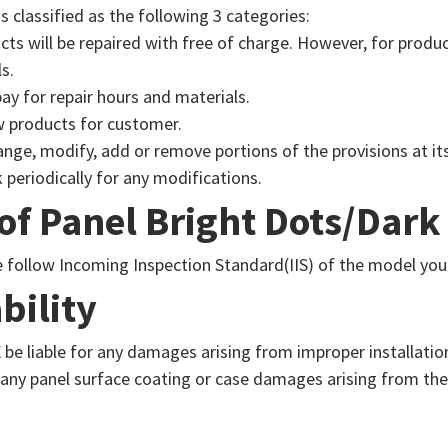
s classified as the following 3 categories:
ts will be repaired with free of charge. However, for produ
s.
ay for repair hours and materials.
w products for customer.
nge, modify, add or remove portions of the provisions at its
 periodically for any modifications.
 of Panel Bright Dots/Dark
se follow Incoming Inspection Standard(IIS) of the model you
bility
be liable for any damages arising from improper installatio
 any panel surface coating or case damages arising from th