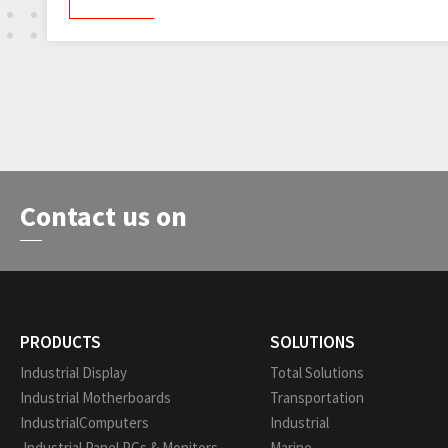
Contact us on
PRODUCTS
SOLUTIONS
Industrial Display
Total Solutions
Industrial Motherboards
Transportation
IndustrialComputers
Industrial
Industrial Panel PCs & Monitors
Marine