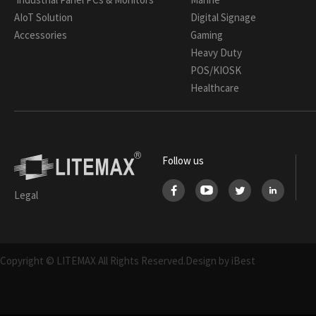
AIoT Solution
Digital Signage
Accessories
Gaming
Heavy Duty
POS/KIOSK
Healthcare
Follow us
Legal
Copyright © LITEMAX All Rights Reserved.
Design by iBest