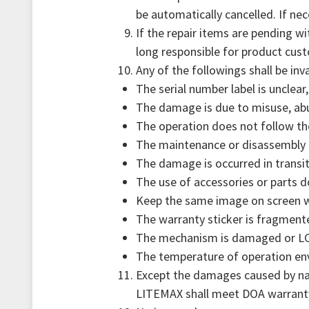
be automatically cancelled. If n
If the repair items are pending w
long responsible for product cust
Any of the followings shall be inv
The serial number label is unclear
The damage is due to misuse, abus
The operation does not follow th
The maintenance or disassembly 
The damage is occurred in transit
The use of accessories or parts 
Keep the same image on screen wi
The warranty sticker is fragment
The mechanism is damaged or LCD
The temperature of operation envi
Except the damages caused by natu
LITEMAX shall meet DOA warrant