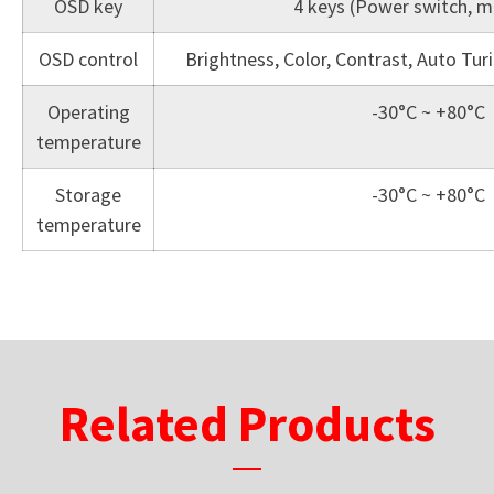
OSD key
4 keys (Power switch, me
OSD control
Brightness, Color, Contrast, Auto Tu
Operating
-30°C ~ +80°C
temperature
Storage
-30°C ~ +80°C
temperature
Related Products