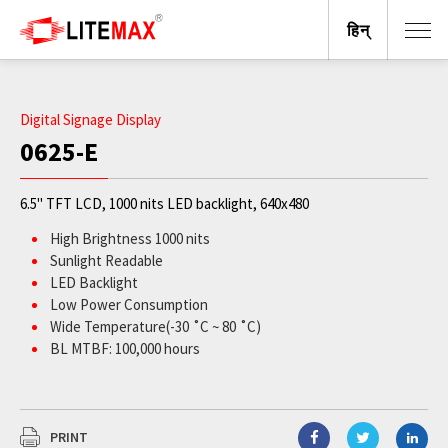
हिन्
Digital Signage Display
0625-E
6.5" TFT LCD, 1000 nits LED backlight, 640x480
High Brightness 1000 nits
Sunlight Readable
LED Backlight
Low Power Consumption
Wide Temperature(-30 ˚C ~ 80 ˚C)
BL MTBF: 100,000 hours
PRINT