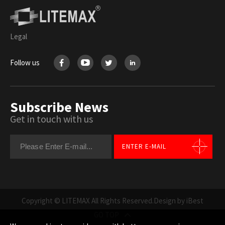
Legal
Follow us
Subscribe News
Get in touch with us
ENTER E-MAIL
Copyright © LITEMAX All Rights Reserved.
Design by iBest
GO TOP