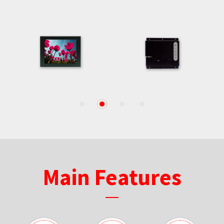
1
2
3
4
Main Features