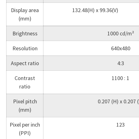
Display area
132.48(H) x 99.36(V)
(mm)
Brightness
1000 cd/m²
Resolution
640x480
Aspect ratio
4:3
Contrast
1100 : 1
ratio
Pixel pitch
0.207 (H) x 0.207 (
(mm)
Pixel per inch
123
(PPI)