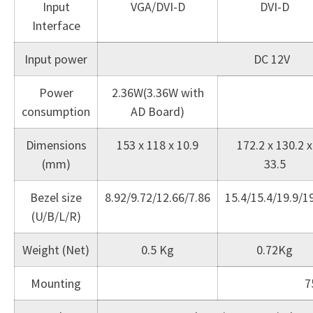
Input
VGA/DVI-D
DVI-D
Interface
Input power
DC 12V
Power
2.36W(3.36W with
consumption
AD Board)
Dimensions
153 x 118 x 10.9
172.2 x 130.2 x
(mm)
33.5
Bezel size
8.92/9.72/12.66/7.86
15.4/15.4/19.9/1
(U/B/L/R)
Weight (Net)
0.5 Kg
0.72Kg
Mounting
7