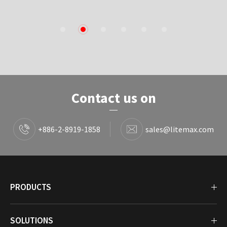
1
2
3
4
5
6
Contact us on
+886-2-8919-1858
sales@litemax.com
PRODUCTS
SOLUTIONS