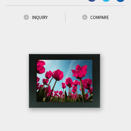
INQUIRY
COMPARE