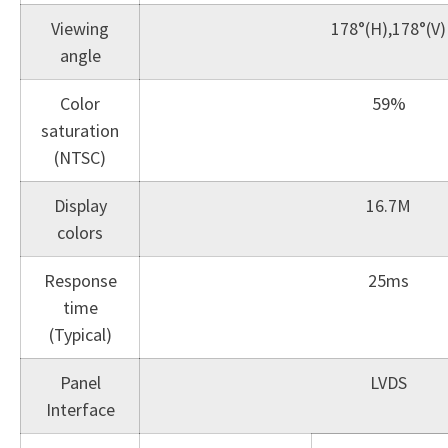
Viewing
178°(H),178°(V)
angle
Color
59%
saturation
(NTSC)
Display
16.7M
colors
Response
25ms
time
(Typical)
Panel
LVDS
Interface