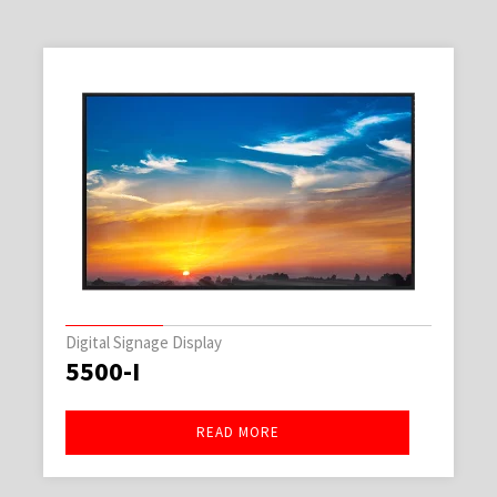
Digital Signage Display
5500-I
READ MORE