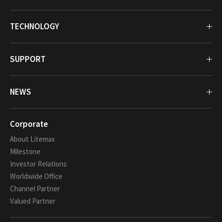
TECHNOLOGY
SUPPORT
NEWS
Corporate
About Litemax
Milestone
Investor Relations
Worldwide Office
Channel Partner
Valued Partner