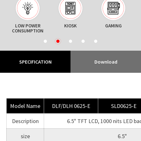
ON
LOW POWER
KIOSK
GAMING
CONSUMPTION
1
2
3
4
5
SPECIFICATION
Download
Model Name
DLF/DLH 0625-E
SLD0625-E
Description
6.5" TFT LCD, 1000 nits LED ba
size
6.5"