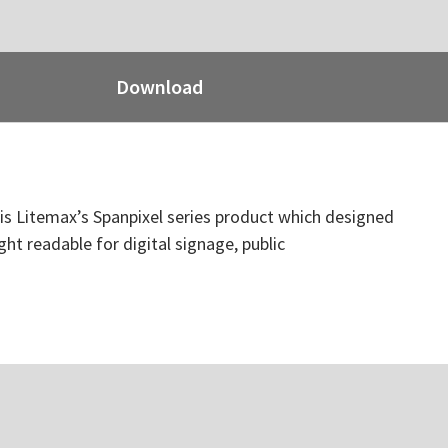
Download
t is Litemax’s Spanpixel series product which designed
ght readable for digital signage, public