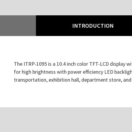
INTRODUCTION
The ITRP-1095 is a 10.4 inch color TFT-LCD display wit
for high brightness with power efficiency LED backlight
transportation, exhibition hall, department store, an