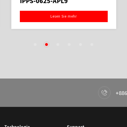
IPPS-0625-APL9
Lesen Sie mehr
1
2
3
4
5
6
+886