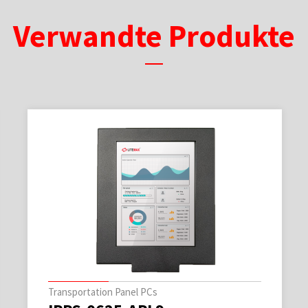
Verwandte Produkte
Transportation Panel PCs