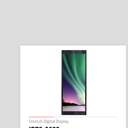
Stretch Digital Display