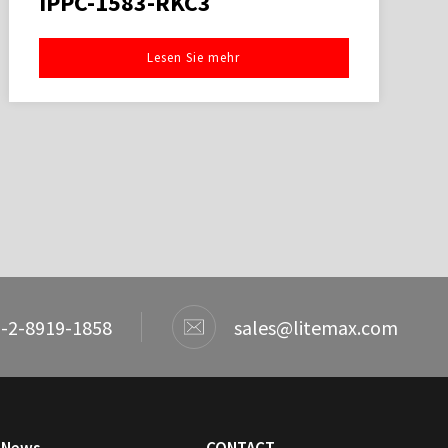
IPPC-1583-RKC3
Lesen Sie mehr
-2-8919-1858
sales@litemax.com