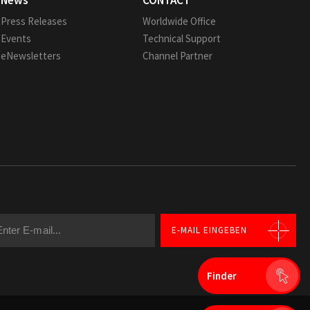
News
CONTACT
Press Releases
Worldwide Office
Events
Technical Support
eNewsletters
Channel Partner
E-MAIL EINGEBEN
Finder