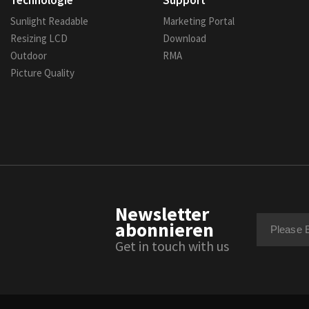
Technologie
Support
Sunlight Readable
Marketing Portal
Resizing LCD
Download
Outdoor
RMA
Picture Quality
Newsletter
abonnieren
Get in touch with us