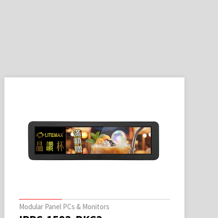
Modular Panel PCs & Monitors