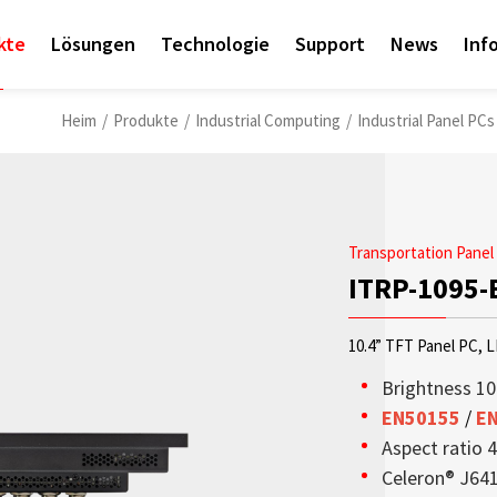
kte
Lösungen
Technologie
Support
News
Inf
Heim
/
Produkte
/
Industrial Computing
/
Industrial Panel PCs
Transportation Panel
ITRP-1095-
10.4” TFT Panel PC, 
Brightness 10
EN50155
/
E
Aspect ratio 4
Access sales contact i
OLED-Transparenzdispl
Sunlight Readable disp
Check out the latest n
Empower AIoT Breakth
Corporate
Celeron® J64
needs worldwide.
aus hoher Transparenz,
since the company’s in