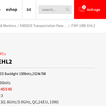
0
o
eshop
DE
Anfrage
 & Monitors
/
EN50155 Transportation Panel PCs
/
ITRP-1095-EHL2
 PCs
EHL2
LED Backlight 1000nits,1024x768
00nits
N45545
:3
nformation for your business
ays bieten eine perfekte Kombination
lays is a core competence of Litemax
ews.
rough Challenge
13(1.8GHz/3.0GHz, QC,16EU, 10W)
 leichtem Aufbau und brillanter
ception. Most displays offered from