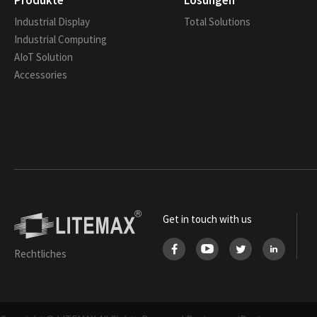
Produkte
Lösungen
Industrial Display
Total Solutions
Industrial Computing
AIoT Solution
Accessories
Get in touch with us
Rechtliches