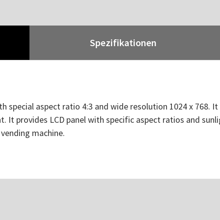
Spezifikationen
h special aspect ratio 4:3 and wide resolution 1024 x 768. I
. It provides LCD panel with specific aspect ratios and sunli
d vending machine.