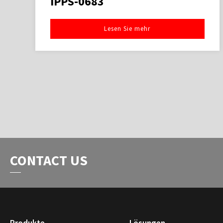
IPPS-0683
Lesen Sie mehr
CONTACT US