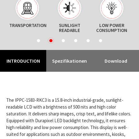
TRANSPORTATION
SUNLIGHT
LOW POWER
READABLE
CONSUMPTION
1
2
3
4
5
6
INTRODUCTION
Spezifikationen
Download
The IPPC-1583-RKC3 is a 15.8-inch industrial-grade, sunlight-
readable LCD with a brightness of 500 nits and high color
saturation. It delivers sharp images, crisp text, and lifelike colors.
Equipped with Durapixel LED backlight technology, it ensures
high reliability and low power consumption. This display is well-
suited for applications such as outdoor environments, kiosks,