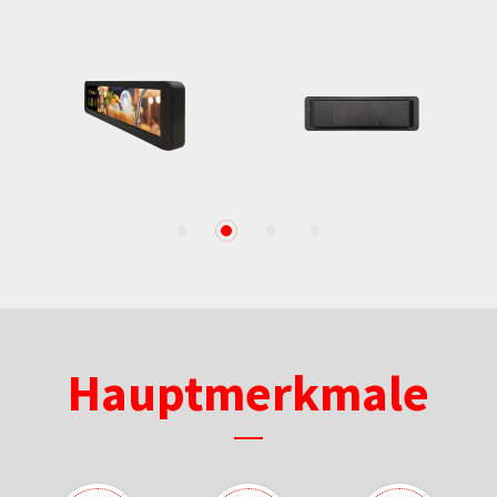
1
2
3
4
Hauptmerkmale