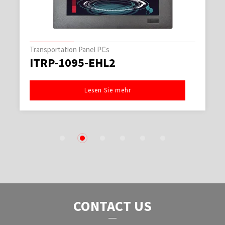
Transportation Panel PCs
ITRP-1095-EHL2
Lesen Sie mehr
1
2
3
4
5
6
CONTACT US