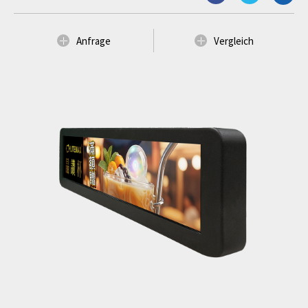
Anfrage
Vergleich