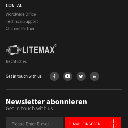
CONTACT
Worldwide Office
Technical Support
Channel Partner
Rechtliches
Get in touch with us
Newsletter abonnieren
Get in touch with us
E-MAIL EINGEBEN