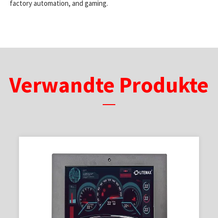
factory automation, and gaming.
Verwandte Produkte