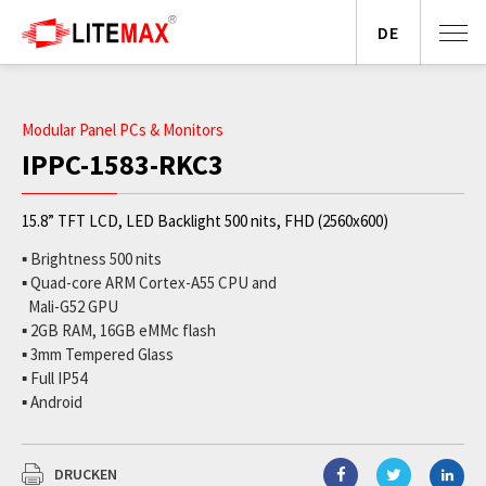
DE
Modular Panel PCs & Monitors
IPPC-1583-RKC3
15.8” TFT LCD, LED Backlight 500 nits, FHD (2560x600)
▪ Brightness 500 nits
▪ Quad-core ARM Cortex-A55 CPU and
Mali-G52 GPU
▪ 2GB RAM, 16GB eMMc flash
▪ 3mm Tempered Glass
▪ Full IP54
▪ Android
DRUCKEN