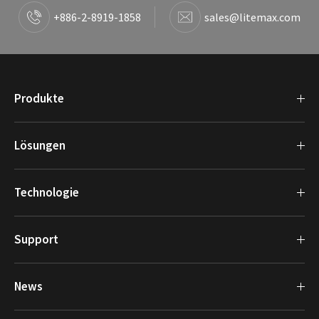
+886-2-8919-1858
sales@litemax.com
Produkte
Lösungen
Technologie
Support
News