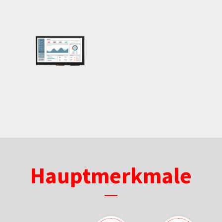
Hauptmerkmale