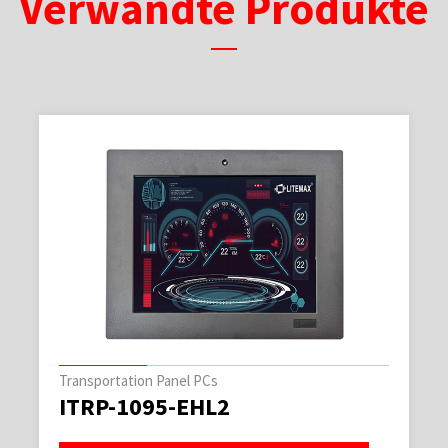
Verwandte Produkte
Transportation Panel PCs
ITRP-1095-EHL2