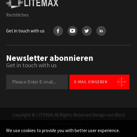
Rechtliches
Get in touch with us
Newsletter abonnieren
Get in touch with us
E-MAIL EINGEBEN
Copyright © LITEMAX All Rights Reserved.
Design von iBest
Nach oben gehen
We use cookies to provide you with better user experience.