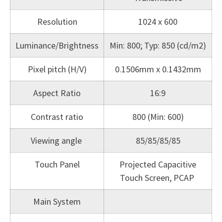
Resolution
1024 x 600
Luminance/Brightness
Min: 800; Typ: 850 (cd/m2)
Pixel pitch (H/V)
0.1506mm x 0.1432mm
Aspect Ratio
16:9
Contrast ratio
800 (Min: 600)
Viewing angle
85/85/85/85
Touch Panel
Projected Capacitive
Touch Screen, PCAP
Main System