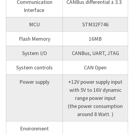
Communication
CANBus differential ± 3.3
Interface
MCU
STM32F746
Flash Memory
16MB
System I/O
CANBus, UART, JTAG
System controls
CAN Open
Power supply
+12V power supply input
with 5V to 16V dynamic
range power input
(the power consumption
around 8 Watt. )
Environment