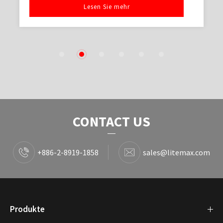
Lesen Sie mehr
1
2
3
4
5
6
CONTACT US
+886-2-8919-1858
sales@litemax.com
Produkte