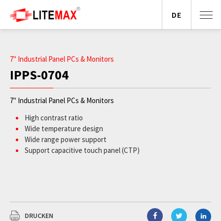
DE
7" Industrial Panel PCs & Monitors
IPPS-0704
7" Industrial Panel PCs & Monitors
High contrast ratio
Wide temperature design
Wide range power support
Support capacitive touch panel (CTP)
DRUCKEN