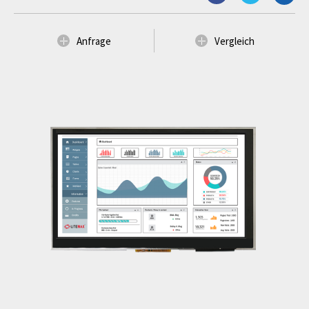
Anfrage
Vergleich