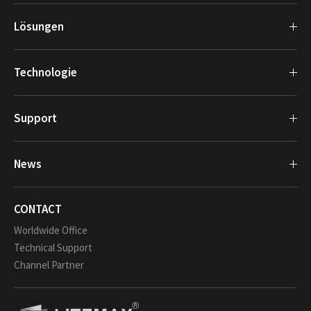
Lösungen
Technologie
Support
News
CONTACT
Worldwide Office
Technical Support
Channel Partner