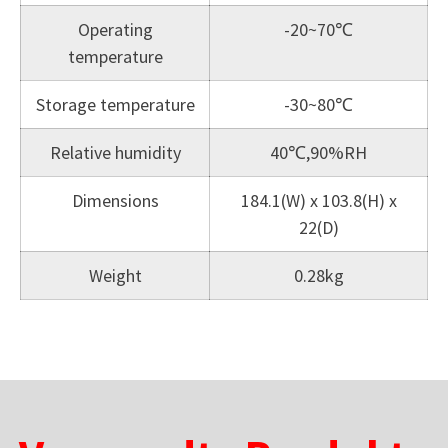
Operating
-20~70℃
temperature
Storage temperature
-30~80℃
Relative humidity
40℃,90%RH
Dimensions
184.1(W) x 103.8(H) x
22(D)
Weight
0.28kg