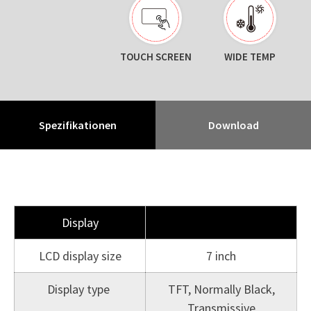
TOUCH SCREEN
WIDE TEMP
Spezifikationen
Download
Display
LCD display size
7 inch
Display type
TFT, Normally Black,
Transmissive