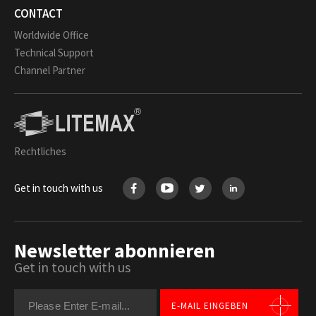
CONTACT
Worldwide Office
Technical Support
Channel Partner
Rechtliches
Get in touch with us
Newsletter abonnieren
Get in touch with us
E-MAIL EINGEBEN