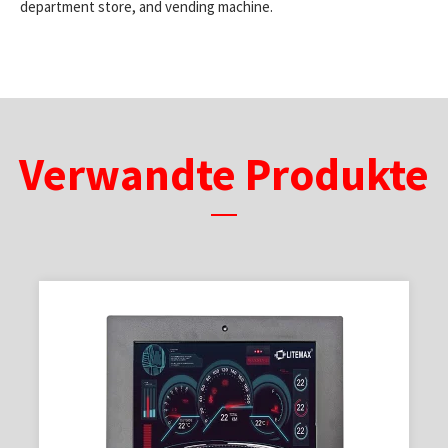
department store, and vending machine.
Verwandte Produkte