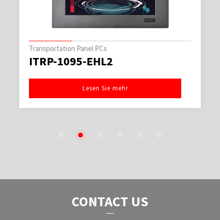
Transportation Panel PCs
ITRP-1095-EHL2
Lesen Sie mehr
1
2
3
4
5
6
CONTACT US