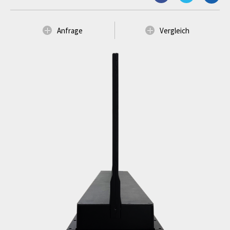
Anfrage
Vergleich