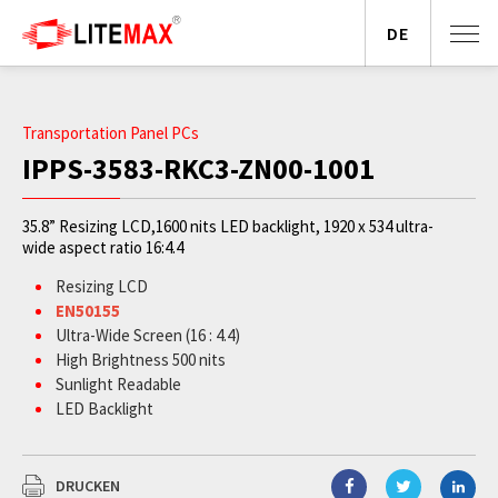
DE
Transportation Panel PCs
IPPS-3583-RKC3-ZN00-1001
35.8” Resizing LCD,1600 nits LED backlight, 1920 x 534 ultra-
wide aspect ratio 16:4.4
Resizing LCD
EN50155
Ultra-Wide Screen (16 : 4.4)
High Brightness 500 nits
Sunlight Readable
LED Backlight
Slim Bezel
BL MTBF: 100,000 hours
DRUCKEN