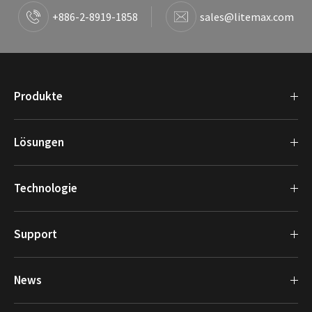
+886-2-8919-1858
sales@litemax.com
Produkte
Lösungen
Technologie
Support
News