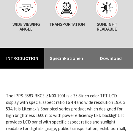
WIDE VIEWING
TRANSPORTATION
SUNLIGHT
ANGLE
READABLE
INTRODUCTION
Spezifikationen
Download
The IPPS-3583-RKC3-ZN00-1001 is a 35.8 inch color TFT-LCD
display with special aspect ratio 16:4.4 and wide resolution 1920 x
534. It is Litemax’s Spanpixel series product which designed for
high brightness 1600 nits with power efficiency LED backlight. It
provides LCD panel with specific aspect ratios and sunlight
readable for digital signage, public transportation, exhibition hall,