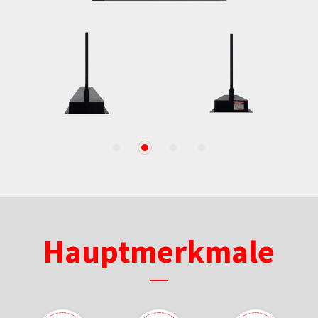
1
2
3
4
Hauptmerkmale