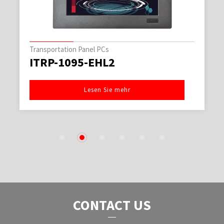
Transportation Panel PCs
ITRP-1095-EHL2
Lesen Sie mehr
1
2
3
4
5
6
CONTACT US