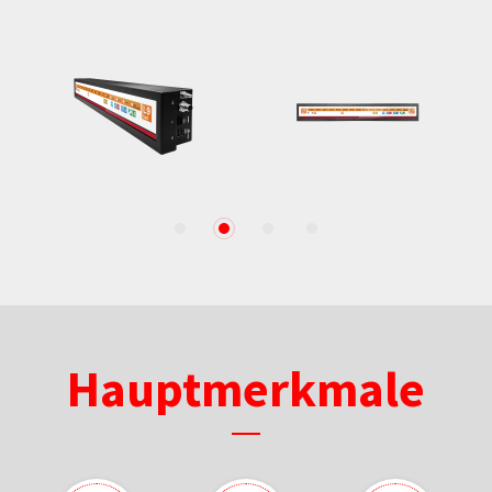
1
2
3
4
Hauptmerkmale