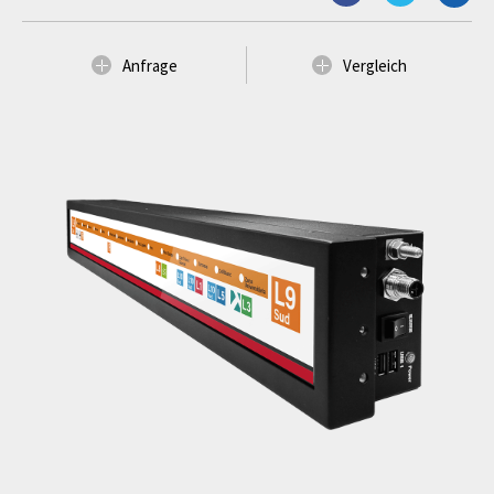
Anfrage
Vergleich