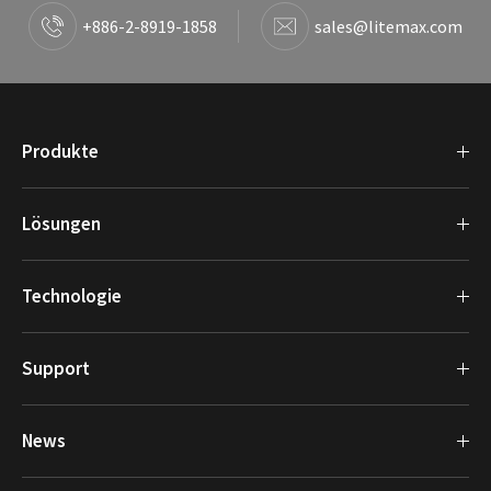
+886-2-8919-1858
sales@litemax.com
Produkte
Lösungen
Technologie
Support
News