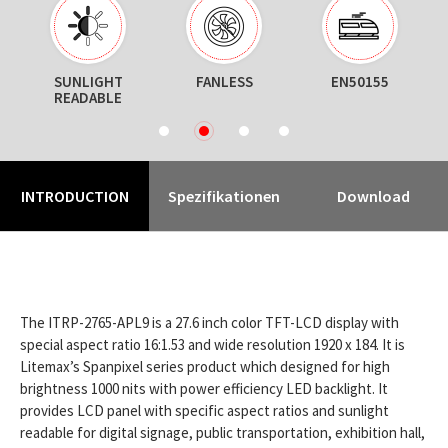
ON
SUNLIGHT
FANLESS
EN50155
T
READABLE
1
2
3
4
INTRODUCTION
Spezifikationen
Download
The ITRP-2765-APL9 is a 27.6 inch color TFT-LCD display with
special aspect ratio 16:1.53 and wide resolution 1920 x 184. It is
Litemax’s Spanpixel series product which designed for high
brightness 1000 nits with power efficiency LED backlight. It
provides LCD panel with specific aspect ratios and sunlight
readable for digital signage, public transportation, exhibition hall,