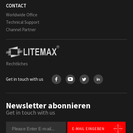
CONTACT
Worldwide Office
Technical Support
Channel Partner
Rechtliches
Get in touch with us
Newsletter abonnieren
Get in touch with us
E-MAIL EINGEBEN