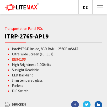
DE
Transportation Panel PCs
ITRP-2765-APL9
Intel
®
E3940 Inside, 8GB RAM，256GB mSATA
Ultra-Wide Screen (16 : 1.53)
EN50155
High Brightness 1,000 nits
Sunlight Readable
LED Backlight
3mm tempered glass
Fanless
DIP Switch
DRUCKEN