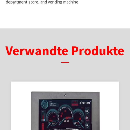
department store, and vending machine
Verwandte Produkte