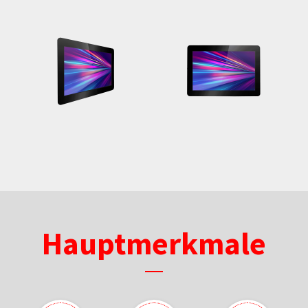
Hauptmerkmale