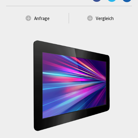
Anfrage
Vergleich