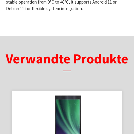
stable operation from 0°C to 40°C, it supports Android 11 or
Debian 11 for flexible system integration.
Verwandte Produkte