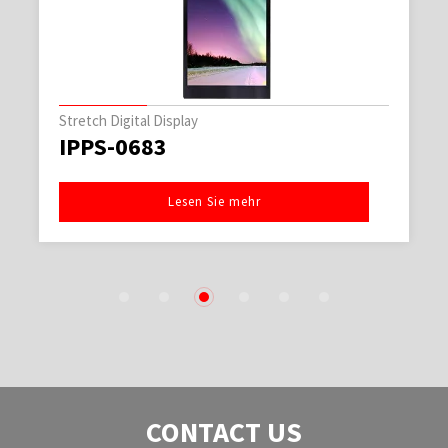
Stretch Digital Display
IPPS-0683
Lesen Sie mehr
1
2
3
4
5
6
CONTACT US