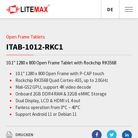
DE
Open Frame Tablets
ITAB-1012-RKC1
10.1" 1280 x 800 Open Frame Tablet with Rockchip RK3568
10.1" 1280 x 800 Open Frame with P-CAP touch
Rockchip RK3568 Quad Cortes-A55, up to 2.0GHz
Mali-G52 GPU, support 4K video decode
Onboard 2GB DDR4 RAM & 32GB eMMC Storage
Dual Display, LCD & HDMI v1.4 out
Fanless operation from 0°C ~ 40°C
Support Android 11 or Debian 11
Rich peripheral I/O support
DRUCKEN