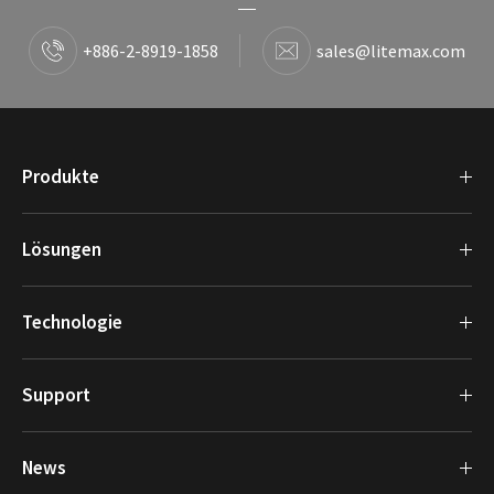
+886-2-8919-1858
sales@litemax.com
Produkte
Lösungen
Technologie
Support
News