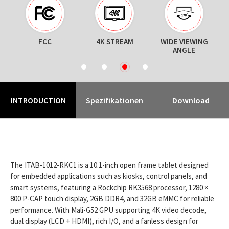
N
FCC
4K STREAM
WIDE VIEWING
ANGLE
1
2
3
4
INTRODUCTION
Spezifikationen
Download
The ITAB-1012-RKC1 is a 10.1-inch open frame tablet designed
for embedded applications such as kiosks, control panels, and
smart systems, featuring a Rockchip RK3568 processor, 1280 ×
800 P-CAP touch display, 2GB DDR4, and 32GB eMMC for reliable
performance. With Mali-G52 GPU supporting 4K video decode,
dual display (LCD + HDMI), rich I/O, and a fanless design for