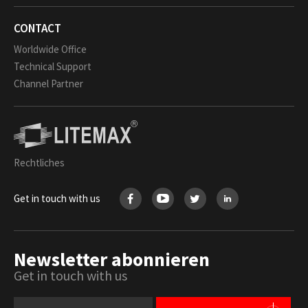
CONTACT
Worldwide Office
Technical Support
Channel Partner
Rechtliches
Get in touch with us
Newsletter abonnieren
Get in touch with us