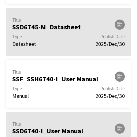
Title
SSD6745-M_Datasheet
Type
Publish Date
Datasheet
2025/Dec/30
Title
SSF_SSH6740-I_User Manual
Type
Publish Date
Manual
2025/Dec/30
Title
SSD6740-I_User Manual