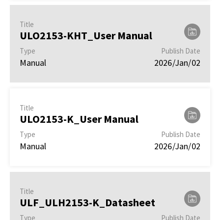
Title
ULO2153-KHT_User Manual
Type
Publish Date
Manual
2026/Jan/02
Title
ULO2153-K_User Manual
Type
Publish Date
Manual
2026/Jan/02
Title
ULF_ULH2153-K_Datasheet
Type
Publish Date