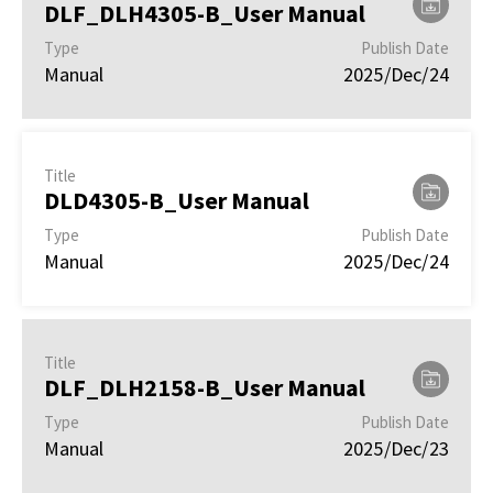
DLF_DLH4305-B_User Manual
Type
Publish Date
Manual
2025/Dec/24
Title
DLD4305-B_User Manual
Type
Publish Date
Manual
2025/Dec/24
Title
DLF_DLH2158-B_User Manual
Type
Publish Date
Manual
2025/Dec/23