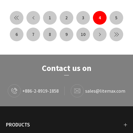
1
2
3
4
5
6
7
8
9
10
Contact us on
+886-2-8919-1858
sales@litemax.com
PRODUCTS