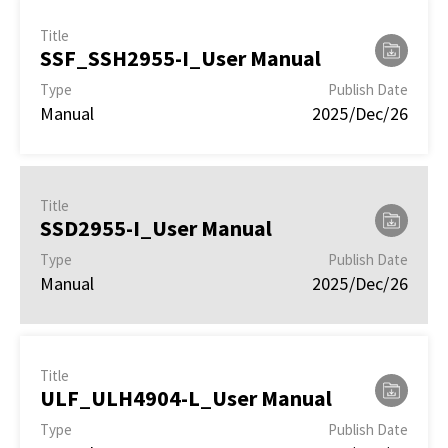
Title
SSF_SSH2955-I_User Manual
Type
Publish Date
Manual
2025/Dec/26
Title
SSD2955-I_User Manual
Type
Publish Date
Manual
2025/Dec/26
Title
ULF_ULH4904-L_User Manual
Type
Publish Date