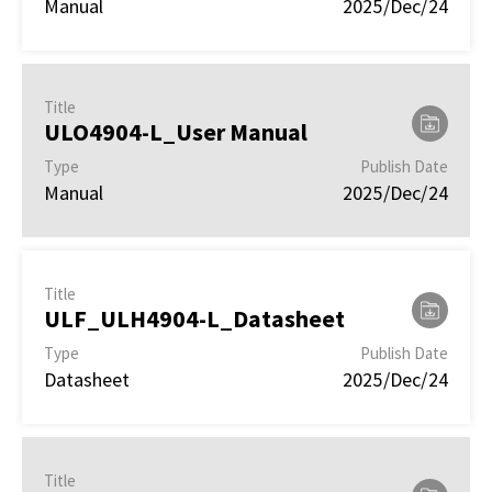
Manual
2025/Dec/24
Title
ULO4904-L_User Manual
Type
Publish Date
Manual
2025/Dec/24
Title
ULF_ULH4904-L_Datasheet
Type
Publish Date
Datasheet
2025/Dec/24
Title