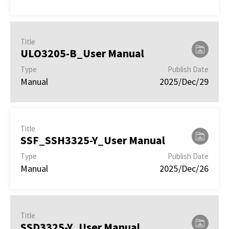
Title
ULO3205-B_User Manual
Type
Publish Date
Manual
2025/Dec/29
Title
SSF_SSH3325-Y_User Manual
Type
Publish Date
Manual
2025/Dec/26
Title
SSD3325-Y_User Manual