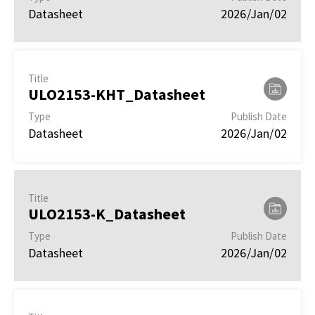
Datasheet
2026/Jan/02
Title
ULO2153-KHT_Datasheet
Type
Publish Date
Datasheet
2026/Jan/02
Title
ULO2153-K_Datasheet
Type
Publish Date
Datasheet
2026/Jan/02