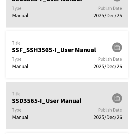
Type
Publish Date
Manual
2025/Dec/26
Title
SSF_SSH3565-I_User Manual
Type
Publish Date
Manual
2025/Dec/26
Title
SSD3565-I_User Manual
Type
Publish Date
Manual
2025/Dec/26