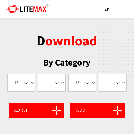
En
Download
By Category
SEARCH
REDO