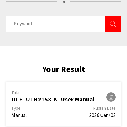
or
Your Result
Title
ULF_ULH2153-K_User Manual
Type
Publish Date
Manual
2026/Jan/02