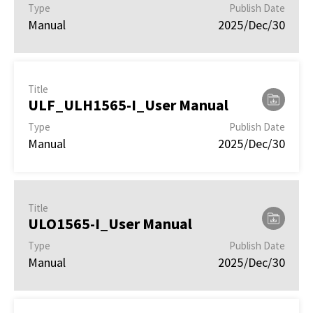
Type
Publish Date
Manual
2025/Dec/30
Title
ULF_ULH1565-I_User Manual
Type
Publish Date
Manual
2025/Dec/30
Title
ULO1565-I_User Manual
Type
Publish Date
Manual
2025/Dec/30