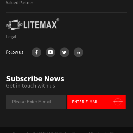
Valued Partner
Legal
Follow us
Subscribe News
Get in touch with us
ENTER E-MAIL