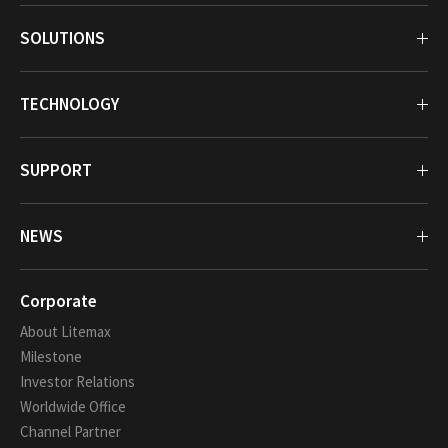
SOLUTIONS
TECHNOLOGY
SUPPORT
NEWS
Corporate
About Litemax
Milestone
Investor Relations
Worldwide Office
Channel Partner