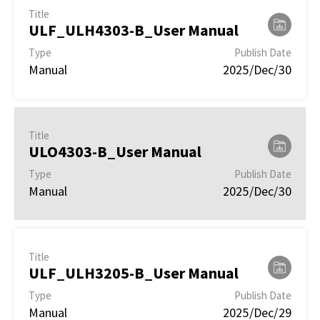
Title
ULF_ULH4303-B_User Manual
Type
Publish Date
Manual
2025/Dec/30
Title
ULO4303-B_User Manual
Type
Publish Date
Manual
2025/Dec/30
Title
ULF_ULH3205-B_User Manual
Type
Publish Date
Manual
2025/Dec/29