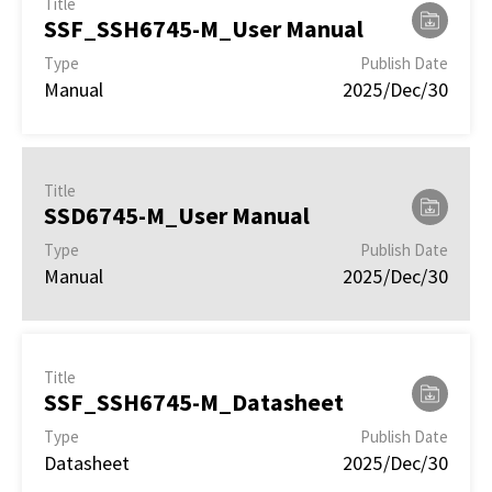
Title
SSF_SSH6745-M_User Manual
Type
Publish Date
Manual
2025/Dec/30
Title
SSD6745-M_User Manual
Type
Publish Date
Manual
2025/Dec/30
Title
SSF_SSH6745-M_Datasheet
Type
Publish Date
Datasheet
2025/Dec/30