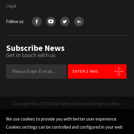
Legal
Follow us
Subscribe News
Get in touch with us
ENTER E-MAIL
Copyright © LITEMAX All Rights Reserved.
Design by iBest
GO TOP
We use cookies to provide you with better user experience.
Cookies settings can be controlled and configured in your web