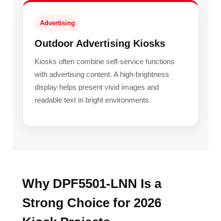
Advertising
Outdoor Advertising Kiosks
Kiosks often combine self-service functions
with advertising content. A high-brightness
display helps present vivid images and
readable text in bright environments.
Why DPF5501-LNN Is a
Strong Choice for 2026