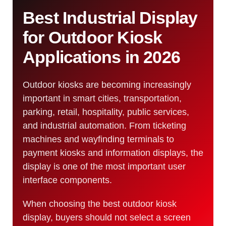
Best Industrial Display
for Outdoor Kiosk
Applications in 2026
Outdoor kiosks are becoming increasingly
important in smart cities, transportation,
parking, retail, hospitality, public services,
and industrial automation. From ticketing
machines and wayfinding terminals to
payment kiosks and information displays, the
display is one of the most important user
interface components.
When choosing the best outdoor kiosk
display, buyers should not select a screen