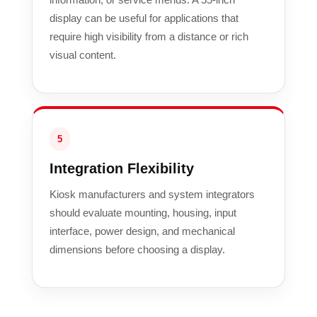
display can be useful for applications that
require high visibility from a distance or rich
visual content.
5
Integration Flexibility
Kiosk manufacturers and system integrators
should evaluate mounting, housing, input
interface, power design, and mechanical
dimensions before choosing a display.