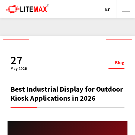
En
27
Blog
May 2026
Best Industrial Display for Outdoor
Kiosk Applications in 2026