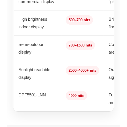
commercial display
lighting
High brightness
Bright ind
500–700 nits
indoor display
floors
Semi-outdoor
Covered k
700–1500 nits
display
areas
Sunlight readable
Outdoor ki
2500–4000+ nits
display
signage
DPF5501-LNN
Full outdo
4000 nits
ambient li