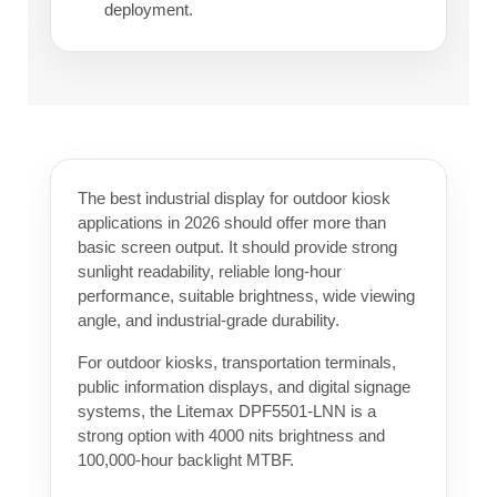
deployment.
The best industrial display for outdoor kiosk
applications in 2026 should offer more than
basic screen output. It should provide strong
sunlight readability, reliable long-hour
performance, suitable brightness, wide viewing
angle, and industrial-grade durability.
For outdoor kiosks, transportation terminals,
public information displays, and digital signage
systems, the Litemax DPF5501-LNN is a
strong option with 4000 nits brightness and
100,000-hour backlight MTBF.