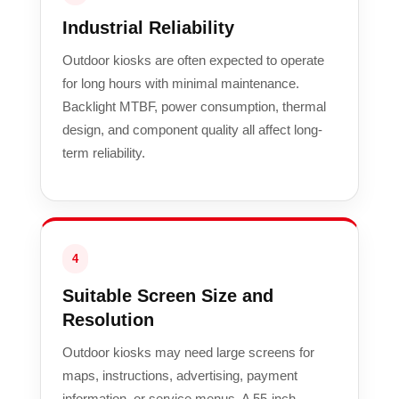
Industrial Reliability
Outdoor kiosks are often expected to operate
for long hours with minimal maintenance.
Backlight MTBF, power consumption, thermal
design, and component quality all affect long-
term reliability.
4
Suitable Screen Size and
Resolution
Outdoor kiosks may need large screens for
maps, instructions, advertising, payment
information, or service menus. A 55-inch