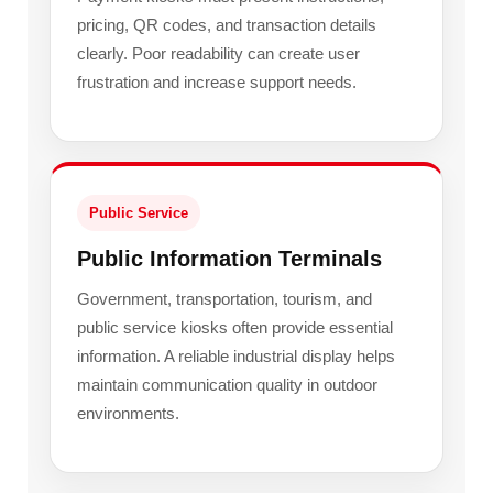
pricing, QR codes, and transaction details
clearly. Poor readability can create user
frustration and increase support needs.
Public Service
Public Information Terminals
Government, transportation, tourism, and
public service kiosks often provide essential
information. A reliable industrial display helps
maintain communication quality in outdoor
environments.