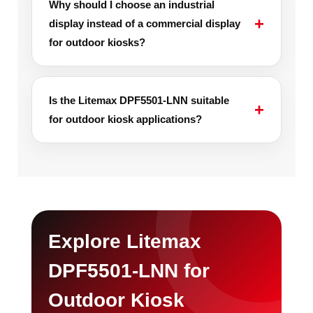
Why should I choose an industrial
display instead of a commercial display
for outdoor kiosks?
Is the Litemax DPF5501-LNN suitable
for outdoor kiosk applications?
Explore Litemax
DPF5501-LNN for
Outdoor Kiosk