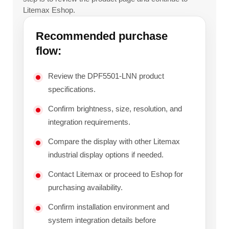
Litemax Eshop.
Recommended purchase
flow:
Review the DPF5501-LNN product
specifications.
Confirm brightness, size, resolution, and
integration requirements.
Compare the display with other Litemax
industrial display options if needed.
Contact Litemax or proceed to Eshop for
purchasing availability.
Confirm installation environment and
system integration details before