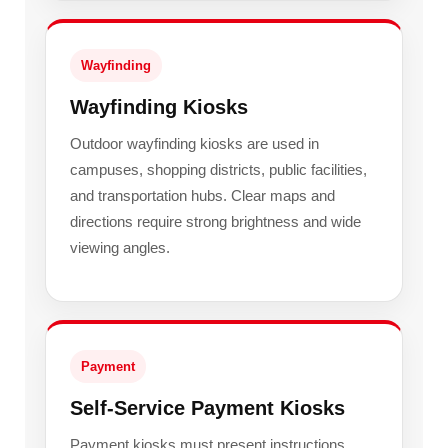
Wayfinding
Wayfinding Kiosks
Outdoor wayfinding kiosks are used in
campuses, shopping districts, public facilities,
and transportation hubs. Clear maps and
directions require strong brightness and wide
viewing angles.
Payment
Self-Service Payment Kiosks
Payment kiosks must present instructions,