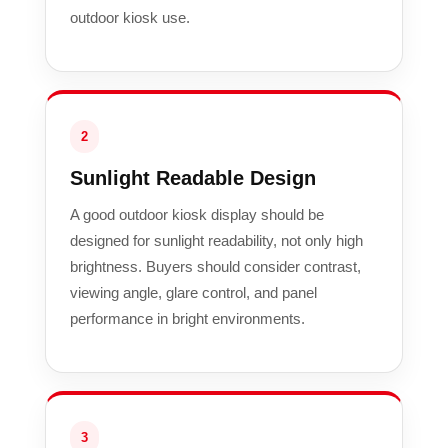
outdoor kiosk use.
2
Sunlight Readable Design
A good outdoor kiosk display should be
designed for sunlight readability, not only high
brightness. Buyers should consider contrast,
viewing angle, glare control, and panel
performance in bright environments.
3