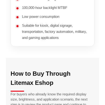
100,000-hour backlight MTBF
Low power consumption
Suitable for kiosk, digital signage,
transportation, factory automation, military,
and gaming applications
How to Buy Through
Litemax Eshop
For buyers who already know the required display
size, brightness, and application scenario, the next
step is to review the product page and continue to