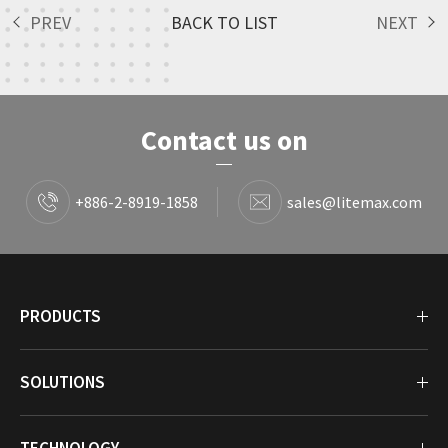
PREV
BACK TO LIST
NEXT
Contact us on
+886-2-8919-1858
sales@litemax.com
PRODUCTS
SOLUTIONS