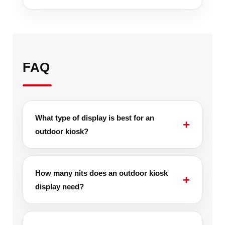
FAQ
What type of display is best for an
outdoor kiosk?
How many nits does an outdoor kiosk
display need?