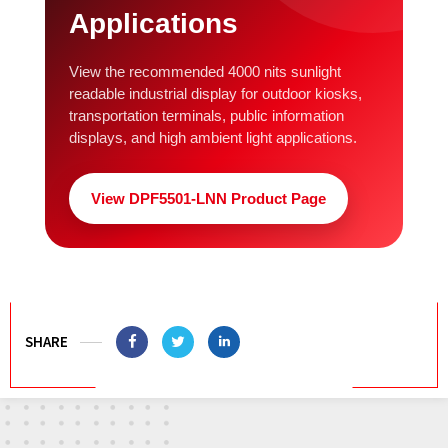
Applications
View the recommended 4000 nits sunlight
readable industrial display for outdoor kiosks,
transportation terminals, public information
displays, and high ambient light applications.
View DPF5501-LNN Product Page
SHARE