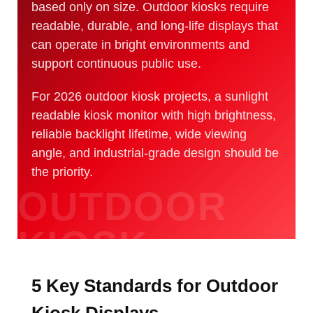
based only on size. Outdoor kiosks require
readable, durable, and long-life displays that
can operate in bright environments and
support continuous public use.
For 2026 outdoor kiosk projects, a sunlight
readable kiosk monitor with high brightness,
reliable backlight lifetime, wide viewing
angle, and industrial-grade design should be
the priority.
5 Key Standards for Outdoor