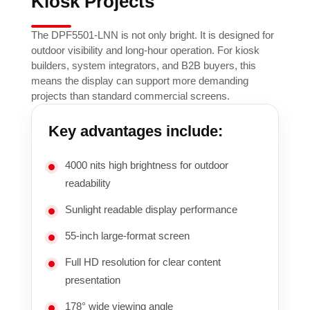
Kiosk Projects
The DPF5501-LNN is not only bright. It is designed for
outdoor visibility and long-hour operation. For kiosk
builders, system integrators, and B2B buyers, this
means the display can support more demanding
projects than standard commercial screens.
Key advantages include:
4000 nits high brightness for outdoor
readability
Sunlight readable display performance
55-inch large-format screen
Full HD resolution for clear content
presentation
178° wide viewing angle