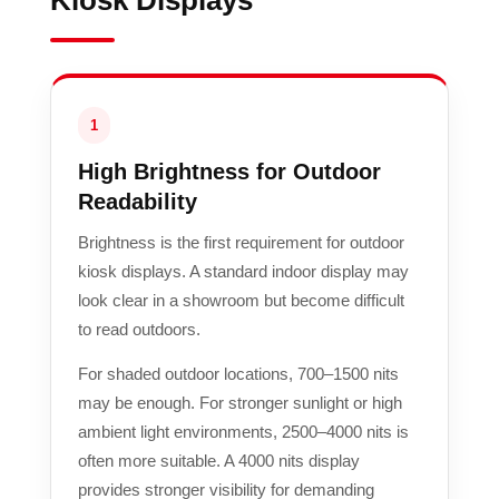
Kiosk Displays
1
High Brightness for Outdoor
Readability
Brightness is the first requirement for outdoor
kiosk displays. A standard indoor display may
look clear in a showroom but become difficult
to read outdoors.
For shaded outdoor locations, 700–1500 nits
may be enough. For stronger sunlight or high
ambient light environments, 2500–4000 nits is
often more suitable. A 4000 nits display
provides stronger visibility for demanding