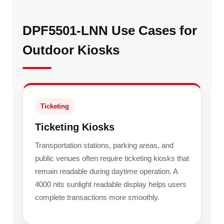
DPF5501-LNN Use Cases for
Outdoor Kiosks
Ticketing
Ticketing Kiosks
Transportation stations, parking areas, and
public venues often require ticketing kiosks that
remain readable during daytime operation. A
4000 nits sunlight readable display helps users
complete transactions more smoothly.