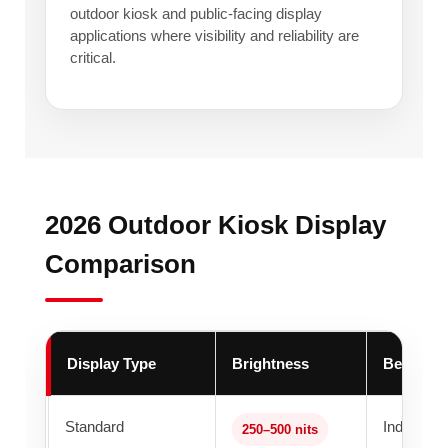
outdoor kiosk and public-facing display
applications where visibility and reliability are
critical.
2026 Outdoor Kiosk Display
Comparison
Display Type
Brightness
Best For
Standard
Indoor kio
250–500 nits