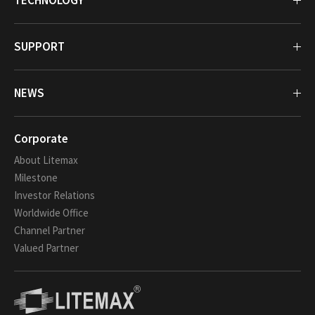
TECHNOLOGY
SUPPORT
NEWS
Corporate
About Litemax
Milestone
Investor Relations
Worldwide Office
Channel Partner
Valued Partner