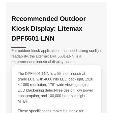
Recommended Outdoor
Kiosk Display: Litemax
DPF5501-LNN
For outdoor kiosk applications that need strong sunlight
readability, the Litemax DPF5501-LNN is a
recommended industrial display option.
The DPF5501-LNN is a 55-inch industrial-
grade LCD with 4000 nits LED backlight, 1920
× 1080 resolution, 178° wide viewing angle,
LCD blackening defect-free design, low power
consumption, and 100,000-hour backlight
MTBF.
These specifications make it suitable for