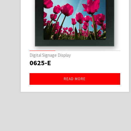
Digital Signage Display
0625-E
READ MORE