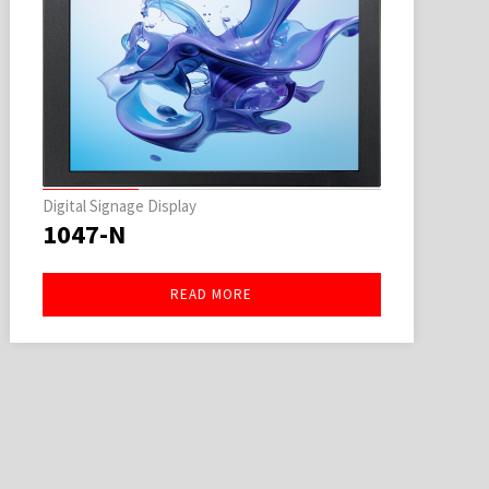
Digital Signage Display
1047-N
READ MORE