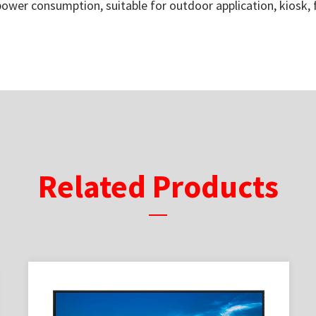
 power consumption, suitable for outdoor application, kiosk,
Related Products