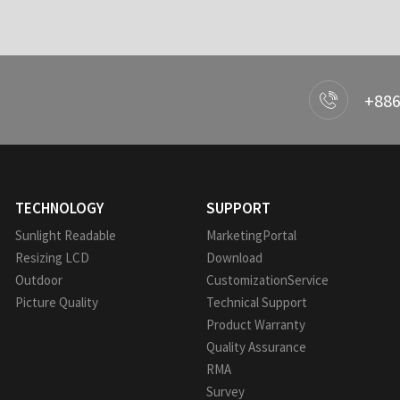
+886
TECHNOLOGY
SUPPORT
Sunlight Readable
MarketingPortal
Resizing LCD
Download
Outdoor
CustomizationService
Picture Quality
Technical Support
Product Warranty
Quality Assurance
RMA
Survey