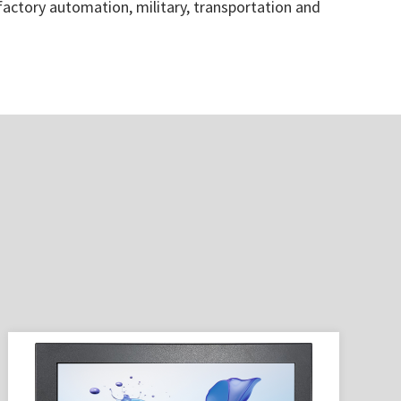
 factory automation, military, transportation and