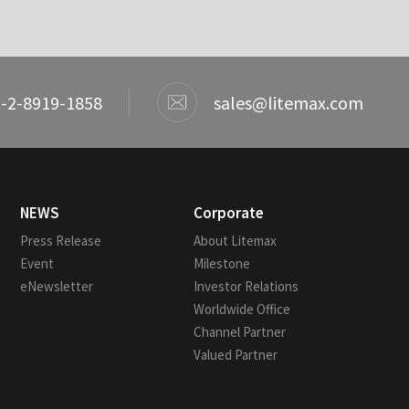
-2-8919-1858
sales@litemax.com
NEWS
Corporate
Press Release
About Litemax
Event
Milestone
eNewsletter
Investor Relations
Worldwide Office
Channel Partner
Valued Partner