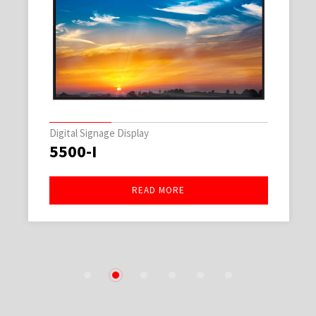
Digital Signage Display
5500-I
READ MORE
1
2
3
4
5
6