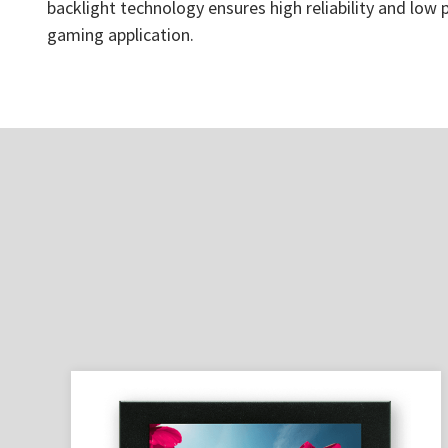
backlight technology ensures high reliability and low
gaming application.