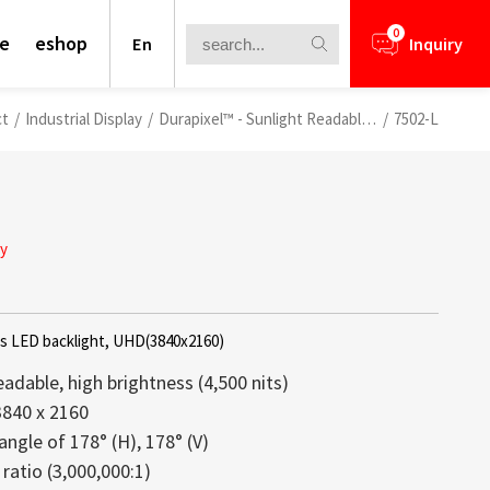
0
te
eshop
En
Inquiry
ct
/
Industrial Display
/
Durapixel™ - Sunlight Readable LCDs
/
7502-L
ay
ts LED backlight, UHD(3840x2160)
eadable, high brightness (4,500 nits)
3840 x 2160
angle of 178° (H), 178° (V)
nformation for your business
ays offer a perfect blend of high
lays is a core competence of Litemax
ews.
rough Challenge
ratio (3,000,000:1)
ht structure, and vivid brightness,
ception. Most displays offered from