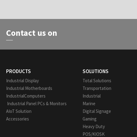
Contact us on
PRODUCTS
SOLUTIONS
Industrial Display
Total Solutions
Industrial Motherboards
Transportation
IndustrialComputers
Industrial
Industrial Panel PCs & Monitors
Marine
AIoT Solution
Digital Signage
Accessories
Gaming
Heavy Duty
POS/KIOSK