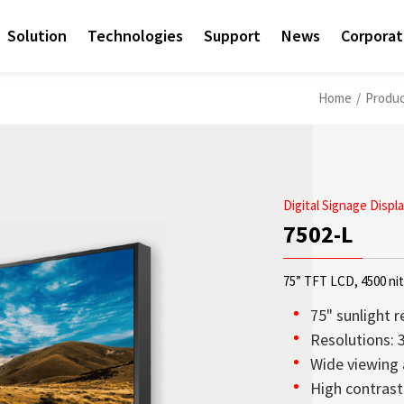
Solution
Technologies
Support
News
Corpora
Home
/
Produ
Digital Signage Displ
7502-L
75” TFT LCD, 4500 ni
75" sunlight r
Resolutions: 
Wide viewing 
Access sales contact i
OLED Transparent Displ
Sunlight Readable disp
Check out the latest n
Empower AIoT Breakth
Corporate
High contrast 
needs worldwide.
transparency, lightweig
since the company’s in