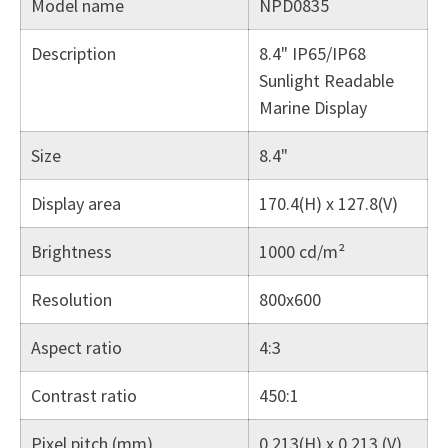
Model name
NPD0835
Description
8.4" IP65/IP68
Sunlight Readable
Marine Display
Size
8.4"
Display area
170.4(H) x 127.8(V)
Brightness
1000 cd/m²
Resolution
800x600
Aspect ratio
4:3
Contrast ratio
450:1
Pixel pitch (mm)
0.213(H) x 0.213 (V)