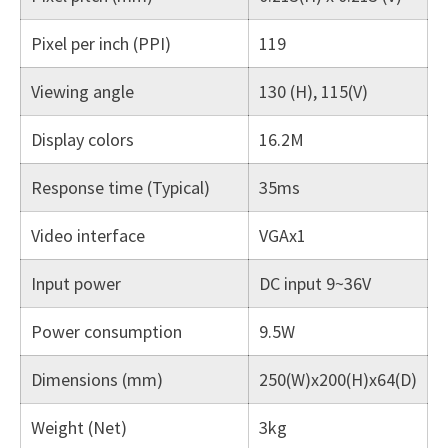
Pixel per inch (PPI)
119
Viewing angle
130 (H), 115(V)
Display colors
16.2M
Response time (Typical)
35ms
Video interface
VGAx1
Input power
DC input 9~36V
Power consumption
9.5W
Dimensions (mm)
250(W)x200(H)x64(D)
Weight (Net)
3kg