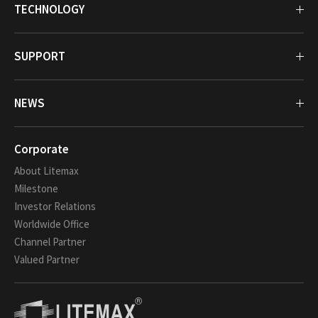
TECHNOLOGY
SUPPORT
NEWS
Corporate
About Litemax
Milestone
Investor Relations
Worldwide Office
Channel Partner
Valued Partner