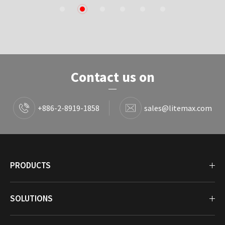
1
2
3
4
5
6
Contact us on
+886-2-8919-1858
sales@litemax.com
PRODUCTS
SOLUTIONS