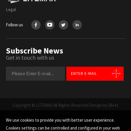
Legal
Follow us
Subscribe News
Get in touch with us
ENTER E-MAIL
Copyright © LITEMAX All Rights Reserved.
Design by iBest
GO TOP
We use cookies to provide you with better user experience.
Cookies settings can be controlled and configured in your web