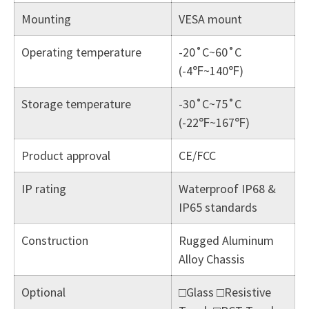
Mounting
VESA mount
Operating temperature
-20˚C~60˚C
(-4℉~140℉)
Storage temperature
-30˚C~75˚C
(-22℉~167℉)
Product approval
CE/FCC
IP rating
Waterproof IP68 &
IP65 standards
Construction
Rugged Aluminum
Alloy Chassis
Optional
□Glass □Resistive