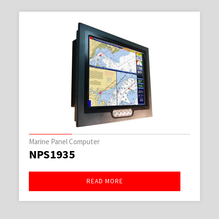
Marine Panel Computer
NPS1935
READ MORE