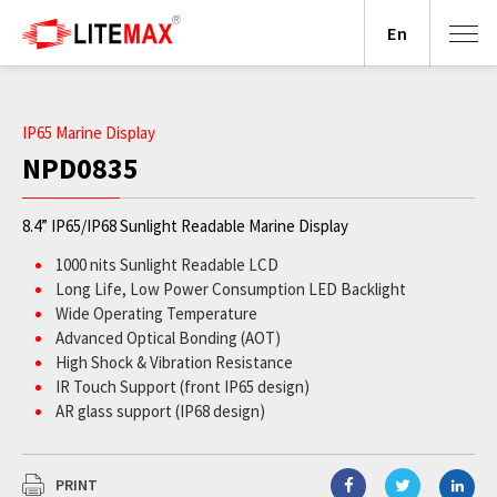
En
IP65 Marine Display
NPD0835
8.4” IP65/IP68 Sunlight Readable Marine Display
1000 nits Sunlight Readable LCD
Long Life, Low Power Consumption LED Backlight
Wide Operating Temperature
Advanced Optical Bonding (AOT)
High Shock & Vibration Resistance
IR Touch Support (front IP65 design)
AR glass support (IP68 design)
9-36V DC Input
PRINT