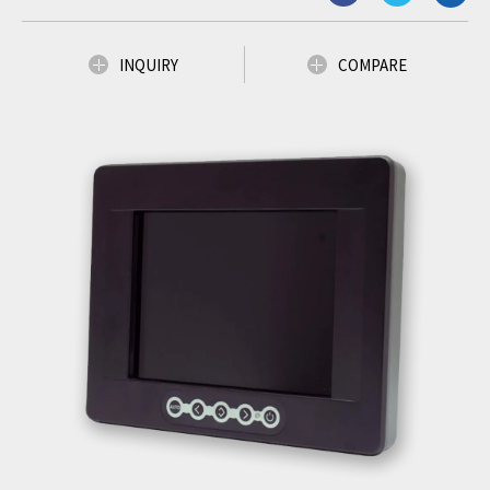
INQUIRY
COMPARE