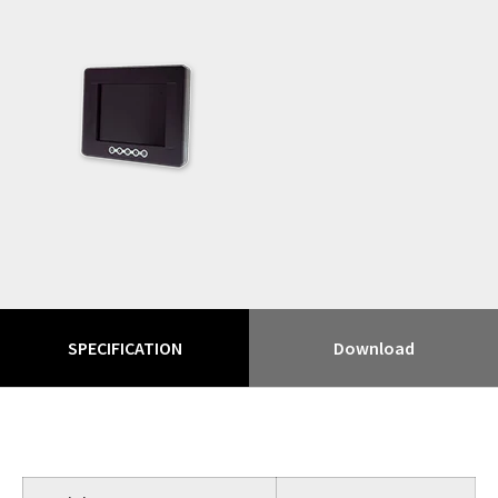
SPECIFICATION
Download