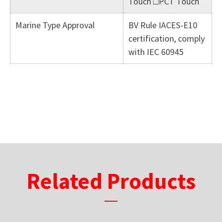
Touch □PCT Touch
Marine Type Approval
BV Rule IACES-E10
certification, comply
with IEC 60945
Related Products