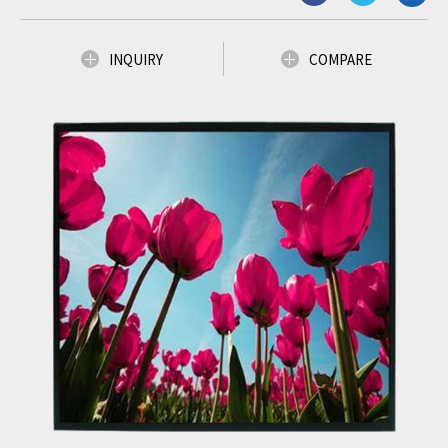
INQUIRY
COMPARE