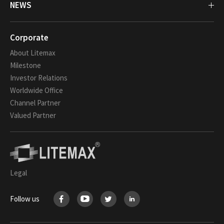
NEWS
Corporate
About Litemax
Milestone
Investor Relations
Worldwide Office
Channel Partner
Valued Partner
Legal
Follow us