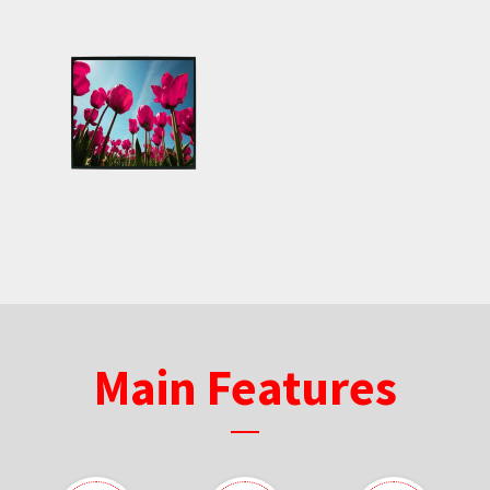
Main Features