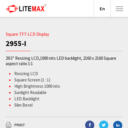
En
Square TFT-LCD Display
2955-I
29.5” Resizing LCD,1000 nits LED backlight, 2160 x 2160 Square
aspect ratio 1:1
Resizing LCD
Square Screen (1 : 1)
High Brightness 1000 nits
Sunlight Readable
LED Backlight
Slim Bezel
BL MTBF: 100,000 hours
PRINT