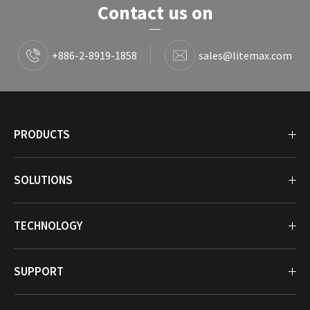
Contact us on
+886-2-8919-1858
sales@litemax.com
PRODUCTS
SOLUTIONS
TECHNOLOGY
SUPPORT