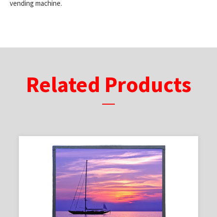
vending machine.
Related Products