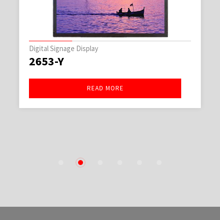
Digital Signage Display
2653-Y
READ MORE
1
2
3
4
5
6