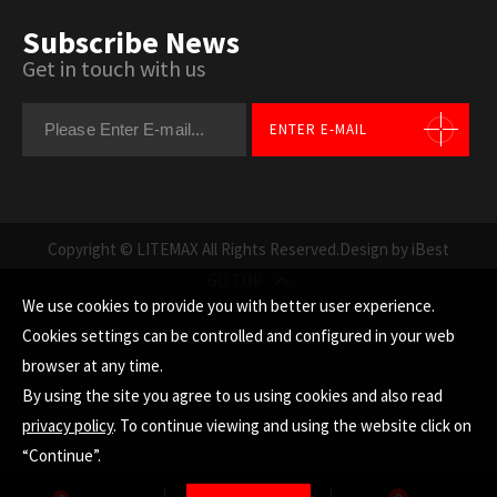
Subscribe News
Get in touch with us
ENTER E-MAIL
Copyright © LITEMAX All Rights Reserved.
Design by iBest
GO TOP
We use cookies to provide you with better user experience.
Cookies settings can be controlled and configured in your web
browser at any time.
By using the site you agree to us using cookies and also read
privacy policy
. To continue viewing and using the website click on
“Continue”.