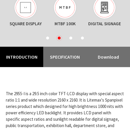
SQUARE DISPLAY
MTBF 100K
DIGITAL SIGNAGE
1
2
3
4
INTRODUCTION
SPECIFICATION
Download
The 2955-I is a 29.5 inch color TFT-LCD display with special aspect
ratio 1:1 and wide resolution 2160 x 2160. It is Litemax's Spanpixel
series product which designed for high brightness 1000 nits with
power efficiency LED backlight. It provides LCD panel with
specific aspect ratios and sunlight readable for digital signage,
public transportation, exhibition hall, department store, and